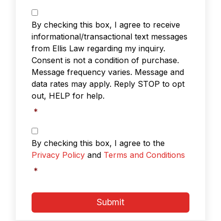
T
e
By checking this box, I agree to receive
x
informational/transactional text messages
t
from Ellis Law regarding my inquiry.
M
Consent is not a condition of purchase.
e
s
Message frequency varies. Message and
s
data rates may apply. Reply STOP to opt
a
out, HELP for help.
g
i
*
n
g
P
r
*
By checking this box, I agree to the
i
Privacy Policy
and
Terms and Conditions
v
a
*
c
y
P
Submit
o
l