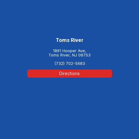
Toms River
1861 Hooper Ave,
Toms River, NJ 08753
(732) 702-5683
Directions