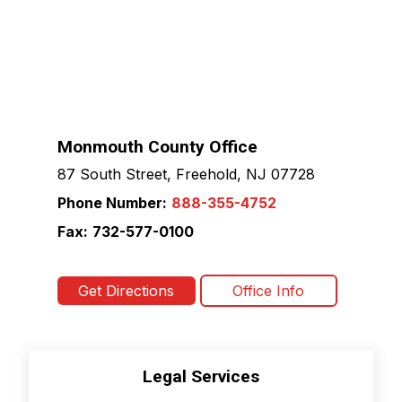
Monmouth County Office
87 South Street, Freehold, NJ 07728
Phone Number:
888-355-4752
Fax:
732-577-0100
Get Directions
Office Info
Legal Services