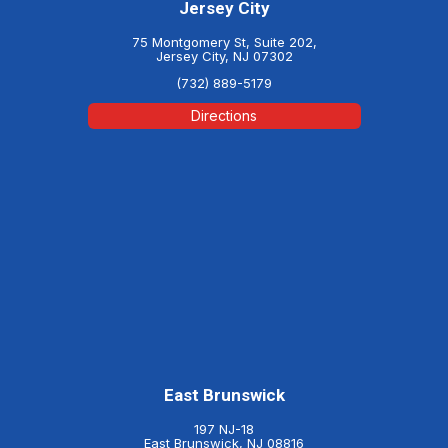
Jersey City
75 Montgomery St, Suite 202,
Jersey City, NJ 07302
(732) 889-5179
Directions
East Brunswick
197 NJ-18
East Brunswick, NJ 08816