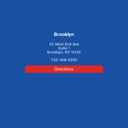
Brooklyn
35 West End Ave
Suite 1
Brooklyn, NY 11235
732-308-0200
Directions