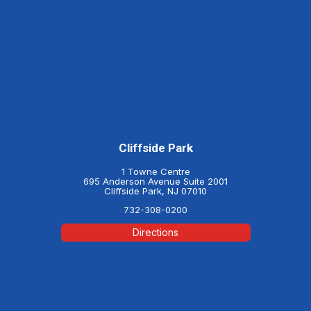
Cliffside Park
1 Towne Centre
695 Anderson Avenue Suite 2001
Cliffside Park, NJ 07010
732-308-0200
Directions