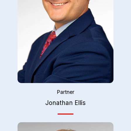
Partner
Jonathan Ellis