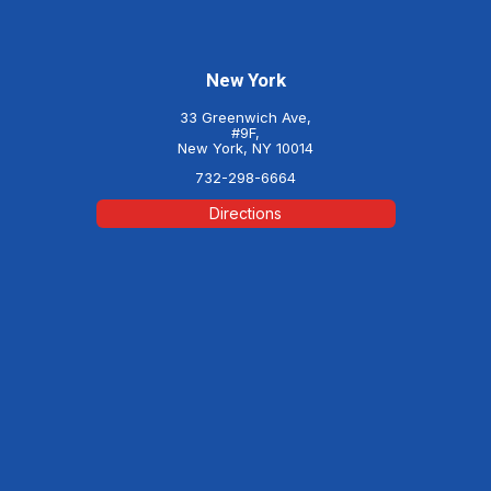
New York
33 Greenwich Ave,
#9F,
New York, NY 10014
732-298-6664
Directions