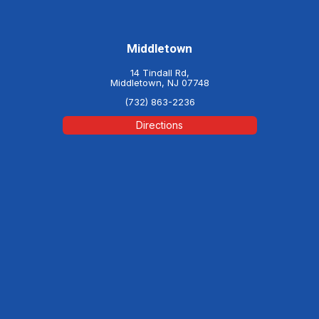
Middletown
14 Tindall Rd,
Middletown, NJ 07748
(732) 863-2236
Directions