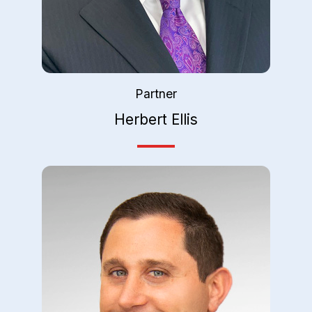
Partner
Herbert Ellis