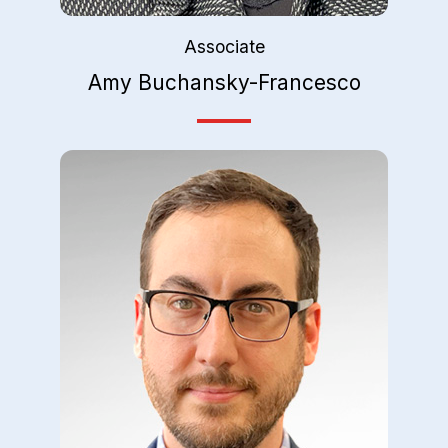
Associate
Amy Buchansky-Francesco