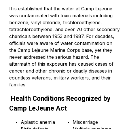
It is established that the water at Camp Lejeune
was contaminated with toxic materials including
benzene, vinyl chloride, trichloroethylene,
tetrachloroethylene, and over 70 other secondary
chemicals between 1953 and 1987. For decades,
officials were aware of water contamination on
the Camp Lejeune Marine Corps base, yet they
never addressed the serious hazard. The
aftermath of this exposure has caused cases of
cancer and other chronic or deadly diseases in
countless veterans, military workers, and their
families.
Health Conditions Recognized by
Camp LeJeune Act
Aplastic anemia
Miscarriage