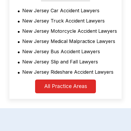
New Jersey Car Accident Lawyers
New Jersey Truck Accident Lawyers
New Jersey Motorcycle Accident Lawyers
New Jersey Medical Malpractice Lawyers
New Jersey Bus Accident Lawyers
New Jersey Slip and Fall Lawyers
New Jersey Rideshare Accident Lawyers
All Practice Areas