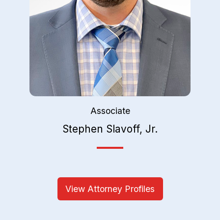
Associate
Stephen Slavoff, Jr.
View Attorney Profiles