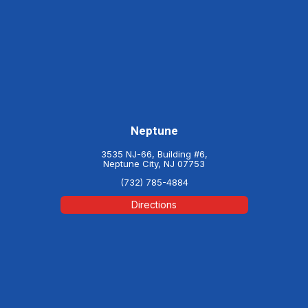
Neptune
3535 NJ-66, Building #6,
Neptune City, NJ 07753
(732) 785-4884
Directions