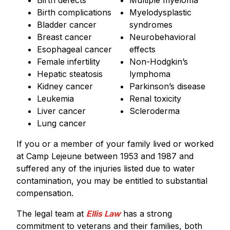
Birth defects
Multiple myeloma
Birth complications
Myelodysplastic
Bladder cancer
syndromes
Breast cancer
Neurobehavioral
Esophageal cancer
effects
Female infertility
Non-Hodgkin’s
Hepatic steatosis
lymphoma
Kidney cancer
Parkinson’s disease
Leukemia
Renal toxicity
Liver cancer
Scleroderma
Lung cancer
If you or a member of your family lived or worked
at Camp Lejeune between 1953 and 1987 and
suffered any of the injuries listed due to water
contamination, you may be entitled to substantial
compensation.
The legal team at
Ellis Law
has a strong
commitment to veterans and their families, both