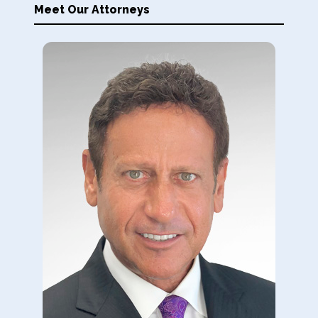
Meet Our Attorneys