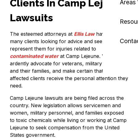
Clients In Camp Lejeune
Areas
Lawsuits
Resou
The esteemed attorneys at
Ellis Law
have helped
Conta
many clients looking for advice and seeking to
represent them for injuries related to
contaminated water
at Camp Lejeune. We
ardently advocate for veterans, military workers,
and their families, and make certain that our
affected clients receive the personal attention they
need.
Camp Lejeune lawsuits are being filed across the
country. New legislation allows servicemen and
women, military personnel, and families exposed
to toxic chemicals while living or working at Camp
Lejeune to seek compensation from the United
States government.