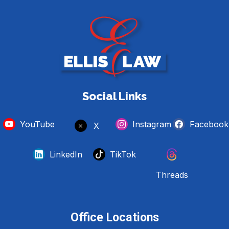
Social Links
YouTube
Instagram
Facebook
X
LinkedIn
TikTok
Threads
Office Locations