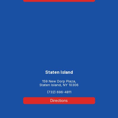
Staten Island
159 New Dorp Plaza,
Staten Island, NY 10306
(732) 696-4811
Directions