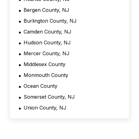
*
Bergen County, NJ
Burlington County, NJ
Camden County, NJ
Hudson County, NJ
Mercer County, NJ
Middlesex County
Monmouth County
Ocean County
Somerset County, NJ
Union County, NJ