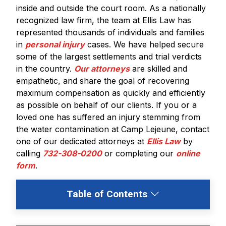
inside and outside the court room. As a nationally
recognized law firm, the team at Ellis Law has
represented thousands of individuals and families
in
personal injury
cases. We have helped secure
some of the largest settlements and trial verdicts
in the country.
Our attorneys
are skilled and
empathetic, and share the goal of recovering
maximum compensation as quickly and efficiently
as possible on behalf of our clients. If you or a
loved one has suffered an injury stemming from
the water contamination at Camp Lejeune, contact
one of our dedicated attorneys at
Ellis Law
by
calling
732-308-0200
or completing our
online
form
.
Table of Contents