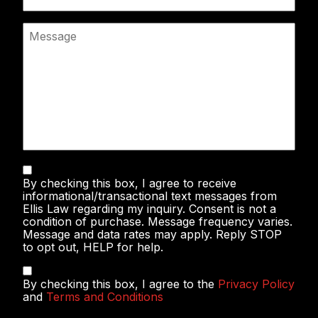
Message
Text
By checking this box, I agree to receive
Messaging
informational/transactional text messages from
Ellis Law regarding my inquiry. Consent is not a
condition of purchase. Message frequency varies.
Message and data rates may apply. Reply STOP
to opt out, HELP for help.
Privacy
By checking this box, I agree to the
Privacy Policy
Policy
and
Terms and Conditions
&
Terms