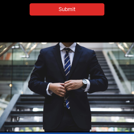
and
Submit
Conditions