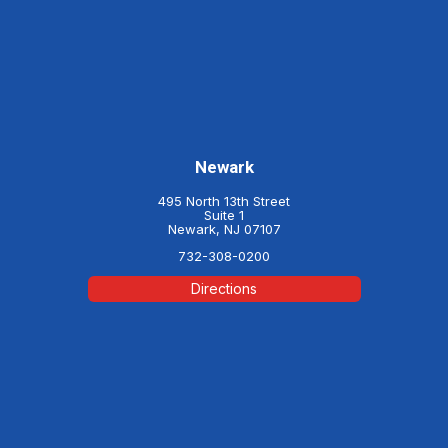
Newark
495 North 13th Street
Suite 1
Newark, NJ 07107
732-308-0200
Directions