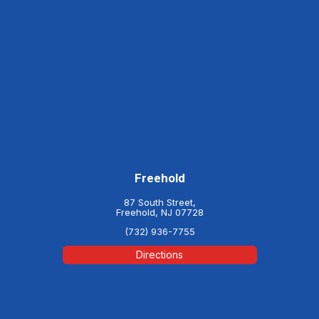
Freehold
87 South Street,
Freehold, NJ 07728
(732) 936-7755
Directions