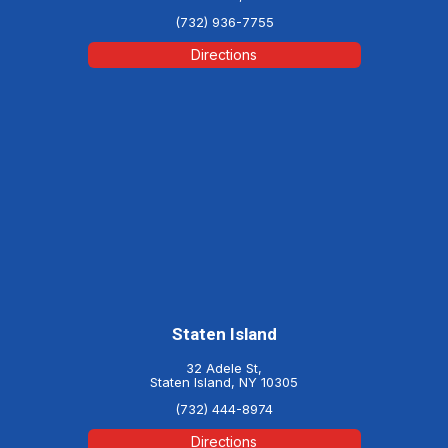
(732) 936-7755
Directions
Staten Island
32 Adele St,
Staten Island, NY 10305
(732) 444-8974
Directions