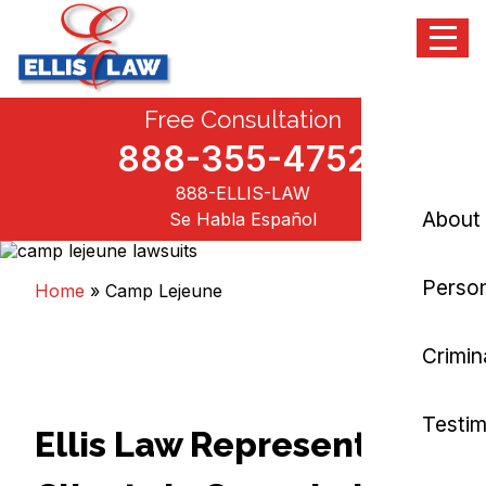
Menu
Skip
Free Consultation
Ellis Law, P.C.
Personal Injury and Criminal Attorneys NJ
to
content
888-355-4752
888-ELLIS-LAW
About
Se Habla Español
Person
Home
»
Camp Lejeune
Crimin
Testim
Ellis Law Represents