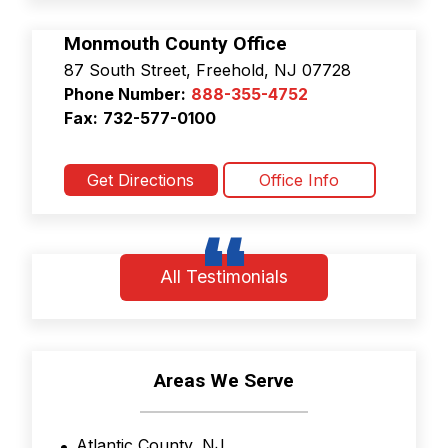
i
c
Monmouth County Office
y
87 South Street, Freehold, NJ 07728
&
Phone Number:
888-355-4752
T
e
Fax:
732-577-0100
r
m
s
Get Directions
Office Info
a
n
d
C
o
All Testimonials
n
d
i
t
i
Areas We Serve
o
n
s
Atlantic County, NJ