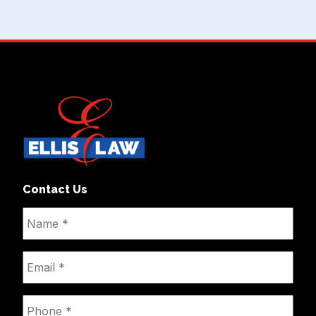
Contact Us
Name
*
Email
*
Phone
*