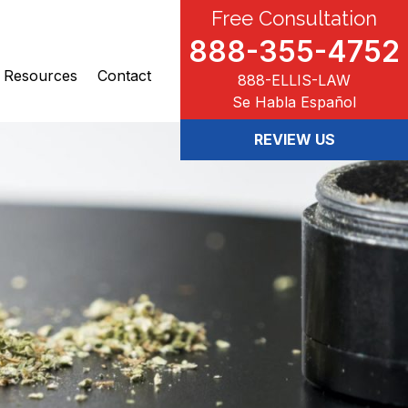
Free Consultation
888-355-4752
Resources
Contact
888-ELLIS-LAW
Se Habla Español
REVIEW US