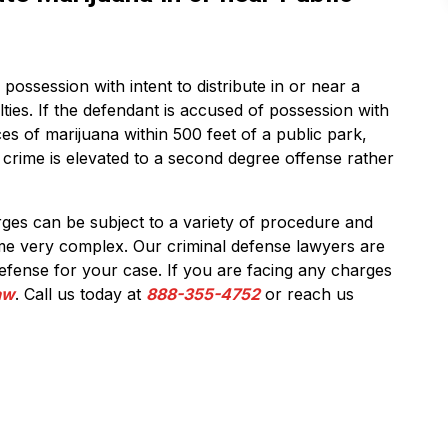
possession with intent to distribute in or near a
lties. If the defendant is accused of possession with
es of marijuana within 500 feet of a public park,
e crime is elevated to a second degree offense rather
rges can be subject to a variety of procedure and
me very complex. Our criminal defense lawyers are
defense for your case. If you are facing any charges
Law
. Call us today at
888-355-4752
or reach us