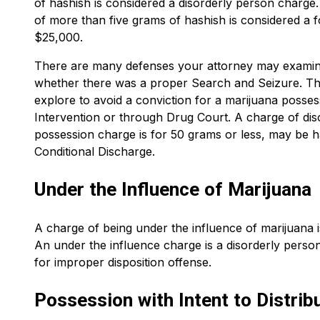
of hashish is considered a disorderly person charge
of more than five grams of hashish is considered a 
$25,000.
There are many defenses your attorney may examine
whether there was a proper Search and Seizure. Th
explore to avoid a conviction for a marijuana posses
Intervention or through Drug Court. A charge of di
possession charge is for 50 grams or less, may be ha
Conditional Discharge.
Under the Influence of Marijuana
A charge of being under the influence of marijuana 
An under the influence charge is a disorderly pers
for improper disposition offense.
Possession with Intent to Distrib