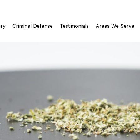
ury
Criminal Defense
Testimonials
Areas We Serve