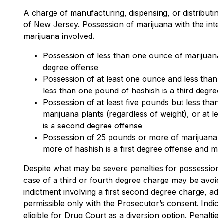
A charge of manufacturing, dispensing, or distributing
of New Jersey. Possession of marijuana with the inten
marijuana involved.
Possession of less than one ounce of marijuana 
degree offense
Possession of at least one ounce and less than
less than one pound of hashish is a third degr
Possession of at least five pounds but less tha
marijuana plants (regardless of weight), or at 
is a second degree offense
Possession of 25 pounds or more of marijuana,
more of hashish is a first degree offense and m
Despite what may be severe penalties for possession w
case of a third or fourth degree charge may be avoid
indictment involving a first second degree charge, ad
permissible only with the Prosecutor’s consent. Ind
eligible for Drug Court as a diversion option. Penalt