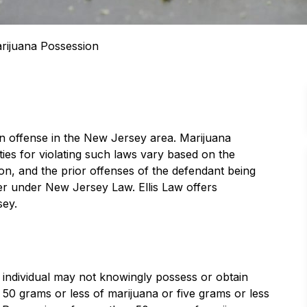
rijuana Possession
n offense in the New Jersey area. Marijuana
ties for violating such laws vary based on the
ion, and the prior offenses of the defendant being
r under New Jersey Law. Ellis Law offers
sey.
 individual may not knowingly possess or obtain
f 50 grams or less of marijuana or five grams or less