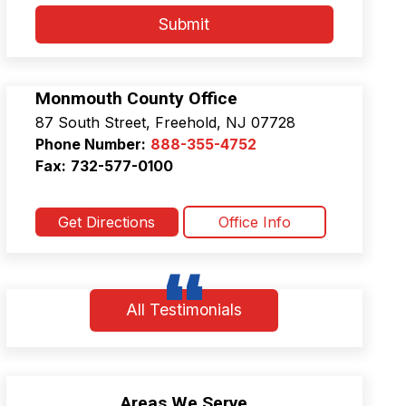
*
a
Submit
c
y
P
o
Monmouth County Office
l
87 South Street, Freehold, NJ 07728
i
c
Phone Number:
888-355-4752
y
Fax:
732-577-0100
&
T
e
Get Directions
Office Info
r
m
s
a
n
All Testimonials
d
C
o
n
d
Areas We Serve