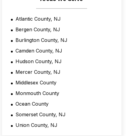
i
t
i
Atlantic County, NJ
o
n
Bergen County, NJ
s
*
Burlington County, NJ
Camden County, NJ
Hudson County, NJ
Mercer County, NJ
Middlesex County
Monmouth County
Ocean County
Somerset County, NJ
Union County, NJ