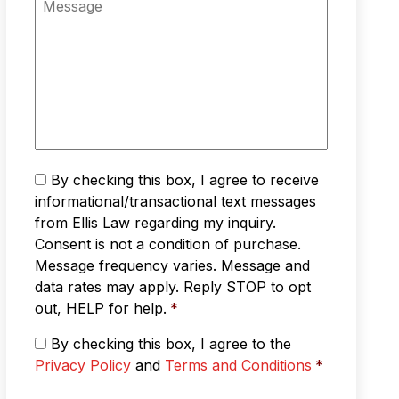
*
n
e
e
s
*
s
a
g
e
T
By checking this box, I agree to receive
e
informational/transactional text messages
x
from Ellis Law regarding my inquiry.
t
Consent is not a condition of purchase.
M
Message frequency varies. Message and
e
s
data rates may apply. Reply STOP to opt
s
out, HELP for help.
*
a
g
P
By checking this box, I agree to the
i
r
Privacy Policy
and
Terms and Conditions
*
n
i
g
v