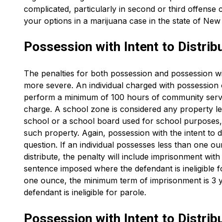
complicated, particularly in second or third offense c
your options in a marijuana case in the state of New
Possession with Intent to Distrib
The penalties for both possession and possession wit
more severe. An individual charged with possession 
perform a minimum of 100 hours of community service
charge. A school zone is considered any property 
school or a school board used for school purposes, 
such property. Again, possession with the intent to d
question. If an individual possesses less than one ou
distribute, the penalty will include imprisonment wi
sentence imposed where the defendant is ineligible fo
one ounce, the minimum term of imprisonment is 3 y
defendant is ineligible for parole.
Possession with Intent to Distrib