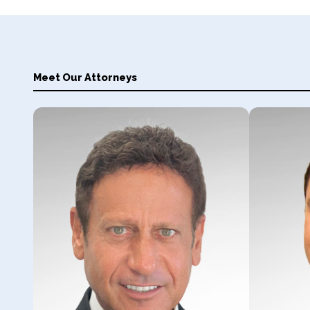
Meet Our Attorneys