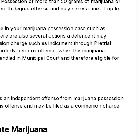
. Possession of more than 50 grams of marijuana or
fourth degree offense and may carry a fine of up to
 in your marijuana possession case such as
ere are also several options a defendant may
sion charge such as indictment through Pretrial
sorderly persons offense, when the marijuana
ndled in Municipal Court and therefore eligible for
is an independent offense from marijuana possession.
ons offense and may be filed as a companion charge
ute Marijuana