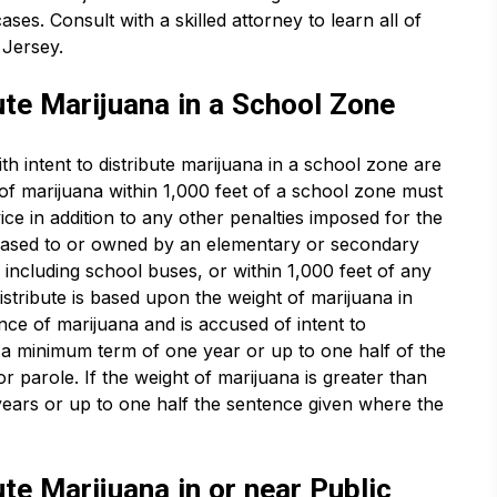
ases. Consult with a skilled attorney to learn all of
 Jersey.
ute Marijuana in a School Zone
h intent to distribute marijuana in a school zone are
of marijuana within 1,000 feet of a school zone must
 in addition to any other penalties imposed for the
leased to or owned by an elementary or secondary
including school buses, or within 1,000 feet of any
istribute is based upon the weight of marijuana in
nce of marijuana and is accused of intent to
th a minimum term of one year or up to one half of the
r parole. If the weight of marijuana is greater than
ears or up to one half the sentence given where the
ute Marijuana in or near Public