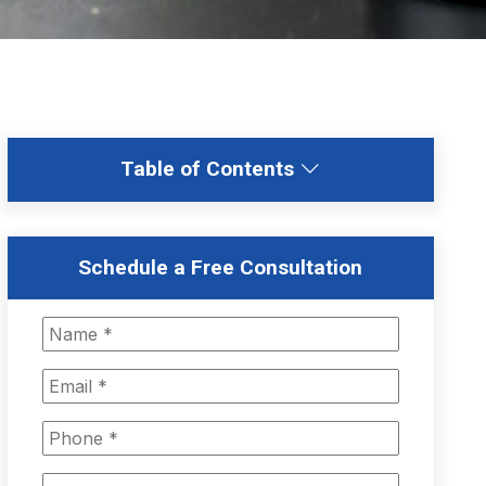
Table of Contents
Schedule a Free Consultation
N
a
m
E
e
m
*
a
P
i
h
l
o
M