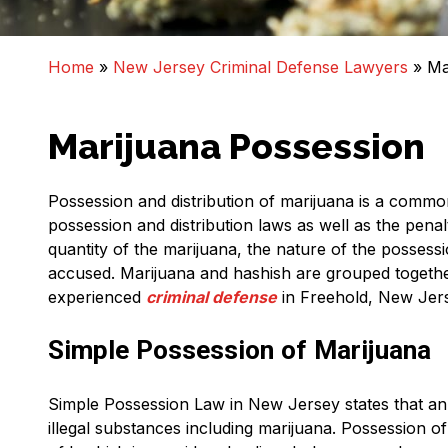
Home
»
New Jersey Criminal Defense Lawyers
»
Ma
Marijuana Possession
Possession and distribution of marijuana is a commo
possession and distribution laws as well as the penal
quantity of the marijuana, the nature of the possess
accused. Marijuana and hashish are grouped togethe
experienced
criminal defense
in Freehold, New Jer
Simple Possession of Marijuana
Simple Possession Law in New Jersey states that an
illegal substances including marijuana. Possession o