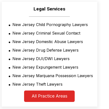
Legal Services
New Jersey Child Pornography Lawyers
New Jersey Criminal Sexual Contact
New Jersey Domestic Abuse Lawyers
New Jersey Drug Defense Lawyers
New Jersey DUI/DWI Lawyers
New Jersey Expungement Lawyers
New Jersey Marijuana Possession Lawyers
New Jersey Theft Lawyers
All Practice Areas