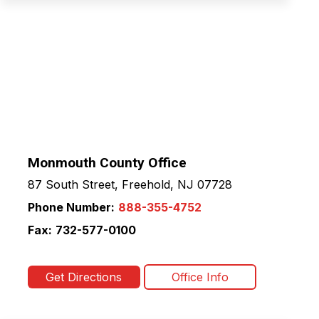
Monmouth County Office
87 South Street, Freehold, NJ 07728
Phone Number:
888-355-4752
Fax:
732-577-0100
Get Directions
Office Info