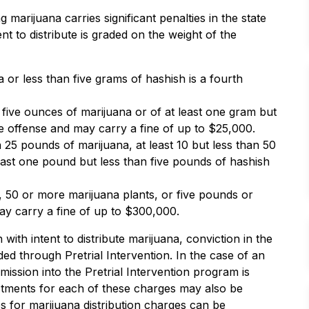
 marijuana carries significant penalties in the state
t to distribute is graded on the weight of the
or less than five grams of hashish is a fourth
 five ounces of marijuana or of at least one gram but
ee offense and may carry a fine of up to $25,000.
n 25 pounds of marijuana, at least 10 but less than 50
least one pound but less than five pounds of hashish
 50 or more marijuana plants, or five pounds or
ay carry a fine of up to $300,000.
ith intent to distribute marijuana, conviction in the
ed through Pretrial Intervention. In the case of an
mission into the Pretrial Intervention program is
ictments for each of these charges may also be
ies for marijuana distribution charges can be