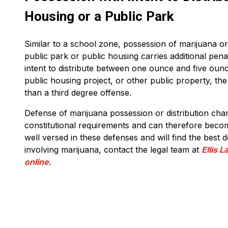
Housing or a Public Park
Similar to a school zone, possession of marijuana or 
public park or public housing carries additional pena
intent to distribute between one ounce and five ounc
public housing project, or other public property, th
than a third degree offense.
Defense of marijuana possession or distribution cha
constitutional requirements and can therefore beco
well versed in these defenses and will find the best 
involving marijuana, contact the legal team at
Ellis 
online
.