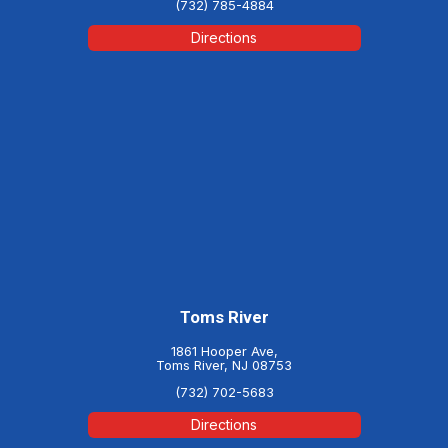
(732) 785-4884
Directions
Toms River
1861 Hooper Ave,
Toms River, NJ 08753
(732) 702-5683
Directions