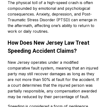
The physical toll of a high-speed crash is often
compounded by emotional and psychological
consequences. Anxiety, depression, and Post-
Traumatic Stress Disorder (PTSD) can emerge in
the aftermath, affecting one’s ability to return to
work or daily routines.
How Does New Jersey Law Treat
Speeding Accident Claims?
New Jersey operates under a modified
comparative fault system, meaning that an injured
party may still recover damages as long as they
are not more than 50% at fault for the accident. If
a court determines that the injured person was
partially responsible, any compensation awarded
may be reduced by their percentage of fault.
Speeding is considered a form of negligence