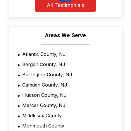
o
All Testimonials
n
d
i
t
i
Areas We Serve
o
n
s
Atlantic County, NJ
*
Bergen County, NJ
Burlington County, NJ
Camden County, NJ
Hudson County, NJ
Mercer County, NJ
Middlesex County
Monmouth County