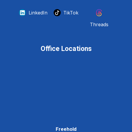
LinkedIn
TikTok
Threads
Office Locations
Freehold