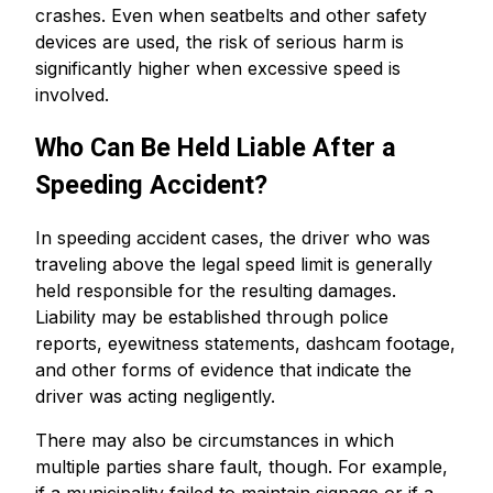
crashes. Even when seatbelts and other safety
devices are used, the risk of serious harm is
significantly higher when excessive speed is
involved.
Who Can Be Held Liable After a
Speeding Accident?
In speeding accident cases, the driver who was
traveling above the legal speed limit is generally
held responsible for the resulting damages.
Liability may be established through police
reports, eyewitness statements, dashcam footage,
and other forms of evidence that indicate the
driver was acting negligently.
There may also be circumstances in which
multiple parties share fault, though. For example,