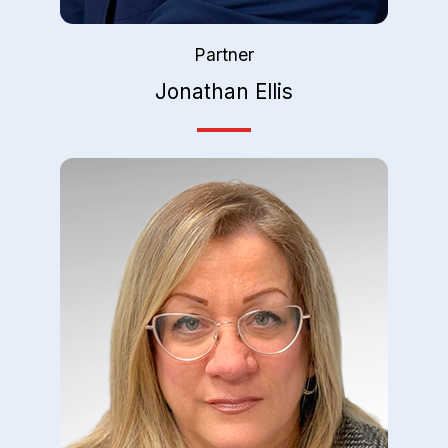
Partner
Jonathan Ellis