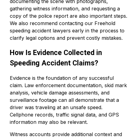
documenting the scene with photographs,
gathering witness information, and requesting a
copy of the police report are also important steps.
We also recommend contacting our Freehold
speeding accident lawyers early in the process to
clarify legal options and prevent costly mistakes.
How Is Evidence Collected in
Speeding Accident Claims?
Evidence is the foundation of any successful
claim. Law enforcement documentation, skid mark
analysis, vehicle damage assessments, and
surveillance footage can all demonstrate that a
driver was traveling at an unsafe speed.
Cellphone records, traffic signal data, and GPS
information may also be relevant.
Witness accounts provide additional context and