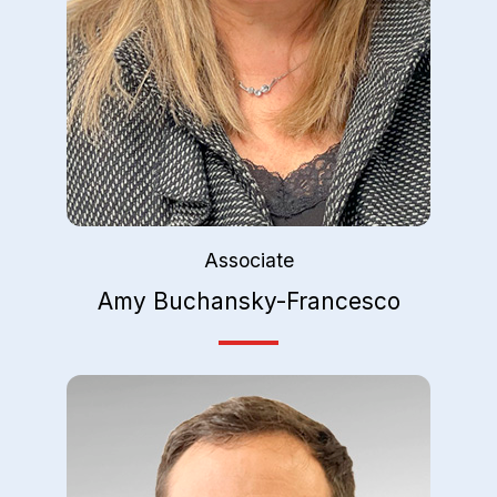
Associate
Amy Buchansky-Francesco