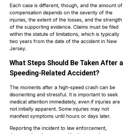
Each case is different, though, and the amount of
compensation depends on the severity of the
injuries, the extent of the losses, and the strength
of the supporting evidence. Claims must be filed
within the statute of limitations, which is typically
two years from the date of the accident in New
Jersey.
What Steps Should Be Taken After a
Speeding-Related Accident?
The moments after a high-speed crash can be
disorienting and stressful. It is important to seek
medical attention immediately, even if injuries are
not initially apparent. Some injuries may not
manifest symptoms until hours or days later.
Reporting the incident to law enforcement,