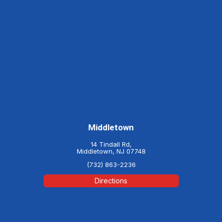
Middletown
14 Tindall Rd,
Middletown, NJ 07748
(732) 863-2236
Directions