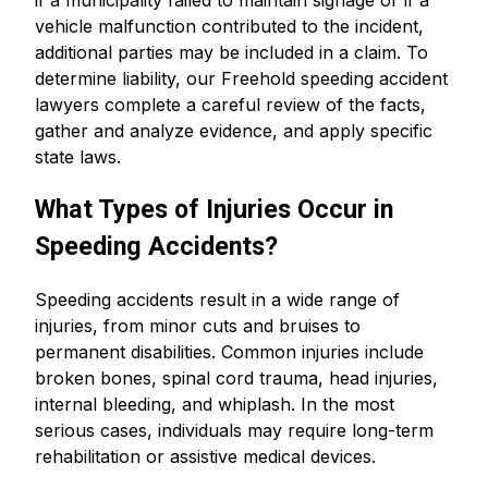
if a municipality failed to maintain signage or if a
vehicle malfunction contributed to the incident,
additional parties may be included in a claim. To
determine liability, our Freehold speeding accident
lawyers complete a careful review of the facts,
gather and analyze evidence, and apply specific
state laws.
What Types of Injuries Occur in
Speeding Accidents?
Speeding accidents result in a wide range of
injuries, from minor cuts and bruises to
permanent disabilities. Common injuries include
broken bones, spinal cord trauma, head injuries,
internal bleeding, and whiplash. In the most
serious cases, individuals may require long-term
rehabilitation or assistive medical devices.