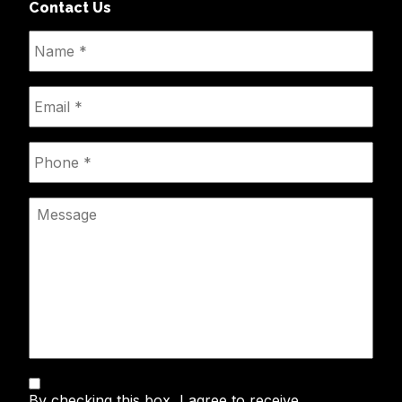
Contact Us
Name
*
Email
*
Phone
*
Message
Text
By checking this box, I agree to receive