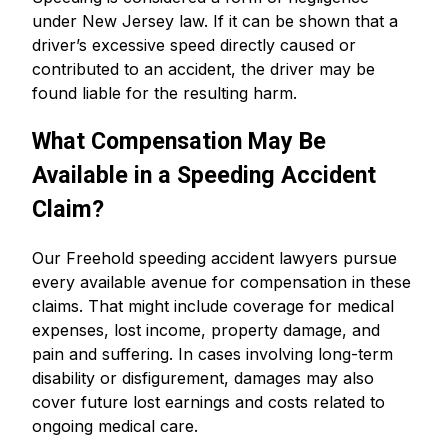
under New Jersey law. If it can be shown that a
driver’s excessive speed directly caused or
contributed to an accident, the driver may be
found liable for the resulting harm.
What Compensation May Be
Available in a Speeding Accident
Claim?
Our Freehold speeding accident lawyers pursue
every available avenue for compensation in these
claims. That might include coverage for medical
expenses, lost income, property damage, and
pain and suffering. In cases involving long-term
disability or disfigurement, damages may also
cover future lost earnings and costs related to
ongoing medical care.