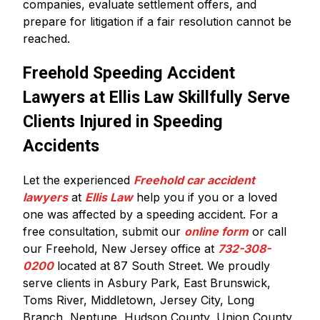
companies, evaluate settlement offers, and
prepare for litigation if a fair resolution cannot be
reached.
Freehold Speeding Accident
Lawyers at Ellis Law Skillfully Serve
Clients Injured in Speeding
Accidents
Let the experienced
Freehold car accident
lawyers
at
Ellis Law
help you if you or a loved
one was affected by a speeding accident. For a
free consultation, submit our
online form
or call
our Freehold, New Jersey office at
732-308-
0200
located at 87 South Street. We proudly
serve clients in Asbury Park, East Brunswick,
Toms River, Middletown, Jersey City, Long
Branch, Neptune, Hudson County, Union County,