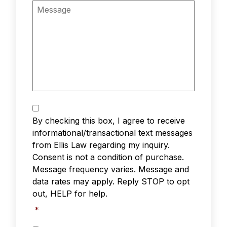
n
M
e
e
*
s
s
a
g
e
T
e
By checking this box, I agree to receive
x
informational/transactional text messages
t
from Ellis Law regarding my inquiry.
M
Consent is not a condition of purchase.
e
s
Message frequency varies. Message and
s
data rates may apply. Reply STOP to opt
a
out, HELP for help.
g
i
*
n