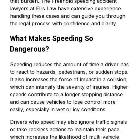
that burden. The Freehold speeding accident
lawyers at Ellis Law have extensive experience
handling these cases and can guide you through
the legal process with confidence and clarity.
What Makes Speeding So
Dangerous?
Speeding reduces the amount of time a driver has
to react to hazards, pedestrians, or sudden stops.
It also increases the force of impact in a collision,
which can intensify the severity of injuries. Higher
speeds contribute to a longer stopping distance
and can cause vehicles to lose control more
easily, especially in wet or icy conditions.
Drivers who speed may also ignore traffic signals
or take reckless actions to maintain their pace,
which increases the likelihood of multi-vehicle