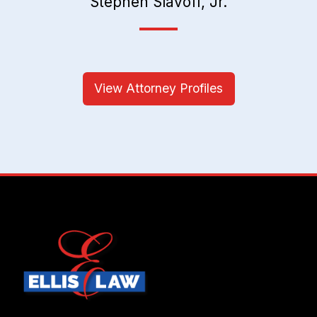
Stephen Slavoff, Jr.
View Attorney Profiles