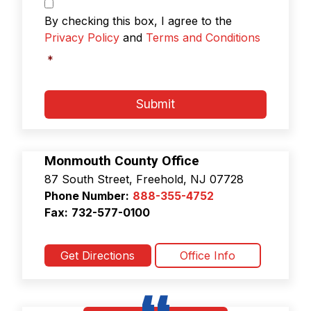
g
P
r
*
By checking this box, I agree to the
i
Privacy Policy
and
Terms and Conditions
v
a
*
c
y
P
Submit
o
l
i
c
Monmouth County Office
y
87 South Street, Freehold, NJ 07728
&
Phone Number:
888-355-4752
T
e
Fax:
732-577-0100
r
m
s
Get Directions
Office Info
a
n
d
C