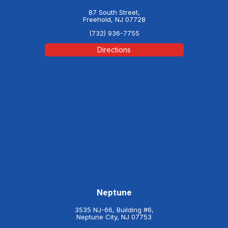
87 South Street,
Freehold, NJ 07728
(732) 936-7755
Directions
Neptune
3535 NJ-66, Building #6,
Neptune City, NJ 07753