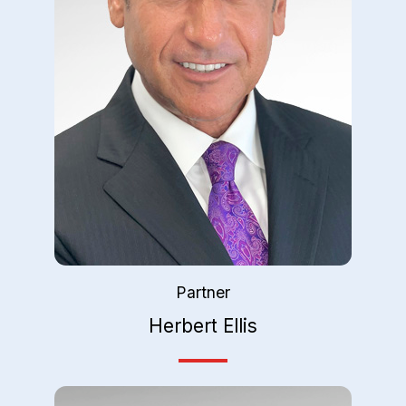
Partner
Herbert Ellis