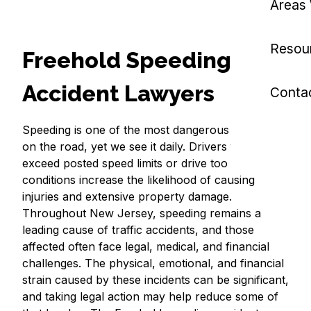
Areas
Resou
Freehold Speeding
Accident Lawyers
Conta
Speeding is one of the most dangerous behaviors
on the road, yet we see it daily. Drivers who
exceed posted speed limits or drive too fast for
conditions increase the likelihood of causing
injuries and extensive property damage.
Throughout New Jersey, speeding remains a
leading cause of traffic accidents, and those
affected often face legal, medical, and financial
challenges. The physical, emotional, and financial
strain caused by these incidents can be significant,
and taking legal action may help reduce some of