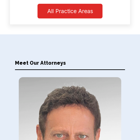
All Practice Areas
Meet Our Attorneys