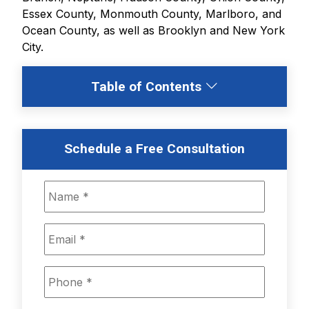
Essex County, Monmouth County, Marlboro, and
Ocean County, as well as Brooklyn and New York
City.
Table of Contents
Schedule a Free Consultation
N
a
m
e
E
*
m
a
i
P
l
h
*
o