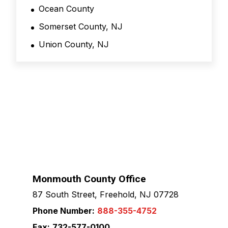
Ocean County
Somerset County, NJ
Union County, NJ
Monmouth County Office
87 South Street, Freehold, NJ 07728
Phone Number:
888-355-4752
Fax:
732-577-0100