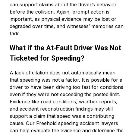
can support claims about the driver’s behavior
before the collision. Again, prompt action is
important, as physical evidence may be lost or
degraded over time, and witnesses’ memories can
fade.
What if the At-Fault Driver Was Not
Ticketed for Speeding?
A lack of citation does not automatically mean
that speeding was not a factor. It is possible for a
driver to have been driving too fast for conditions
even if they were not exceeding the posted limit.
Evidence like road conditions, weather reports,
and accident reconstruction findings may still
support a claim that speed was a contributing
cause. Our Freehold speeding accident lawyers
can help evaluate the evidence and determine the