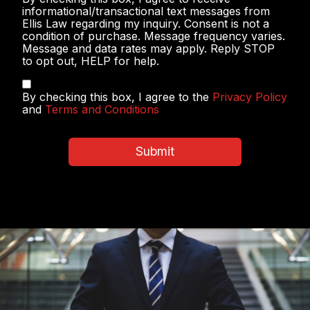
Messaging
informational/transactional text messages from
Ellis Law regarding my inquiry. Consent is not a
condition of purchase. Message frequency varies.
Message and data rates may apply. Reply STOP
to opt out, HELP for help.
Privacy
By checking this box, I agree to the
Privacy Policy
Policy
and
Terms and Conditions
&
Terms
and
Submit
Conditions