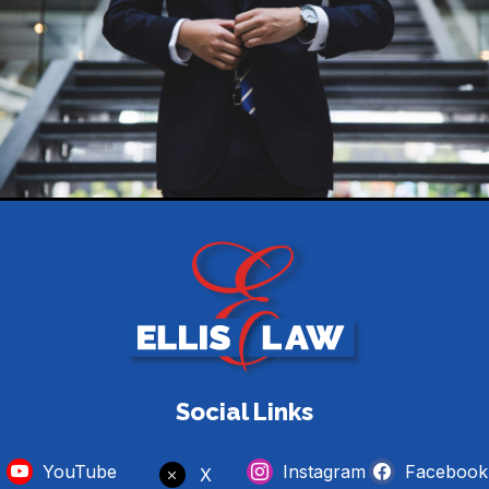
Social Links
YouTube
Instagram
Facebook
X