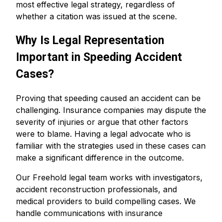
most effective legal strategy, regardless of
whether a citation was issued at the scene.
Why Is Legal Representation
Important in Speeding Accident
Cases?
Proving that speeding caused an accident can be
challenging. Insurance companies may dispute the
severity of injuries or argue that other factors
were to blame. Having a legal advocate who is
familiar with the strategies used in these cases can
make a significant difference in the outcome.
Our Freehold legal team works with investigators,
accident reconstruction professionals, and
medical providers to build compelling cases. We
handle communications with insurance