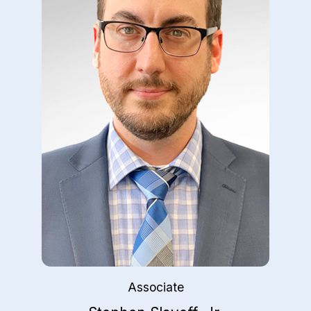
Associate