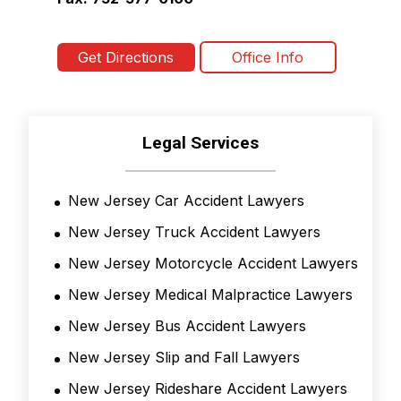
Get Directions
Office Info
Legal Services
New Jersey Car Accident Lawyers
New Jersey Truck Accident Lawyers
New Jersey Motorcycle Accident Lawyers
New Jersey Medical Malpractice Lawyers
New Jersey Bus Accident Lawyers
New Jersey Slip and Fall Lawyers
New Jersey Rideshare Accident Lawyers