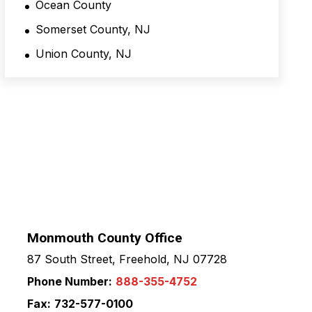
Ocean County
Somerset County, NJ
Union County, NJ
Monmouth County Office
87 South Street, Freehold, NJ 07728
Phone Number:
888-355-4752
Fax:
732-577-0100