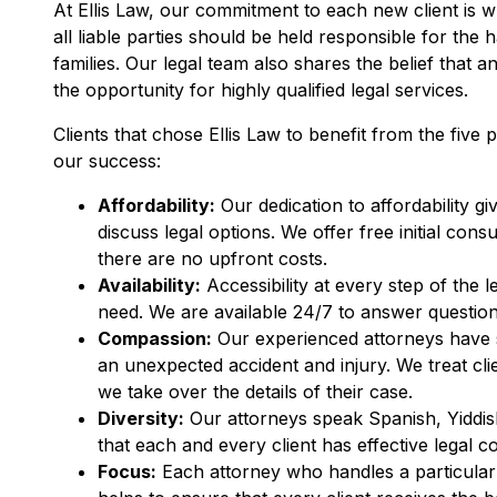
At Ellis Law, our commitment to each new client is w
all liable parties should be held responsible for the 
families. Our legal team also shares the belief that 
the opportunity for highly qualified legal services.
Clients that chose Ellis Law to benefit from the five p
our success:
Affordability:
Our dedication to affordability gi
discuss legal options. We offer free initial co
there are no upfront costs.
Availability:
Accessibility at every step of the 
need. We are available 24/7 to answer questions
Compassion:
Our experienced attorneys have se
an unexpected accident and injury. We treat clien
we take over the details of their case.
Diversity:
Our attorneys speak Spanish, Yiddis
that each and every client has effective legal c
Focus:
Each attorney who handles a particular 