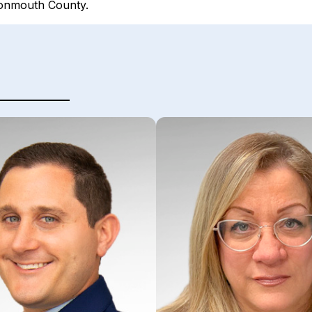
Monmouth County.