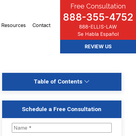
Free Consultation
888-355-4752
Resources
Contact
888-ELLIS-LAW
Se Habla Español
REVIEW US
Table of Contents
Schedule a Free Consultation
N
a