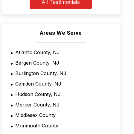
n
All Testimonials
d
C
o
n
d
Areas We Serve
i
t
i
Atlantic County, NJ
o
n
Bergen County, NJ
s
*
Burlington County, NJ
Camden County, NJ
Hudson County, NJ
Mercer County, NJ
Middlesex County
Monmouth County