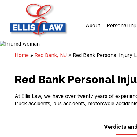
About
Personal Inj
Skip
Ellis Law, P.C.
Personal Injury and Criminal Attorneys NJ
to
content
Home
»
Red Bank, NJ
»
Red Bank Personal Injury 
Red Bank Personal Inj
At Ellis Law, we have over twenty years of experienc
truck accidents, bus accidents, motorcycle accident
Verdicts an