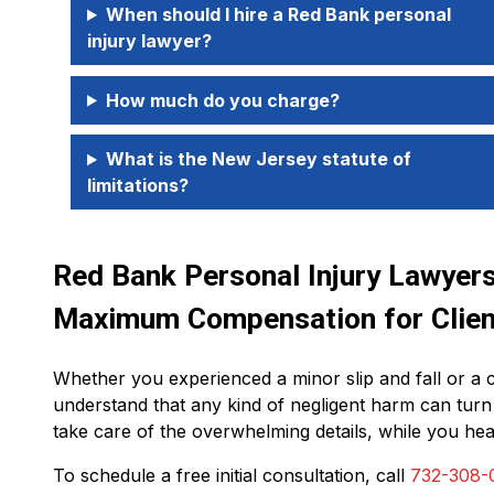
When should I hire a Red Bank personal
injury lawyer?
How much do you charge?
What is the New Jersey statute of
limitations?
Red Bank Personal Injury Lawyers 
Maximum Compensation for Clien
Whether you experienced a minor slip and fall or a 
understand that any kind of negligent harm can turn
take care of the overwhelming details, while you hea
To schedule a free initial consultation, call
732-308-