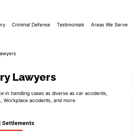
ury
Criminal Defense
Testimonials
Areas We Serve
Lawyers
ury Lawyers
e in handling cases as diverse as car accidents,
s, Workplace accidents, and more.
d Settlements