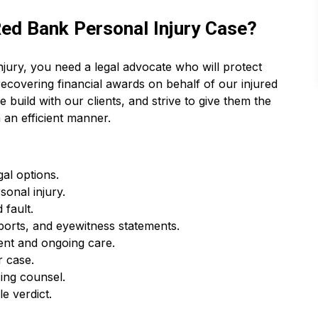
ed Bank Personal Injury Case?
jury, you need a legal advocate who will protect
recovering financial awards on behalf of our injured
e build with our clients, and strive to give them the
 an efficient manner.
gal options.
rsonal injury.
 fault.
ports, and eyewitness statements.
ent and ongoing care.
r case.
ing counsel.
e verdict.