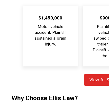
$1,450,000
$90
Motor vehicle
Plainti
accident. Plaintiff
vehicl
sustained a brain
swiped b
injury.
trailer
Plaintiff
the 
View All 
Why Choose Ellis Law?