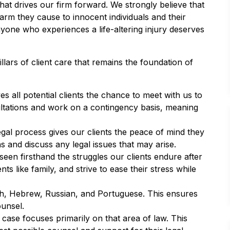
hat drives our firm forward. We strongly believe that
harm they cause to innocent individuals and their
anyone who experiences a life-altering injury deserves
illars of client care that remains the foundation of
ves all potential clients the chance to meet with us to
nsultations and work on a contingency basis, meaning
legal process gives our clients the peace of mind they
 and discuss any legal issues that may arise.
en firsthand the struggles our clients endure after
ts like family, and strive to ease their stress while
h, Hebrew, Russian, and Portuguese. This ensures
ounsel.
case focuses primarily on that area of law. This