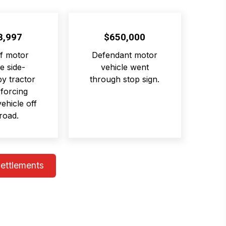
8,997
$650,000
ff motor
Defendant motor
e side-
vehicle went
y tractor
through stop sign.
 forcing
 vehicle off
road.
Settlements