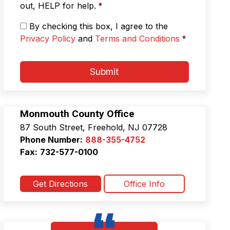
s
out, HELP for help.
*
a
g
P
By checking this box, I agree to the
i
r
Privacy Policy
and
Terms and Conditions
*
n
i
g
v
*
a
Submit
c
y
P
o
Monmouth County Office
l
87 South Street, Freehold, NJ 07728
i
c
Phone Number:
888-355-4752
y
Fax:
732-577-0100
&
T
e
Get Directions
Office Info
r
m
s
a