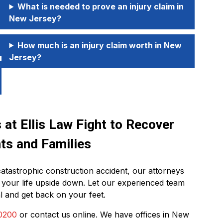
What is needed to prove an injury claim in
New Jersey?
How much is an injury claim worth in New
Jersey?
at Ellis Law Fight to Recover
ts and Families
catastrophic construction accident, our attorneys
 your life upside down. Let our experienced team
l and get back on your feet.
0200
or contact us online. We have offices in New