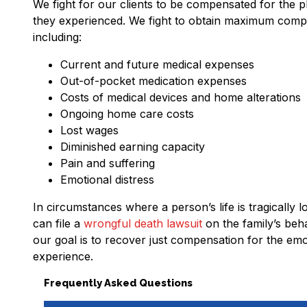
We fight for our clients to be compensated for the p
they experienced. We fight to obtain maximum compens
including:
Current and future medical expenses
Out-of-pocket medication expenses
Costs of medical devices and home alterations
Ongoing home care costs
Lost wages
Diminished earning capacity
Pain and suffering
Emotional distress
In circumstances where a person’s life is tragically 
can file a
wrongful death lawsuit
on the family’s beha
our goal is to recover just compensation for the emo
experience.
Frequently Asked Questions