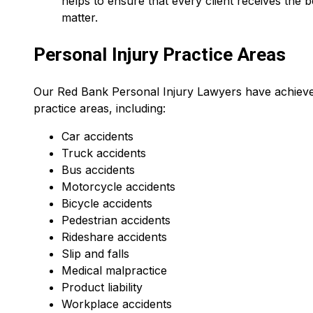
helps to ensure that every client receives the b
matter.
Personal Injury Practice Areas
Our Red Bank Personal Injury Lawyers have achieved 
practice areas, including:
Car accidents
Truck accidents
Bus accidents
Motorcycle accidents
Bicycle accidents
Pedestrian accidents
Rideshare accidents
Slip and falls
Medical malpractice
Product liability
Workplace accidents