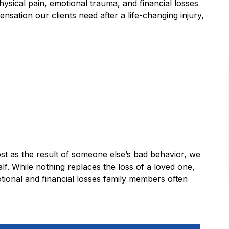
hysical pain, emotional trauma, and financial losses
ation our clients need after a life-changing injury,
lost as the result of someone else’s bad behavior, we
lf. While nothing replaces the loss of a loved one,
tional and financial losses family members often