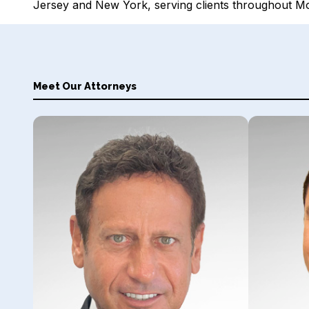
Jersey and New York, serving clients throughout 
Meet Our Attorneys