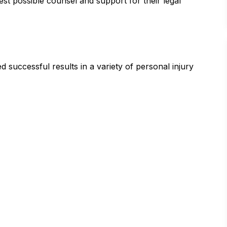
est possible counsel and support for their legal
successful results in a variety of personal injury