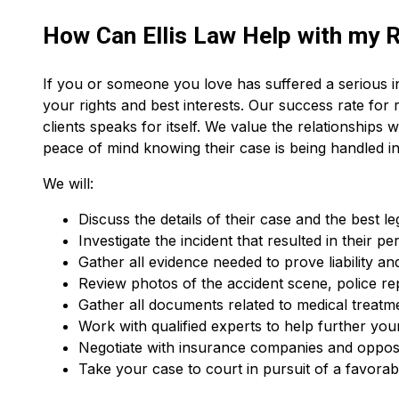
How Can Ellis Law Help with my R
If you or someone you love has suffered a serious in
your rights and best interests. Our success rate for 
clients speaks for itself. We value the relationships w
peace of mind knowing their case is being handled in
We will:
Discuss the details of their case and the best le
Investigate the incident that resulted in their pe
Gather all evidence needed to prove liability and
Review photos of the accident scene, police re
Gather all documents related to medical treatm
Work with qualified experts to help further you
Negotiate with insurance companies and oppos
Take your case to court in pursuit of a favorabl