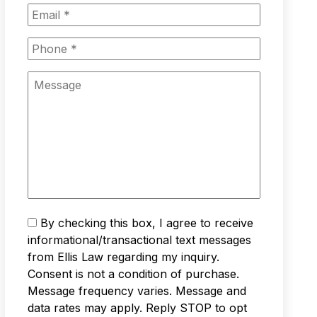
m
E
e
m
*
a
P
i
h
l
o
M
*
n
e
e
s
*
s
a
g
e
T
By checking this box, I agree to receive
e
informational/transactional text messages
x
from Ellis Law regarding my inquiry.
t
Consent is not a condition of purchase.
M
Message frequency varies. Message and
e
s
data rates may apply. Reply STOP to opt