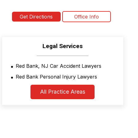
Get Directions
Office Info
Legal Services
Red Bank, NJ Car Accident Lawyers
Red Bank Personal Injury Lawyers
All Practice Areas