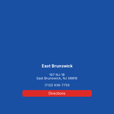
East Brunswick
197 NJ-18
East Brunswick, NJ 08816
(732) 936-7755
Directions