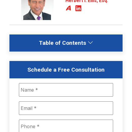
Herbert I. Ellis, Esq.
Table of Contents
Schedule a Free Consultation
Name
*
Email
*
Phone
*