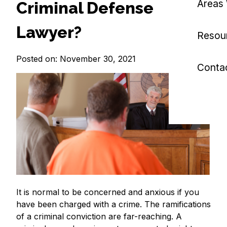
Areas
Criminal Defense
Lawyer?
Resou
Posted on: November 30, 2021
Conta
It is normal to be concerned and anxious if you
have been charged with a crime. The ramifications
of a criminal conviction are far-reaching. A