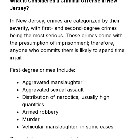
What Is Considered a Criminal Offense in New
Jersey?
In New Jersey, crimes are categorized by their
severity, with first- and second-degree crimes
being the most serious. These crimes come with
the presumption of imprisonment; therefore,
anyone who commits them is likely to spend time
in jail.
First-degree crimes Include:
Aggravated manslaughter
Aggravated sexual assault
Distribution of narcotics, usually high
quantities
Armed robbery
Murder
Vehicular manslaughter, in some cases