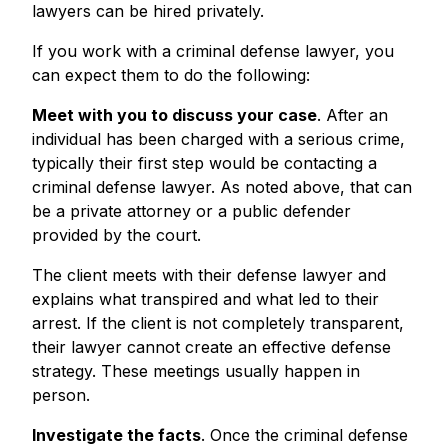
lawyers can be hired privately.
If you work with a criminal defense lawyer, you
can expect them to do the following:
Meet with you to discuss your case
. After an
individual has been charged with a serious crime,
typically their first step would be contacting a
criminal defense lawyer. As noted above, that can
be a private attorney or a public defender
provided by the court.
The client meets with their defense lawyer and
explains what transpired and what led to their
arrest. If the client is not completely transparent,
their lawyer cannot create an effective defense
strategy. These meetings usually happen in
person.
Investigate the facts
. Once the criminal defense