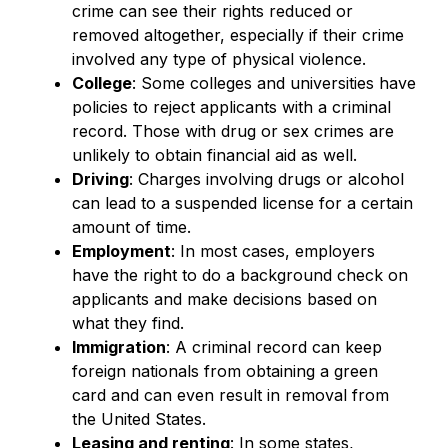
crime can see their rights reduced or
removed altogether, especially if their crime
involved any type of physical violence.
College
: Some colleges and universities have
policies to reject applicants with a criminal
record. Those with drug or sex crimes are
unlikely to obtain financial aid as well.
Driving
: Charges involving drugs or alcohol
can lead to a suspended license for a certain
amount of time.
Employment
: In most cases, employers
have the right to do a background check on
applicants and make decisions based on
what they find.
Immigration
: A criminal record can keep
foreign nationals from obtaining a green
card and can even result in removal from
the United States.
Leasing and renting
: In some states,