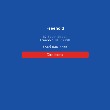
Freehold
87 South Street,
Freehold, NJ 07728
(732) 936-7755
Directions