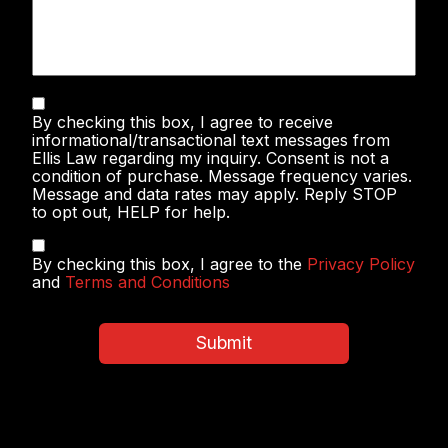
Text
By checking this box, I agree to receive
Messaging
informational/transactional text messages from
Ellis Law regarding my inquiry. Consent is not a
condition of purchase. Message frequency varies.
Message and data rates may apply. Reply STOP
to opt out, HELP for help.
Privacy
By checking this box, I agree to the
Privacy Policy
Policy
and
Terms and Conditions
&
Terms
and
Submit
Conditions