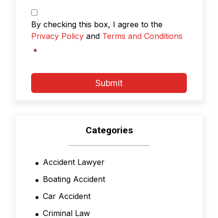
Privacy
Policy
By checking this box, I agree to the
&
Privacy Policy
and
Terms and Conditions
Terms
and
*
Conditions
*
Submit
Categories
Accident Lawyer
Boating Accident
Car Accident
Criminal Law