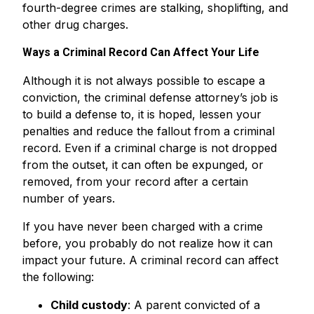
fourth-degree crimes are stalking, shoplifting, and
other drug charges.
Ways a Criminal Record Can Affect Your Life
Although it is not always possible to escape a
conviction, the criminal defense attorney’s job is
to build a defense to, it is hoped, lessen your
penalties and reduce the fallout from a criminal
record. Even if a criminal charge is not dropped
from the outset, it can often be expunged, or
removed, from your record after a certain
number of years.
If you have never been charged with a crime
before, you probably do not realize how it can
impact your future. A criminal record can affect
the following:
Child custody
: A parent convicted of a