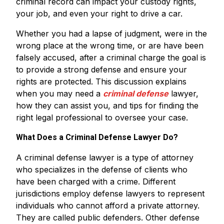
criminal record can impact your custody rights,
your job, and even your right to drive a car.
Whether you had a lapse of judgment, were in the
wrong place at the wrong time, or are have been
falsely accused, after a criminal charge the goal is
to provide a strong defense and ensure your
rights are protected. This discussion explains
when you may need a
criminal defense
lawyer,
how they can assist you, and tips for finding the
right legal professional to oversee your case.
What Does a Criminal Defense Lawyer Do?
A criminal defense lawyer is a type of attorney
who specializes in the defense of clients who
have been charged with a crime. Different
jurisdictions employ defense lawyers to represent
individuals who cannot afford a private attorney.
They are called public defenders. Other defense