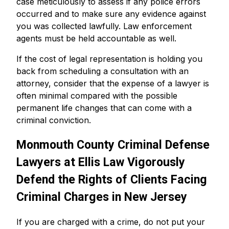
case meticulously to assess if any police errors
occurred and to make sure any evidence against
you was collected lawfully. Law enforcement
agents must be held accountable as well.
If the cost of legal representation is holding you
back from scheduling a consultation with an
attorney, consider that the expense of a lawyer is
often minimal compared with the possible
permanent life changes that can come with a
criminal conviction.
Monmouth County Criminal Defense
Lawyers at Ellis Law Vigorously
Defend the Rights of Clients Facing
Criminal Charges in New Jersey
If you are charged with a crime, do not put your