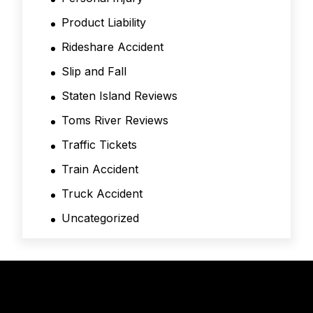
Product Liability
Rideshare Accident
Slip and Fall
Staten Island Reviews
Toms River Reviews
Traffic Tickets
Train Accident
Truck Accident
Uncategorized