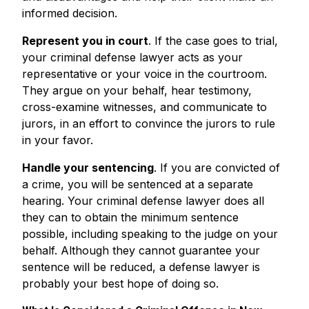
informed decision.
Represent you in court
. If the case goes to trial,
your criminal defense lawyer acts as your
representative or your voice in the courtroom.
They argue on your behalf, hear testimony,
cross-examine witnesses, and communicate to
jurors, in an effort to convince the jurors to rule
in your favor.
Handle your sentencing
. If you are convicted of
a crime, you will be sentenced at a separate
hearing. Your criminal defense lawyer does all
they can to obtain the minimum sentence
possible, including speaking to the judge on your
behalf. Although they cannot guarantee your
sentence will be reduced, a defense lawyer is
probably your best hope of doing so.