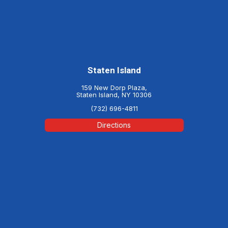
Staten Island
159 New Dorp Plaza,
Staten Island, NY 10306
(732) 696-4811
Directions