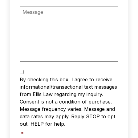
Message
Text
Messaging
*
By checking this box, I agree to receive
informational/transactional text messages
from Ellis Law regarding my inquiry.
Consent is not a condition of purchase.
Message frequency varies. Message and
data rates may apply. Reply STOP to opt
out, HELP for help.
*