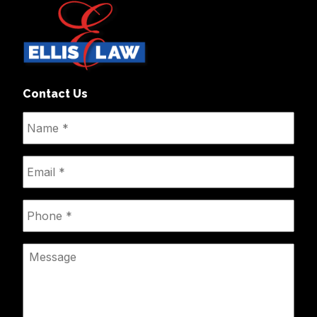
Contact Us
Name
*
Email
*
Phone
*
Message