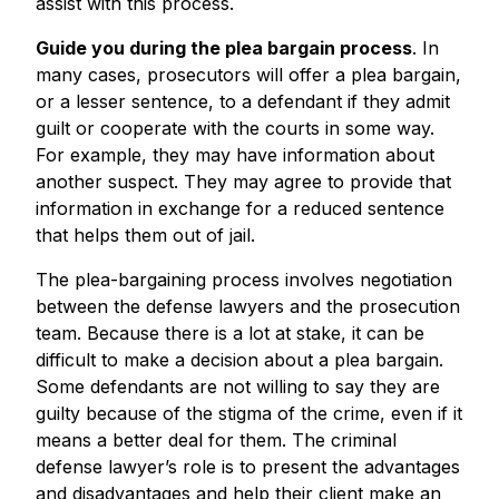
assist with this process.
Guide you during the plea bargain process
. In
many cases, prosecutors will offer a plea bargain,
or a lesser sentence, to a defendant if they admit
guilt or cooperate with the courts in some way.
For example, they may have information about
another suspect. They may agree to provide that
information in exchange for a reduced sentence
that helps them out of jail.
The plea-bargaining process involves negotiation
between the defense lawyers and the prosecution
team. Because there is a lot at stake, it can be
difficult to make a decision about a plea bargain.
Some defendants are not willing to say they are
guilty because of the stigma of the crime, even if it
means a better deal for them. The criminal
defense lawyer’s role is to present the advantages
and disadvantages and help their client make an