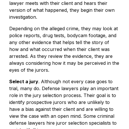
lawyer meets with their client and hears their
version of what happened, they begin their own
investigation.
Depending on the alleged crime, they may look at
police reports, drug tests, bodycam footage, and
any other evidence that helps tell the story of
how and what occurred when their client was
arrested. As they review the evidence, they are
always considering how it may be perceived in the
eyes of the jurors.
Select a jury
. Although not every case goes to
trial, many do. Defense lawyers play an important
role in the jury selection process. Their goal is to
identify prospective jurors who are unlikely to
have a bias against their client and are willing to
view the case with an open mind. Some criminal
defense lawyers hire juror selection specialists to