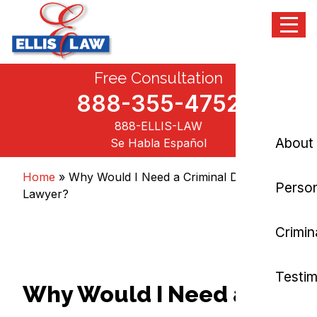
Menu
Skip
Free Consultation
Ellis Law, P.C.
Personal Injury and Criminal Attorneys NJ
to
content
888-355-4752
888-ELLIS-LAW
About
Se Habla Español
Home
»
Why Would I Need a Criminal Defense
Person
Lawyer?
Crimin
Testim
Why Would I Need a