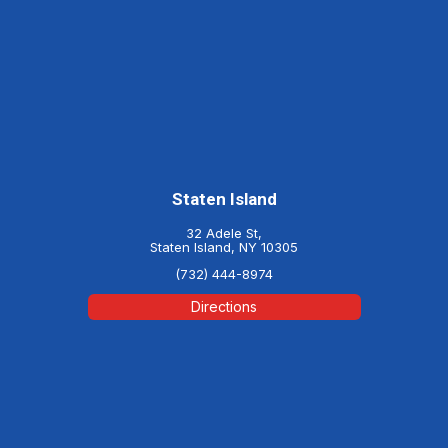
Staten Island
32 Adele St,
Staten Island, NY 10305
(732) 444-8974
Directions