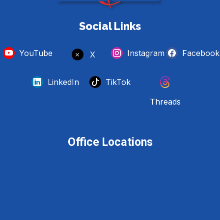
Social Links
YouTube
Instagram
Facebook
X
LinkedIn
TikTok
Threads
Office Locations