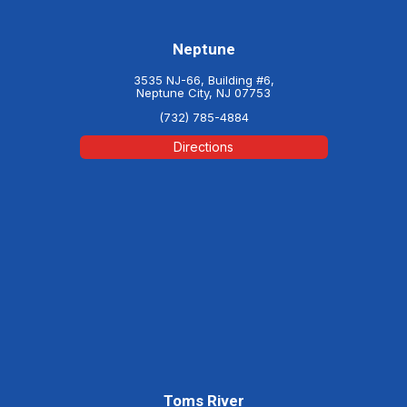
Neptune
3535 NJ-66, Building #6,
Neptune City, NJ 07753
(732) 785-4884
Directions
Toms River