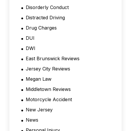
Disorderly Conduct
Distracted Driving
Drug Charges
DUI
DWI
East Brunswick Reviews
Jersey City Reviews
Megan Law
Middletown Reviews
Motorcycle Accident
New Jersey
News
Personal Injury