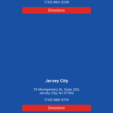
(732) 863-2236
Directions
Jersey City
75 Montgomery St, Suite 202,
Jersey City, NJ 07302
(732) 889-5179
Directions