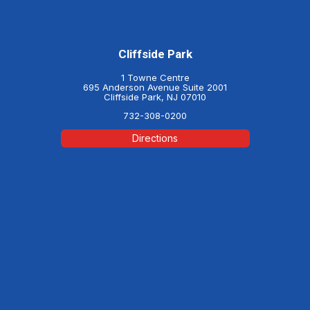
Cliffside Park
1 Towne Centre
695 Anderson Avenue Suite 2001
Cliffside Park, NJ 07010
732-308-0200
Directions