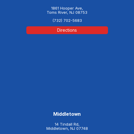
1861 Hooper Ave,
Toms River, NJ 08753
(732) 702-5683
Directions
Middletown
14 Tindall Rd,
Middletown, NJ 07748