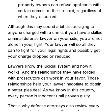
property owners can refuse applicants with
certain crimes on their record, regardless of
when they occurred.
Although this may sound a bit discouraging to
anyone charged with a crime, if you have a skilled
criminal defense lawyer on your side, you are not
alone in your fight. Your lawyer will do all they
can to fight for your legal rights and possibly get
your charge dropped or reduced.
Lawyers know the judicial system and how it
works. And the relationships they have forged
with prosecutors can work in your favor. Those
relationships help your lawyer negotiate to obtain
a better plea deal. As we know in this country,
every person is innocent until proven guilty.
That is why defense attorneys also review every