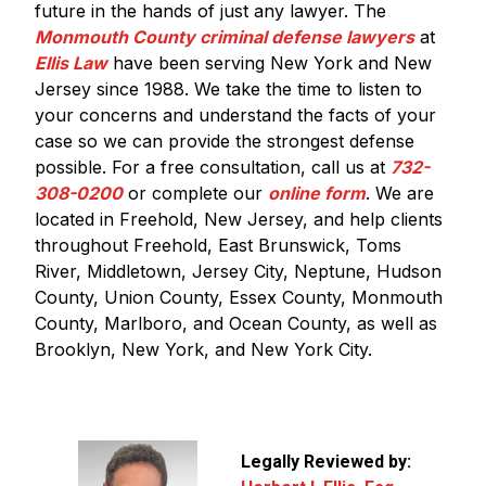
future in the hands of just any lawyer. The
Monmouth County criminal defense lawyers
at
Ellis Law
have been serving New York and New
Jersey since 1988. We take the time to listen to
your concerns and understand the facts of your
case so we can provide the strongest defense
possible. For a free consultation, call us at
732-
308-0200
or complete our
online form
. We are
located in Freehold, New Jersey, and help clients
throughout Freehold, East Brunswick, Toms
River, Middletown, Jersey City, Neptune, Hudson
County, Union County, Essex County, Monmouth
County, Marlboro, and Ocean County, as well as
Brooklyn, New York, and New York City.
Legally Reviewed by: