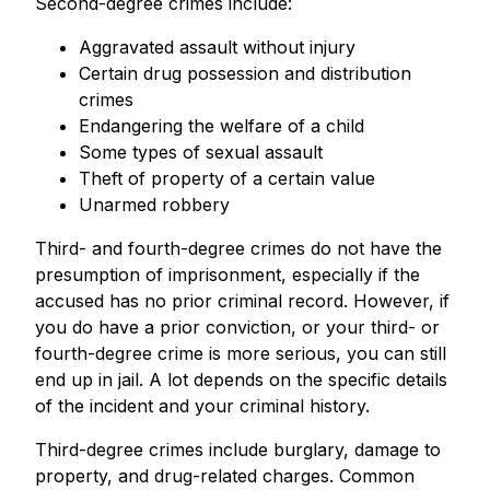
Second-degree crimes include:
Aggravated assault without injury
Certain drug possession and distribution
crimes
Endangering the welfare of a child
Some types of sexual assault
Theft of property of a certain value
Unarmed robbery
Third- and fourth-degree crimes do not have the
presumption of imprisonment, especially if the
accused has no prior criminal record. However, if
you do have a prior conviction, or your third- or
fourth-degree crime is more serious, you can still
end up in jail. A lot depends on the specific details
of the incident and your criminal history.
Third-degree crimes include burglary, damage to
property, and drug-related charges. Common