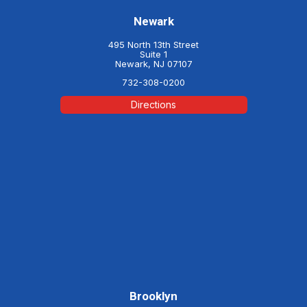
Newark
495 North 13th Street
Suite 1
Newark, NJ 07107
732-308-0200
Directions
Brooklyn