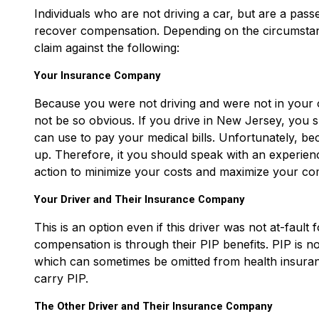
Individuals who are not driving a car, but are a passe
recover compensation. Depending on the circumstanc
claim against the following:
Your Insurance Company
Because you were not driving and were not in your o
not be so obvious. If you drive in New Jersey, you 
can use to pay your medical bills. Unfortunately, bec
up. Therefore, it you should speak with an experie
action to minimize your costs and maximize your co
Your Driver and Their Insurance Company
This is an option even if this driver was not at-fault
compensation is through their PIP benefits. PIP is no-
which can sometimes be omitted from health insuran
carry PIP.
The Other Driver and Their Insurance Company