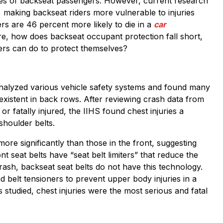
lives of backseat passengers. However, current research
, making backseat riders more vulnerable to injuries
rs are 46 percent more likely to die in a
car
ore, how does backseat occupant protection fall short,
ers can do to protect themselves?
alyzed various vehicle safety systems and found many
existent in back rows. After reviewing crash data from
 fatally injured, the IIHS found chest injuries a
houlder belts.
ore significantly than those in the front, suggesting
t seat belts have “seat belt limiters” that reduce the
rash, backseat seat belts do not have this technology.
nd belt tensioners to prevent upper body injuries in a
s studied, chest injuries were the most serious and fatal