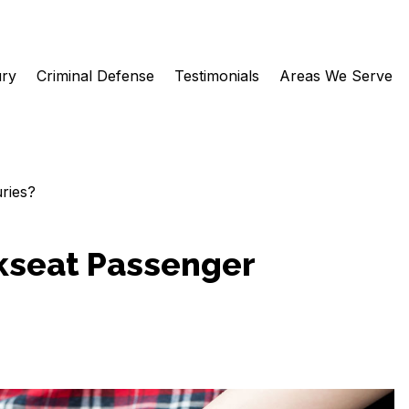
ury
Criminal Defense
Testimonials
Areas We Serve
ries?
kseat Passenger