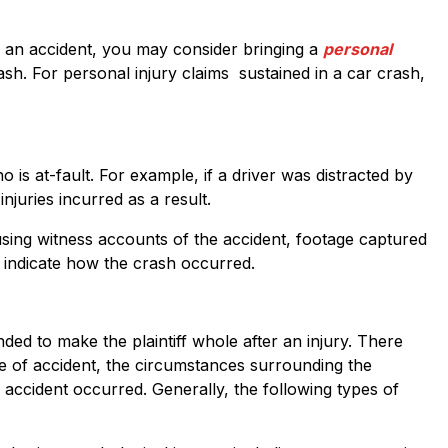
in an accident, you may consider bringing a
personal
ash. For personal injury claims sustained in a car crash,
o is at-fault. For example, if a driver was distracted by
injuries incurred as a result.
ed using witness accounts of the accident, footage captured
 indicate how the crash occurred.
ded to make the plaintiff whole after an injury. There
e of accident, the circumstances surrounding the
he accident occurred. Generally, the following types of