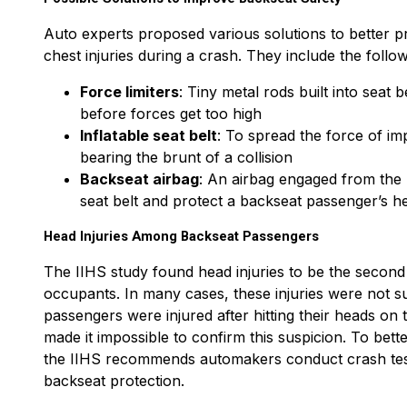
Auto experts proposed various solutions to better 
chest injuries during a crash. They include the follow
Force limiters
: Tiny metal rods built into seat
before forces get too high
Inflatable seat belt
: To spread the force of i
bearing the brunt of a collision
Backseat airbag
: An airbag engaged from the 
seat belt and protect a backseat passenger’s h
Head Injuries Among Backseat Passengers
The IIHS study found head injuries to be the second
occupants. In many cases, these injuries were not surv
passengers were injured after hitting their heads on th
made it impossible to confirm this suspicion. To bett
the IIHS recommends automakers conduct crash tests
backseat protection.