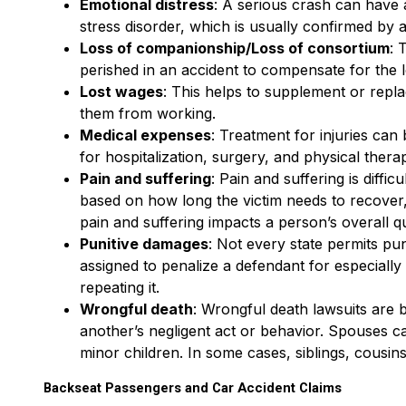
Emotional distress
: A serious crash can have a
stress disorder, which is usually confirmed by a
Loss of companionship/Loss of consortium
: 
perished in an accident to compensate for the lo
Lost wages
: This helps to supplement or replac
them from working.
Medical expenses
: Treatment for injuries ca
for hospitalization, surgery, and physical therap
Pain and suffering
: Pain and suffering is diffi
based on how long the victim needs to recover, 
pain and suffering impacts a person’s overall qua
Punitive damages
: Not every state permits pu
assigned to penalize a defendant for especiall
repeating it.
Wrongful death
: Wrongful death lawsuits are b
another’s negligent act or behavior. Spouses ca
minor children. In some cases, siblings, cousin
Backseat Passengers and Car Accident Claims