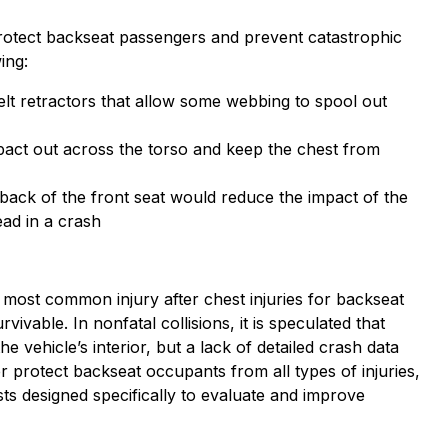
protect backseat passengers and prevent catastrophic
ing:
 belt retractors that allow some webbing to spool out
mpact out across the torso and keep the chest from
back of the front seat would reduce the impact of the
ead in a crash
 most common injury after chest injuries for backseat
ivable. In nonfatal collisions, it is speculated that
e vehicle’s interior, but a lack of detailed crash data
er protect backseat occupants from all types of injuries,
 designed specifically to evaluate and improve