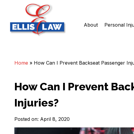
About
Personal Inj
Skip
Ellis Law, P.C.
Personal Injury and Criminal Attorneys NJ
to
content
Home
»
How Can I Prevent Backseat Passenger Inju
How Can I Prevent Bac
Injuries?
Posted on: April 8, 2020