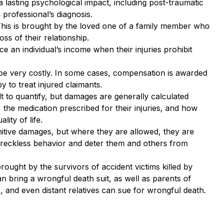
 lasting psychological impact, including post-traumatic
 professional’s diagnosis.
This is brought by the loved one of a family member who
ss of their relationship.
e an individual’s income when their injuries prohibit
n be very costly. In some cases, compensation is awarded
y to treat injured claimants.
cult to quantify, but damages are generally calculated
the medication prescribed for their injuries, and how
lity of life.
nitive damages, but where they are allowed, they are
y reckless behavior and deter them and others from
rought by the survivors of accident victims killed by
n bring a wrongful death suit, as well as parents of
s, and even distant relatives can sue for wrongful death.