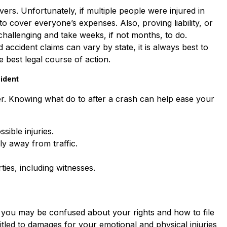
ivers. Unfortunately, if multiple people were injured in
to cover everyone’s expenses. Also, proving liability, or
challenging and take weeks, if not months, to do.
accident claims can vary by state, it is always best to
e best legal course of action.
ident
er. Knowing what do to after a crash can help ease your
sible injuries.
ly away from traffic.
ies, including witnesses.
, you may be confused about your rights and how to file
led to damages for your emotional and physical injuries