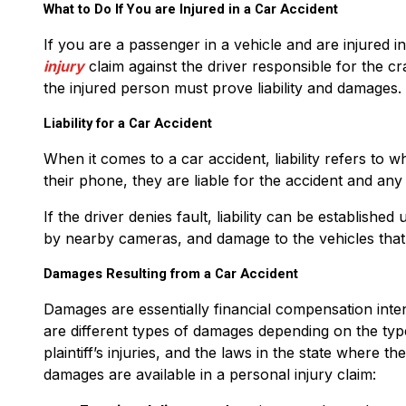
What to Do If You are Injured in a Car Accident
If you are a passenger in a vehicle and are injured 
injury
claim against the driver responsible for the cr
the injured person must prove liability and damages.
Liability for a Car Accident
When it comes to a car accident, liability refers to wh
their phone, they are liable for the accident and any 
If the driver denies fault, liability can be establish
by nearby cameras, and damage to the vehicles that
Damages Resulting from a Car Accident
Damages are essentially financial compensation inten
are different types of damages depending on the typ
plaintiff’s injuries, and the laws in the state where t
damages are available in a personal injury claim: