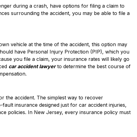
nger during a crash, have options for filing a claim to
es surrounding the accident, you may be able to file a
wn vehicle at the time of the accident, this option may
should have Personal Injury Protection (PIP), which you
ause you file a claim, your insurance rates will likely go
nced
car accident lawyer
to determine the best course of
mpensation.
 for the accident. The simplest way to recover
fault insurance designed just for car accident injuries,
ce policies. In New Jersey, every insurance policy must