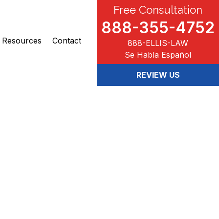
Free Consultation
888-355-4752
Resources
Contact
888-ELLIS-LAW
Se Habla Español
REVIEW US