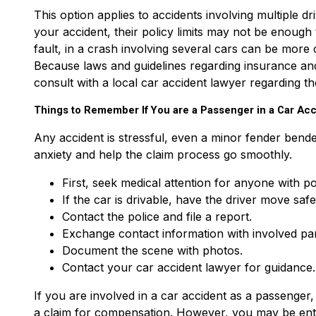
This option applies to accidents involving multiple dr
your accident, their policy limits may not be enough 
fault, in a crash involving several cars can be more 
Because laws and guidelines regarding insurance and 
consult with a local car accident lawyer regarding th
Things to Remember If You are a Passenger in a Car Acc
Any accident is stressful, even a minor fender bend
anxiety and help the claim process go smoothly.
First, seek medical attention for anyone with pos
If the car is drivable, have the driver move safe
Contact the police and file a report.
Exchange contact information with involved part
Document the scene with photos.
Contact your car accident lawyer for guidance.
If you are involved in a car accident as a passenger
a claim for compensation. However, you may be entit