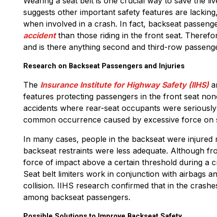
Wearing a seat belt is one crucial way to save the 
suggests other important safety features are lacking
when involved in a crash. In fact, backseat passenge
accident
than those riding in the front seat. Theref
and is there anything second and third-row passeng
Research on Backseat Passengers and Injuries
The
Insurance Institute for Highway Safety (IIHS)
an
features protecting passengers in the front seat non
accidents where rear-seat occupants were seriously or
common occurrence caused by excessive force on s
In many cases, people in the backseat were injured m
backseat restraints were less adequate. Although fron
force of impact above a certain threshold during a c
Seat belt limiters work in conjunction with airbags a
collision. IIHS research confirmed that in the crashe
among backseat passengers.
Possible Solutions to Improve Backseat Safety