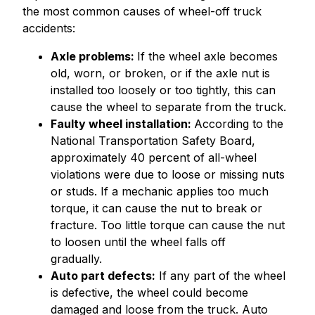
the most common causes of wheel-off truck
accidents:
Axle problems:
If the wheel axle becomes
old, worn, or broken, or if the axle nut is
installed too loosely or too tightly, this can
cause the wheel to separate from the truck.
Faulty wheel installation:
According to the
National Transportation Safety Board,
approximately 40 percent of all-wheel
violations were due to loose or missing nuts
or studs. If a mechanic applies too much
torque, it can cause the nut to break or
fracture. Too little torque can cause the nut
to loosen until the wheel falls off
gradually.
Auto part defects:
If any part of the wheel
is defective, the wheel could become
damaged and loose from the truck. Auto