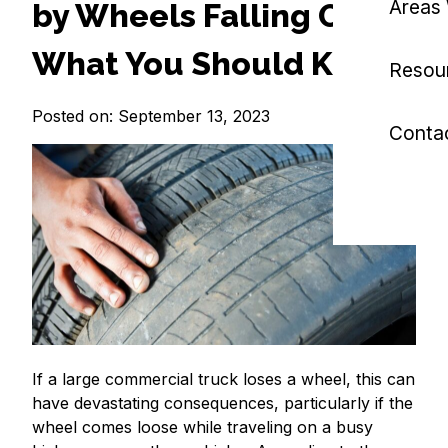
Areas
by Wheels Falling Off:
What You Should Know?
Resou
Posted on: September 13, 2023
Conta
If a large commercial truck loses a wheel, this can
have devastating consequences, particularly if the
wheel comes loose while traveling on a busy