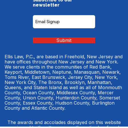
newsletter
Subscribe
to
our
Newsletter
(Required)
Submit
Ellis Law, P.C., are based in Freehold, New Jersey and
have offices throughout New Jersey and New York.
We serve clients in the communities of Red Bank,
Keyport, Middletown, Neptune, Manasquan, Newark,
Toms River, East Brunswick, Jersey City, New York,
New York City, The Bronx, Brooklyn, Manhattan,
Queens, and Staten Island as well as all of Monmouth
County, Ocean County, Middlesex County, Mercer
County, Union County, Hunterdon County, Somerset
County, Essex County, Hudson County, Burlington
County and Atlantic County.
The awards and accolades displayed on this website
were issued to the attorneys, or the entire law firm, by