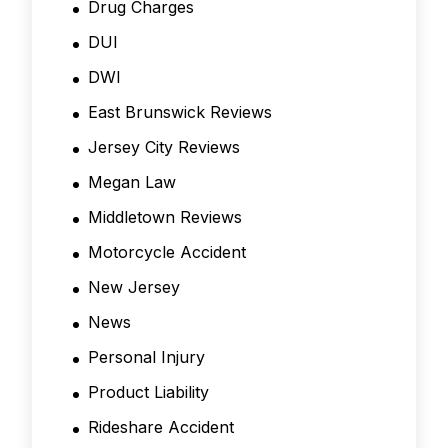
Drug Charges
DUI
DWI
East Brunswick Reviews
Jersey City Reviews
Megan Law
Middletown Reviews
Motorcycle Accident
New Jersey
News
Personal Injury
Product Liability
Rideshare Accident