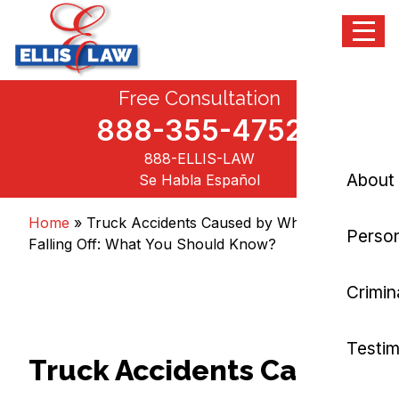
Menu
Skip
Free Consultation
Ellis Law, P.C.
Personal Injury and Criminal Attorneys NJ
to
content
888-355-4752
888-ELLIS-LAW
About
Se Habla Español
Home
»
Truck Accidents Caused by Wheels
Person
Falling Off: What You Should Know?
Crimin
Testim
Truck Accidents Caused