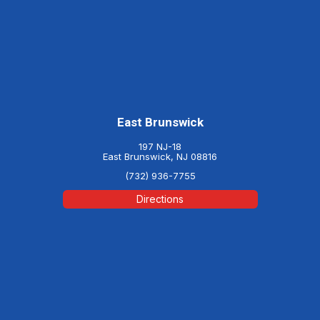
East Brunswick
197 NJ-18
East Brunswick, NJ 08816
(732) 936-7755
Directions