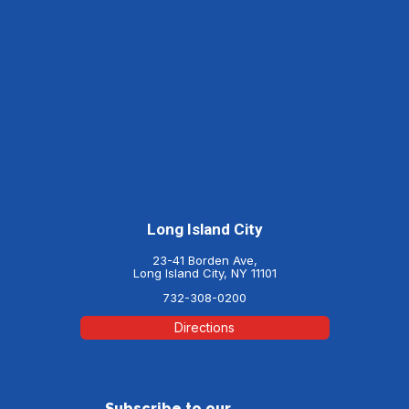
Long Island City
23-41 Borden Ave,
Long Island City, NY 11101
732-308-0200
Directions
Subscribe to our