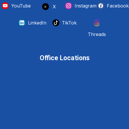
YouTube
Instagram
Facebook
X
LinkedIn
TikTok
Threads
Office Locations