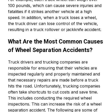
100 pounds, which can cause severe injuries and
fatalities if it strikes another vehicle at a high
speed. In addition, when a truck loses a wheel,
the truck driver can lose control of the vehicle,
resulting in a truck rollover or jackknife accident.
What Are the Most Common Causes
of Wheel Separation Accidents?
Truck drivers and trucking companies are
responsible for ensuring that their vehicles are
inspected regularly and properly maintained and
that necessary repairs are made before a truck
hits the road. Unfortunately, trucking companies
often take shortcuts to cut costs and save time.
This includes conducting the required wheel
inspections. This can increase the risk of a wheel
separation accident. The following are some of