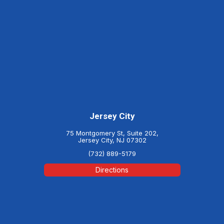
Jersey City
75 Montgomery St, Suite 202,
Jersey City, NJ 07302
(732) 889-5179
Directions