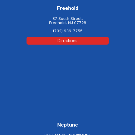
Freehold
87 South Street,
Freehold, NJ 07728
(732) 936-7755
Directions
Neptune
3535 NJ-66, Building #6,