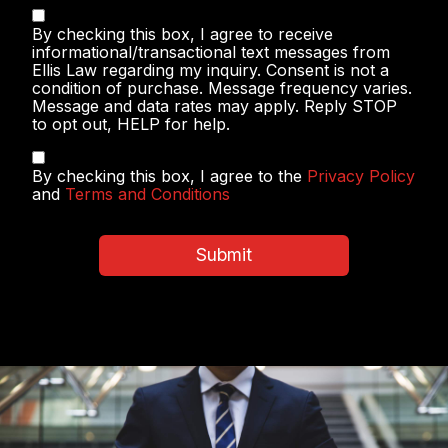
Text
By checking this box, I agree to receive
Messaging
informational/transactional text messages from
Ellis Law regarding my inquiry. Consent is not a
condition of purchase. Message frequency varies.
Message and data rates may apply. Reply STOP
to opt out, HELP for help.
Privacy
By checking this box, I agree to the
Privacy Policy
Policy
and
Terms and Conditions
&
Terms
and
Submit
Conditions