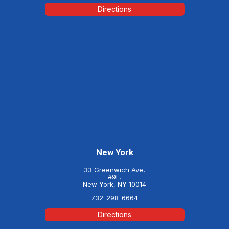
Directions
New York
33 Greenwich Ave,
#9F,
New York, NY 10014
732-298-6664
Directions