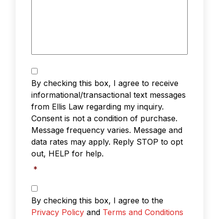
Text
Messaging
*
By checking this box, I agree to receive
informational/transactional text messages
from Ellis Law regarding my inquiry.
Consent is not a condition of purchase.
Message frequency varies. Message and
data rates may apply. Reply STOP to opt
out, HELP for help.
*
Privacy
Policy
By checking this box, I agree to the
&
Privacy Policy
and
Terms and Conditions
Terms