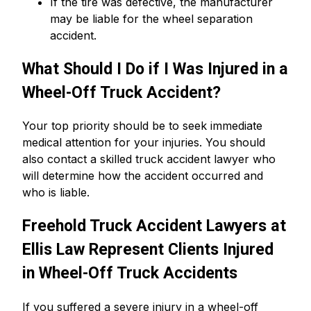
If the tire was defective, the manufacturer
may be liable for the wheel separation
accident.
What Should I Do if I Was Injured in a
Wheel-Off Truck Accident?
Your top priority should be to seek immediate
medical attention for your injuries. You should
also contact a skilled truck accident lawyer who
will determine how the accident occurred and
who is liable.
Freehold Truck Accident Lawyers at
Ellis Law Represent Clients Injured
in Wheel-Off Truck Accidents
If you suffered a severe injury in a wheel-off