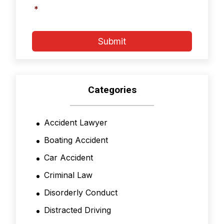
and
*
Conditions
*
Submit
Categories
Accident Lawyer
Boating Accident
Car Accident
Criminal Law
Disorderly Conduct
Distracted Driving