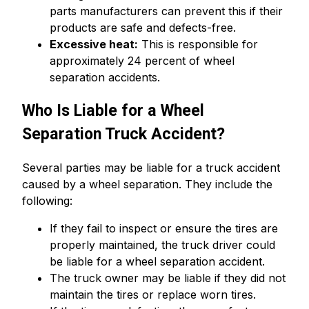
parts manufacturers can prevent this if their
products are safe and defects-free.
Excessive heat:
This is responsible for
approximately 24 percent of wheel
separation accidents.
Who Is Liable for a Wheel
Separation Truck Accident?
Several parties may be liable for a truck accident
caused by a wheel separation. They include the
following:
If they fail to inspect or ensure the tires are
properly maintained, the truck driver could
be liable for a wheel separation accident.
The truck owner may be liable if they did not
maintain the tires or replace worn tires.