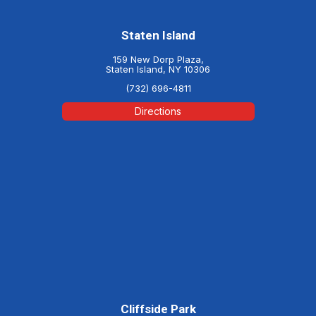
Staten Island
159 New Dorp Plaza,
Staten Island, NY 10306
(732) 696-4811
Directions
Cliffside Park