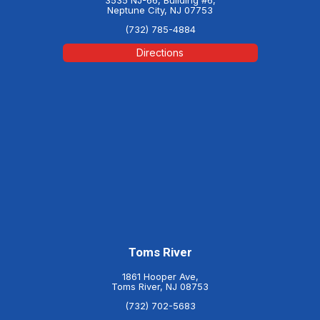
Neptune City, NJ 07753
(732) 785-4884
Directions
Toms River
1861 Hooper Ave,
Toms River, NJ 08753
(732) 702-5683