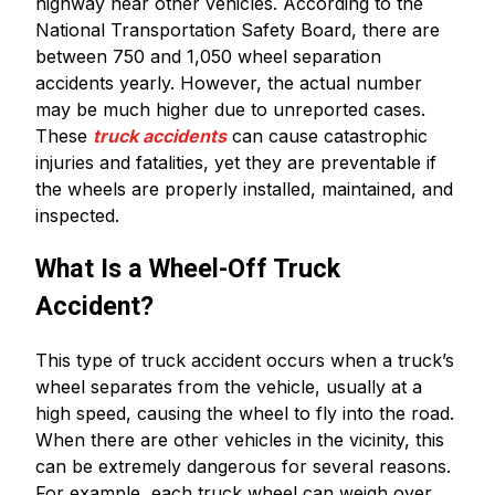
highway near other vehicles. According to the
National Transportation Safety Board, there are
between 750 and 1,050 wheel separation
accidents yearly. However, the actual number
may be much higher due to unreported cases.
These
truck accidents
can cause catastrophic
injuries and fatalities, yet they are preventable if
the wheels are properly installed, maintained, and
inspected.
What Is a Wheel-Off Truck
Accident?
This type of truck accident occurs when a truck’s
wheel separates from the vehicle, usually at a
high speed, causing the wheel to fly into the road.
When there are other vehicles in the vicinity, this
can be extremely dangerous for several reasons.
For example, each truck wheel can weigh over