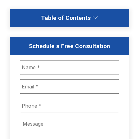
Table of Contents
Schedule a Free Consultation
Name
*
Email
*
Phone
*
Message