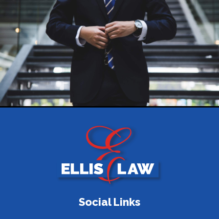
Social Links