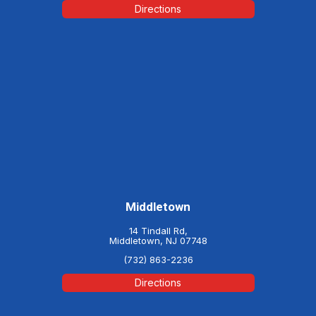
Directions
Middletown
14 Tindall Rd,
Middletown, NJ 07748
(732) 863-2236
Directions