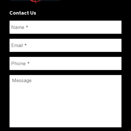
Contact Us
Name
*
Email
*
Phone
*
Message