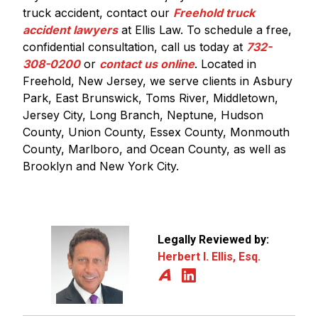
truck accident, contact our
Freehold truck
accident lawyers
at Ellis Law. To schedule a free,
confidential consultation, call us today at
732-
308-0200
or
contact us online
. Located in
Freehold, New Jersey, we serve clients in Asbury
Park, East Brunswick, Toms River, Middletown,
Jersey City, Long Branch, Neptune, Hudson
County, Union County, Essex County, Monmouth
County, Marlboro, and Ocean County, as well as
Brooklyn and New York City.
Legally Reviewed by:
Herbert I. Ellis, Esq.