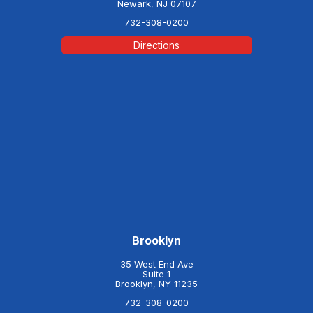
Newark, NJ 07107
732-308-0200
Directions
Brooklyn
35 West End Ave
Suite 1
Brooklyn, NY 11235
732-308-0200