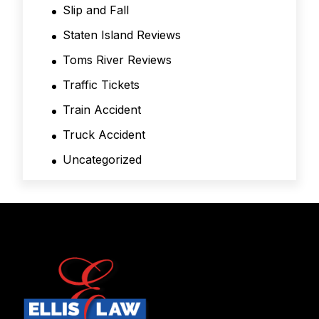
Slip and Fall
Staten Island Reviews
Toms River Reviews
Traffic Tickets
Train Accident
Truck Accident
Uncategorized