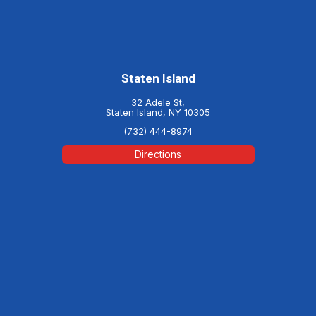
Staten Island
32 Adele St,
Staten Island, NY 10305
(732) 444-8974
Directions