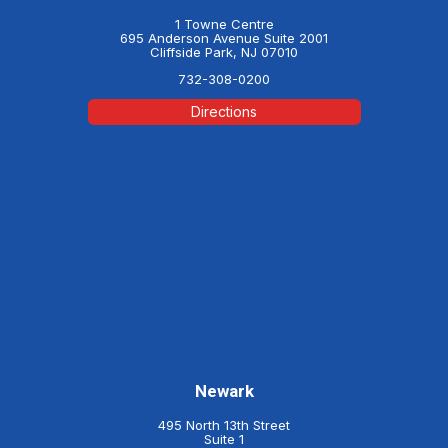
1 Towne Centre
695 Anderson Avenue Suite 2001
Cliffside Park, NJ 07010
732-308-0200
Directions
Newark
495 North 13th Street
Suite 1