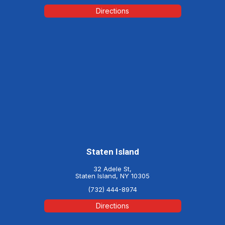
Directions
Staten Island
32 Adele St,
Staten Island, NY 10305
(732) 444-8974
Directions