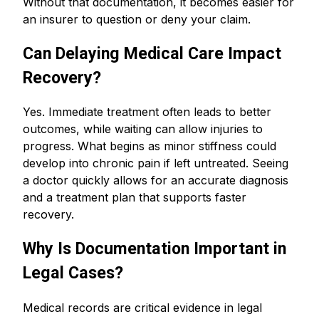
Without that documentation, it becomes easier for
an insurer to question or deny your claim.
Can Delaying Medical Care Impact
Recovery?
Yes. Immediate treatment often leads to better
outcomes, while waiting can allow injuries to
progress. What begins as minor stiffness could
develop into chronic pain if left untreated. Seeing
a doctor quickly allows for an accurate diagnosis
and a treatment plan that supports faster
recovery.
Why Is Documentation Important in
Legal Cases?
Medical records are critical evidence in legal