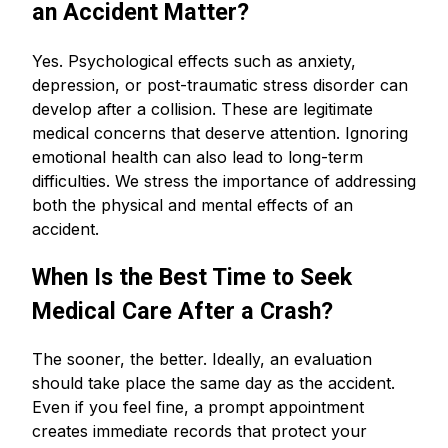
an Accident Matter?
Yes. Psychological effects such as anxiety,
depression, or post-traumatic stress disorder can
develop after a collision. These are legitimate
medical concerns that deserve attention. Ignoring
emotional health can also lead to long-term
difficulties. We stress the importance of addressing
both the physical and mental effects of an
accident.
When Is the Best Time to Seek
Medical Care After a Crash?
The sooner, the better. Ideally, an evaluation
should take place the same day as the accident.
Even if you feel fine, a prompt appointment
creates immediate records that protect your