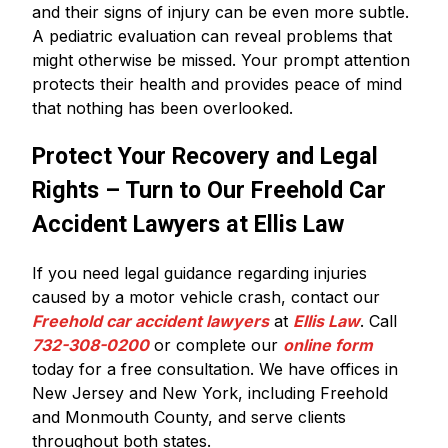
and their signs of injury can be even more subtle.
A pediatric evaluation can reveal problems that
might otherwise be missed. Your prompt attention
protects their health and provides peace of mind
that nothing has been overlooked.
Protect Your Recovery and Legal
Rights – Turn to Our Freehold Car
Accident Lawyers at Ellis Law
If you need legal guidance regarding injuries
caused by a motor vehicle crash, contact our
Freehold car accident lawyers
at
Ellis Law
. Call
732-308-0200
or complete our
online form
today for a free consultation. We have offices in
New Jersey and New York, including Freehold
and Monmouth County, and serve clients
throughout both states.