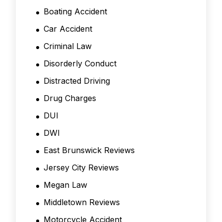
Boating Accident
Car Accident
Criminal Law
Disorderly Conduct
Distracted Driving
Drug Charges
DUI
DWI
East Brunswick Reviews
Jersey City Reviews
Megan Law
Middletown Reviews
Motorcycle Accident