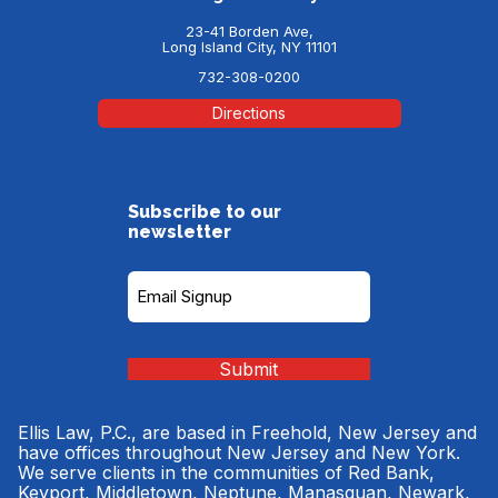
23-41 Borden Ave,
Long Island City, NY 11101
732-308-0200
Directions
Subscribe to our
newsletter
Subscribe
to
our
Newsletter
(Required)
Submit
Ellis Law, P.C., are based in Freehold, New Jersey and
have offices throughout New Jersey and New York.
We serve clients in the communities of Red Bank,
Keyport, Middletown, Neptune, Manasquan, Newark,