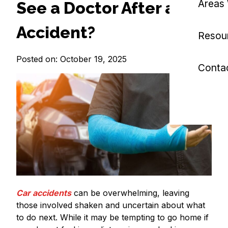
Areas
See a Doctor After a Car
Accident?
Resou
Posted on: October 19, 2025
Conta
Car accidents
can be overwhelming, leaving
those involved shaken and uncertain about what
to do next. While it may be tempting to go home if