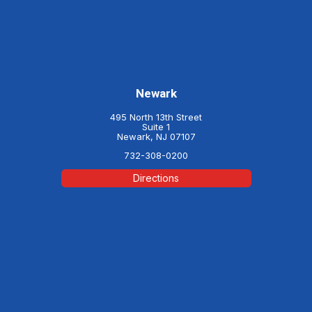
Newark
495 North 13th Street
Suite 1
Newark, NJ 07107
732-308-0200
Directions