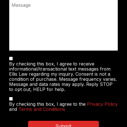
Message
Text
By checking this box, I agree to receive
Messaging
informational/transactional text messages from
Ellis Law regarding my inquiry. Consent is not a
condition of purchase. Message frequency varies.
Message and data rates may apply. Reply STOP
to opt out, HELP for help.
Privacy
By checking this box, I agree to the
Privacy Policy
Policy
and
Terms and Conditions
&
Terms
and
Submit