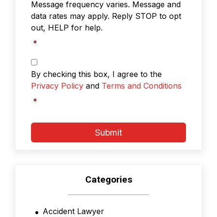
Message frequency varies. Message and
data rates may apply. Reply STOP to opt
out, HELP for help.
*
Privacy
Policy
By checking this box, I agree to the
&
Privacy Policy
and
Terms and Conditions
Terms
and
*
Conditions
*
Submit
Categories
Accident Lawyer