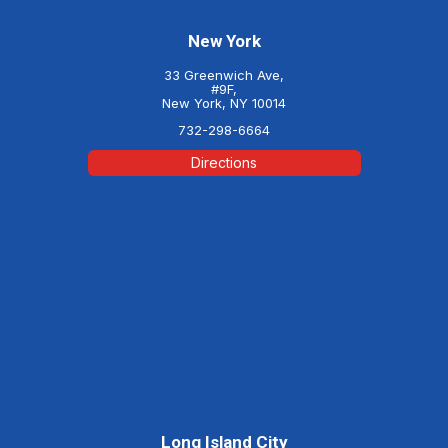
New York
33 Greenwich Ave,
#9F,
New York, NY 10014
732-298-6664
Directions
Long Island City