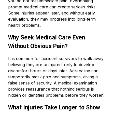
you do not feel immediate pain, overlooking
prompt medical care can create serious risks.
Some injuries appear later, and without early
evaluation, they may progress into long-term
health problems.
Why Seek Medical Care Even
Without Obvious Pain?
It is common for accident survivors to walk away
believing they are uninjured, only to develop
discomfort hours or days later. Adrenaline can
temporarily mask pain and symptoms, giving a
false sense of security. A medical examination
provides reassurance that nothing serious is
hidden or identifies problems before they worsen.
What Injuries Take Longer to Show