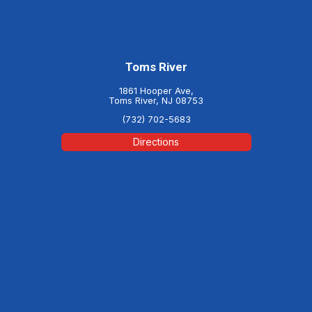
Toms River
1861 Hooper Ave,
Toms River, NJ 08753
(732) 702-5683
Directions