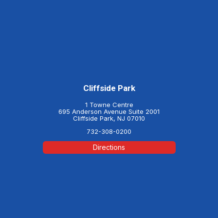
Cliffside Park
1 Towne Centre
695 Anderson Avenue Suite 2001
Cliffside Park, NJ 07010
732-308-0200
Directions