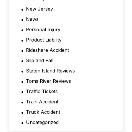
New Jersey
News
Personal Injury
Product Liability
Rideshare Accident
Slip and Fall
Staten Island Reviews
Toms River Reviews
Traffic Tickets
Train Accident
Truck Accident
Uncategorized