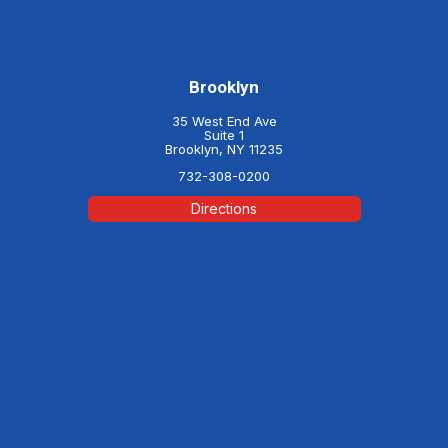
Brooklyn
35 West End Ave
Suite 1
Brooklyn, NY 11235
732-308-0200
Directions