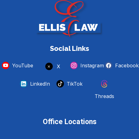
Social Links
YouTube
Instagram
Facebook
X
LinkedIn
TikTok
Threads
Office Locations