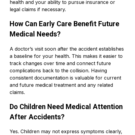
health and your ability to pursue insurance or
legal claims if necessary.
How Can Early Care Benefit Future
Medical Needs?
A doctor’s visit soon after the accident establishes
a baseline for your health. This makes it easier to
track changes over time and connect future
complications back to the collision. Having
consistent documentation is valuable for current
and future medical treatment and any related
claims.
Do Children Need Medical Attention
After Accidents?
Yes. Children may not express symptoms clearly,