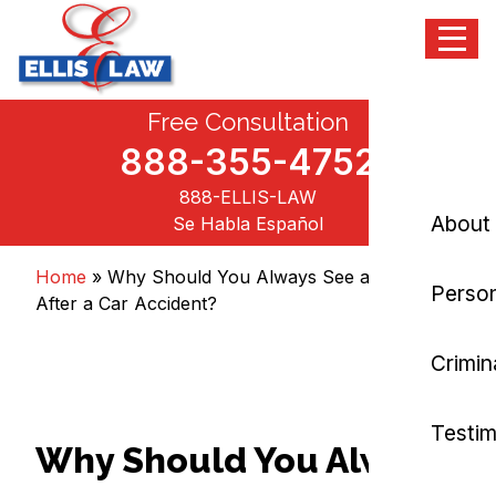
Menu
Skip
Free Consultation
Ellis Law, P.C.
Personal Injury and Criminal Attorneys NJ
to
content
888-355-4752
888-ELLIS-LAW
About
Se Habla Español
Home
»
Why Should You Always See a Doctor
Person
After a Car Accident?
Crimin
Testim
Why Should You Always