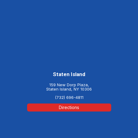
Staten Island
159 New Dorp Plaza,
Staten Island, NY 10306
(732) 696-4811
Directions