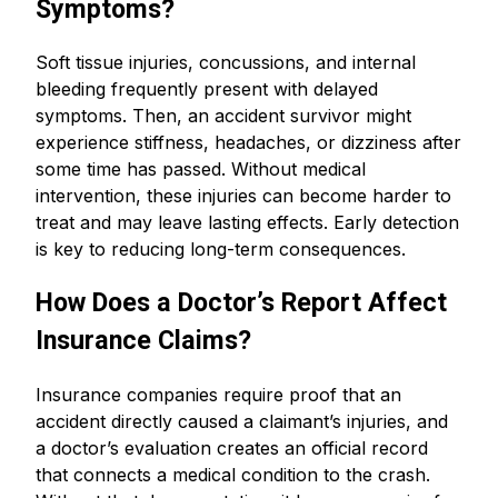
Symptoms?
Soft tissue injuries, concussions, and internal
bleeding frequently present with delayed
symptoms. Then, an accident survivor might
experience stiffness, headaches, or dizziness after
some time has passed. Without medical
intervention, these injuries can become harder to
treat and may leave lasting effects. Early detection
is key to reducing long-term consequences.
How Does a Doctor’s Report Affect
Insurance Claims?
Insurance companies require proof that an
accident directly caused a claimant’s injuries, and
a doctor’s evaluation creates an official record
that connects a medical condition to the crash.