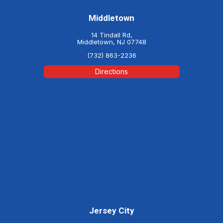
Middletown
14 Tindall Rd,
Middletown, NJ 07748
(732) 863-2236
Directions
Jersey City