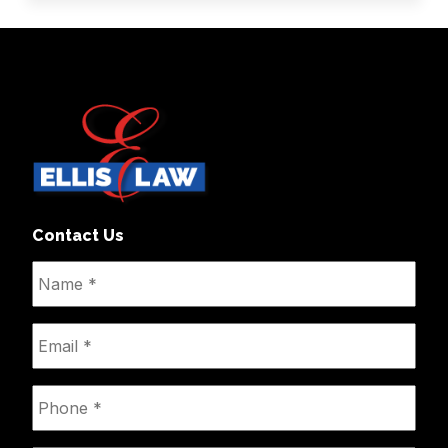
Contact Us
Name
*
Email
*
Phone
*