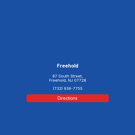
Freehold
87 South Street,
Freehold, NJ 07728
(732) 936-7755
Directions