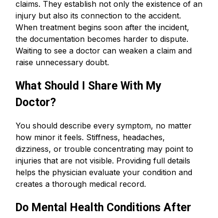
claims. They establish not only the existence of an
injury but also its connection to the accident.
When treatment begins soon after the incident,
the documentation becomes harder to dispute.
Waiting to see a doctor can weaken a claim and
raise unnecessary doubt.
What Should I Share With My
Doctor?
You should describe every symptom, no matter
how minor it feels. Stiffness, headaches,
dizziness, or trouble concentrating may point to
injuries that are not visible. Providing full details
helps the physician evaluate your condition and
creates a thorough medical record.
Do Mental Health Conditions After