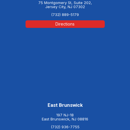
75 Montgomery St, Suite 202,
Jersey City, NJ 07302
(732) 889-5179
Directions
East Brunswick
197 NJ-18
East Brunswick, NJ 08816
(732) 936-7755