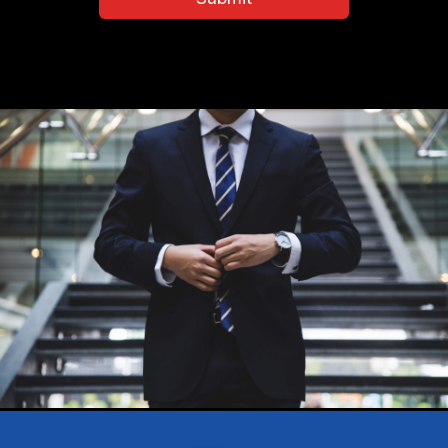
Conditions