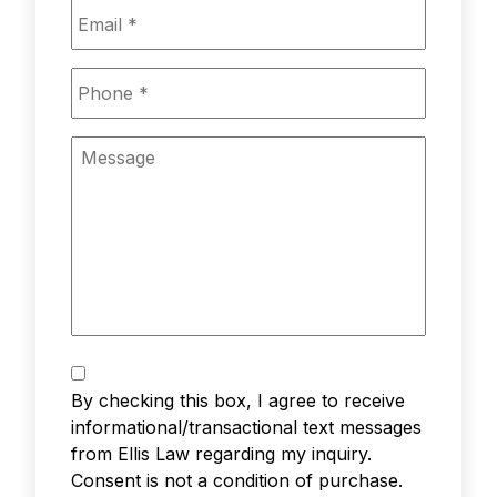
Email
*
Phone
*
Message
Text
Messaging
*
By checking this box, I agree to receive
informational/transactional text messages
from Ellis Law regarding my inquiry.
Consent is not a condition of purchase.