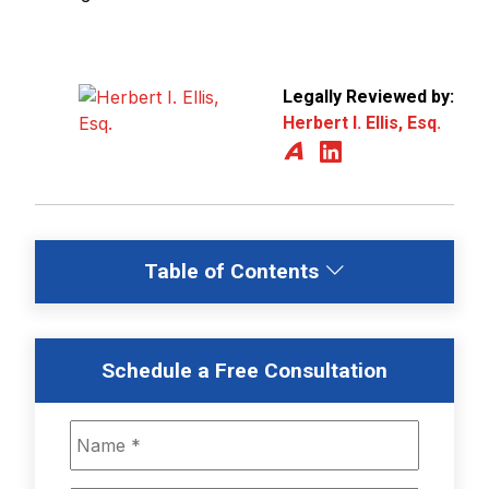
Legally Reviewed by:
Herbert I. Ellis, Esq.
Table of Contents
Schedule a Free Consultation
Name
*