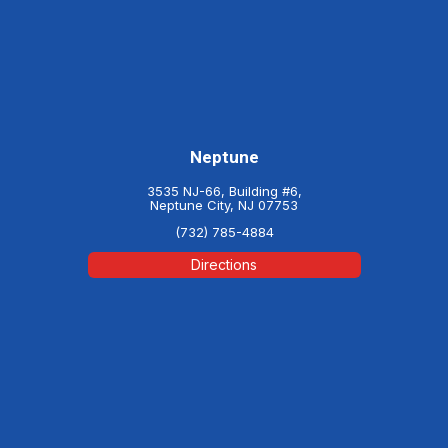
Neptune
3535 NJ-66, Building #6,
Neptune City, NJ 07753
(732) 785-4884
Directions