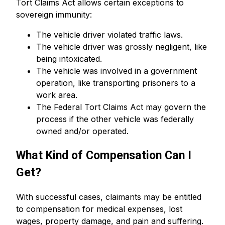
Tort Claims Act allows certain exceptions to
sovereign immunity:
The vehicle driver violated traffic laws.
The vehicle driver was grossly negligent, like
being intoxicated.
The vehicle was involved in a government
operation, like transporting prisoners to a
work area.
The Federal Tort Claims Act may govern the
process if the other vehicle was federally
owned and/or operated.
What Kind of Compensation Can I
Get?
With successful cases, claimants may be entitled
to compensation for medical expenses, lost
wages, property damage, and pain and suffering.