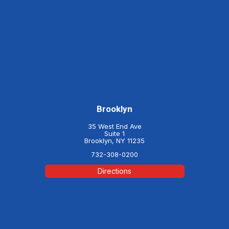
Brooklyn
35 West End Ave
Suite 1
Brooklyn, NY 11235
732-308-0200
Directions