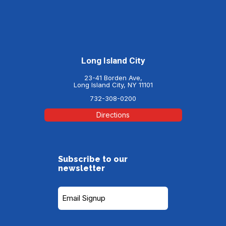
Long Island City
23-41 Borden Ave,
Long Island City, NY 11101
732-308-0200
Directions
Subscribe to our
newsletter
Subscribe
to
our
Newsletter
(Required)