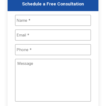
Schedule a Free Consultation
Name
*
Email
*
Phone
*
Message