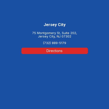
Jersey City
75 Montgomery St, Suite 202,
Jersey City, NJ 07302
(732) 889-5179
Directions