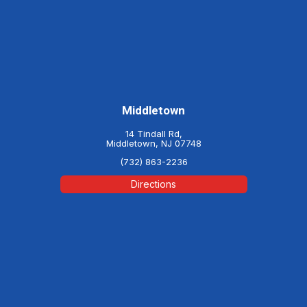
Middletown
14 Tindall Rd,
Middletown, NJ 07748
(732) 863-2236
Directions