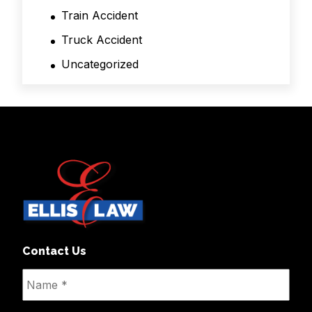
Train Accident
Truck Accident
Uncategorized
Contact Us
Name
*