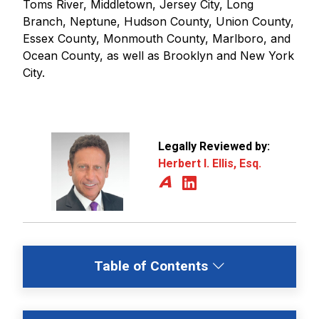
Toms River, Middletown, Jersey City, Long
Branch, Neptune, Hudson County, Union County,
Essex County, Monmouth County, Marlboro, and
Ocean County, as well as Brooklyn and New York
City.
Legally Reviewed by:
Herbert I. Ellis, Esq.
Table of Contents