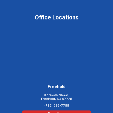
Office Locations
Freehold
87 South Street,
Freehold, NJ 07728
(732) 936-7755