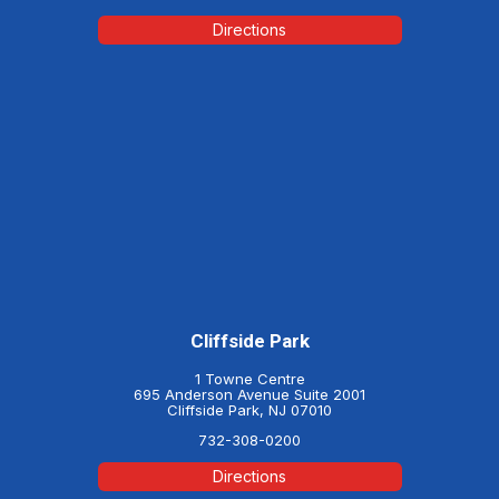
Directions
Cliffside Park
1 Towne Centre
695 Anderson Avenue Suite 2001
Cliffside Park, NJ 07010
732-308-0200
Directions