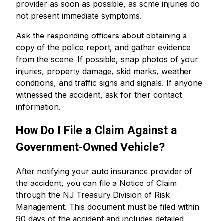
provider as soon as possible, as some injuries do
not present immediate symptoms.
Ask the responding officers about obtaining a
copy of the police report, and gather evidence
from the scene. If possible, snap photos of your
injuries, property damage, skid marks, weather
conditions, and traffic signs and signals. If anyone
witnessed the accident, ask for their contact
information.
How Do I File a Claim Against a
Government-Owned Vehicle?
After notifying your auto insurance provider of
the accident, you can file a Notice of Claim
through the NJ Treasury Division of Risk
Management. This document must be filed within
90 days of the accident and includes detailed