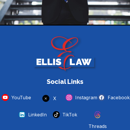
Social Links
YouTube
Instagram
Facebook
X
LinkedIn
TikTok
Threads