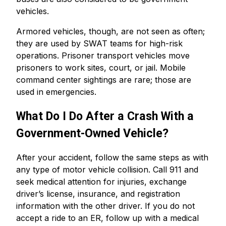
vehicles.
Armored vehicles, though, are not seen as often;
they are used by SWAT teams for high-risk
operations. Prisoner transport vehicles move
prisoners to work sites, court, or jail. Mobile
command center sightings are rare; those are
used in emergencies.
What Do I Do After a Crash With a
Government-Owned Vehicle?
After your accident, follow the same steps as with
any type of motor vehicle collision. Call 911 and
seek medical attention for injuries, exchange
driver’s license, insurance, and registration
information with the other driver. If you do not
accept a ride to an ER, follow up with a medical