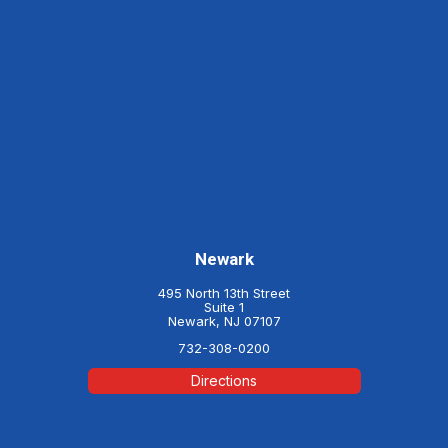
Newark
495 North 13th Street
Suite 1
Newark, NJ 07107
732-308-0200
Directions