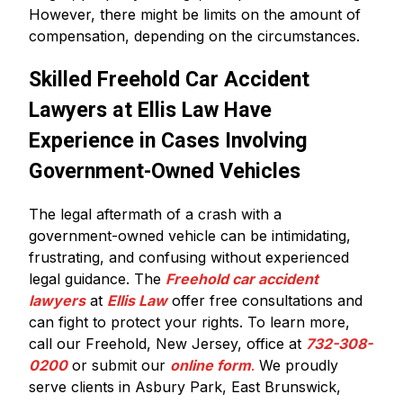
However, there might be limits on the amount of
compensation, depending on the circumstances.
Skilled Freehold Car Accident
Lawyers at Ellis Law Have
Experience in Cases Involving
Government-Owned Vehicles
The legal aftermath of a crash with a
government-owned vehicle can be intimidating,
frustrating, and confusing without experienced
legal guidance. The
Freehold car accident
lawyers
at
Ellis Law
offer free consultations and
can fight to protect your rights. To learn more,
call our Freehold, New Jersey, office at
732-308-
0200
or submit our
online form
.
We proudly
serve clients in Asbury Park, East Brunswick,