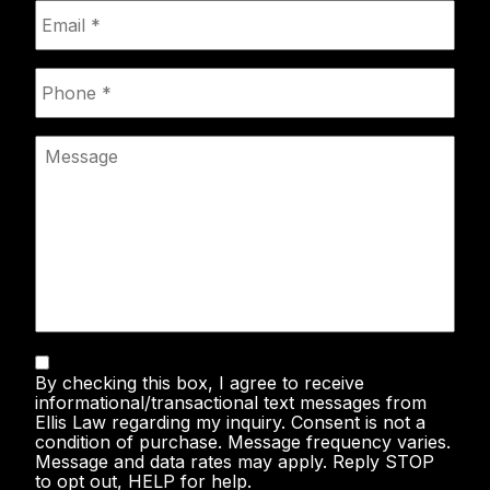
Email
*
Phone
*
Message
Text
By checking this box, I agree to receive
Messaging
informational/transactional text messages from
Ellis Law regarding my inquiry. Consent is not a
condition of purchase. Message frequency varies.
Message and data rates may apply. Reply STOP
to opt out, HELP for help.