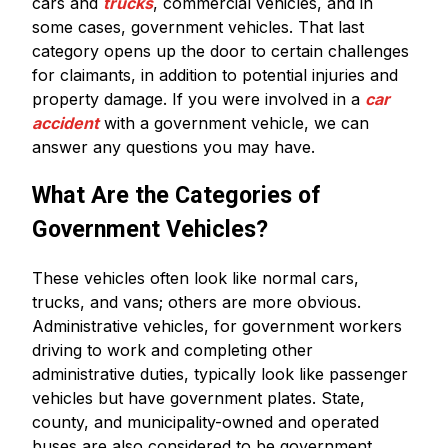
cars and
trucks
, commercial vehicles, and in
some cases, government vehicles. That last
category opens up the door to certain challenges
for claimants, in addition to potential injuries and
property damage. If you were involved in a
car
accident
with a government vehicle, we can
answer any questions you may have.
What Are the Categories of
Government Vehicles?
These vehicles often look like normal cars,
trucks, and vans; others are more obvious.
Administrative vehicles, for government workers
driving to work and completing other
administrative duties, typically look like passenger
vehicles but have government plates. State,
county, and municipality-owned and operated
buses are also considered to be government