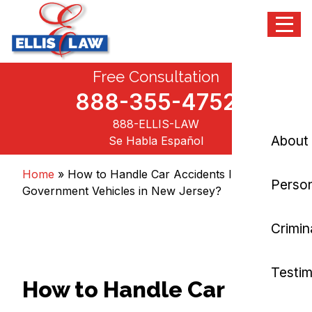
Menu
Skip
Free Consultation
Ellis Law, P.C.
Personal Injury and Criminal Attorneys NJ
to
content
888-355-4752
888-ELLIS-LAW
About
Se Habla Español
Home
»
How to Handle Car Accidents Involving
Person
Government Vehicles in New Jersey?
Crimin
Testim
How to Handle Car