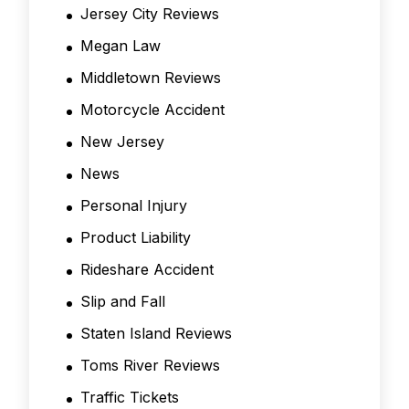
Jersey City Reviews
Megan Law
Middletown Reviews
Motorcycle Accident
New Jersey
News
Personal Injury
Product Liability
Rideshare Accident
Slip and Fall
Staten Island Reviews
Toms River Reviews
Traffic Tickets