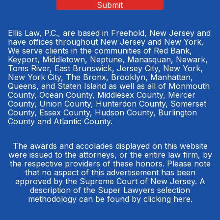
Submit
Ellis Law, P.C., are based in Freehold, New Jersey and
have offices throughout New Jersey and New York.
We serve clients in the communities of Red Bank,
Keyport, Middletown, Neptune, Manasquan, Newark,
Toms River, East Brunswick, Jersey City, New York,
New York City, The Bronx, Brooklyn, Manhattan,
Queens, and Staten Island as well as all of Monmouth
County, Ocean County, Middlesex County, Mercer
County, Union County, Hunterdon County, Somerset
County, Essex County, Hudson County, Burlington
County and Atlantic County.
The awards and accolades displayed on this website
were issued to the attorneys, or the entire law firm, by
the respective providers of these honors. Please note
that no aspect of this advertisement has been
approved by the Supreme Court of New Jersey. A
description of the Super Lawyers selection
methodology can be found by clicking
here
.