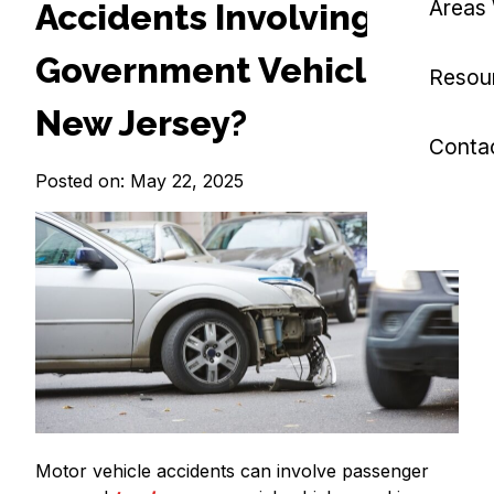
Areas
Accidents Involving
Government Vehicles in
Resou
New Jersey?
Conta
Posted on: May 22, 2025
Motor vehicle accidents can involve passenger