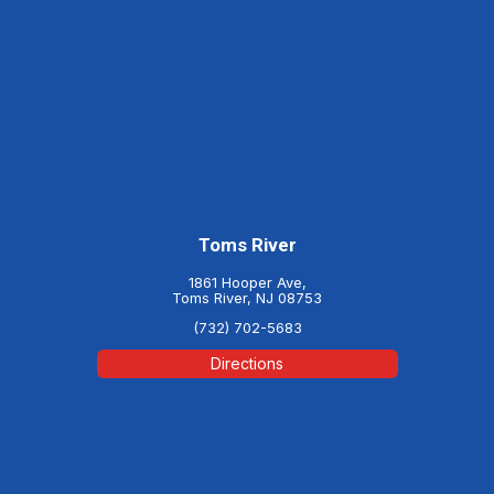
Toms River
1861 Hooper Ave,
Toms River, NJ 08753
(732) 702-5683
Directions