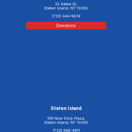
32 Adele St,
Staten Island, NY 10305
(732) 444-8974
Directions
Staten Island
159 New Dorp Plaza,
Staten Island, NY 10306
(732) 696-4811