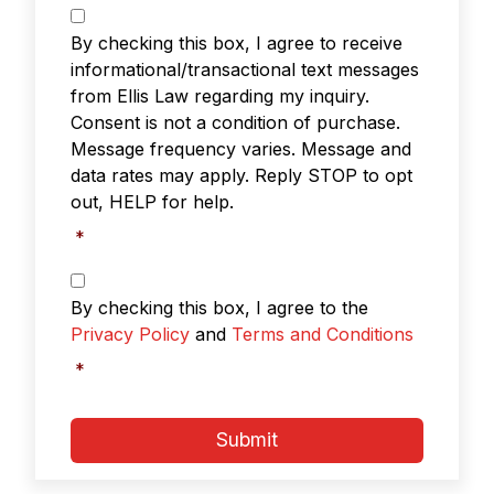
Text
Messaging
*
By checking this box, I agree to receive
informational/transactional text messages
from Ellis Law regarding my inquiry.
Consent is not a condition of purchase.
Message frequency varies. Message and
data rates may apply. Reply STOP to opt
out, HELP for help.
*
Privacy
Policy
By checking this box, I agree to the
&
Privacy Policy
and
Terms and Conditions
Terms
and
*
Conditions
*
Submit