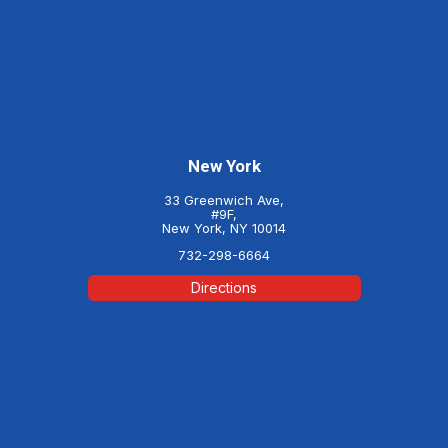
New York
33 Greenwich Ave,
#9F,
New York, NY 10014
732-298-6664
Directions