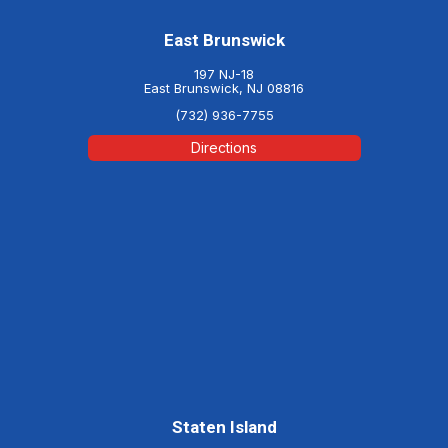
East Brunswick
197 NJ-18
East Brunswick, NJ 08816
(732) 936-7755
Directions
Staten Island