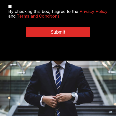
Privacy
By checking this box, I agree to the
Privacy Policy
Policy
and
Terms and Conditions
&
Terms
and
Submit
Conditions