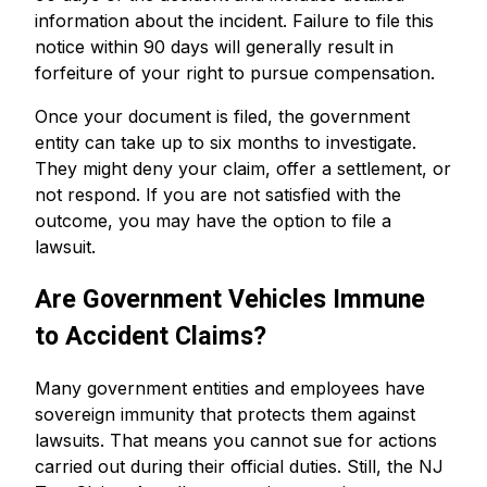
information about the incident. Failure to file this
notice within 90 days will generally result in
forfeiture of your right to pursue compensation.
Once your document is filed, the government
entity can take up to six months to investigate.
They might deny your claim, offer a settlement, or
not respond. If you are not satisfied with the
outcome, you may have the option to file a
lawsuit.
Are Government Vehicles Immune
to Accident Claims?
Many government entities and employees have
sovereign immunity that protects them against
lawsuits. That means you cannot sue for actions
carried out during their official duties. Still, the NJ