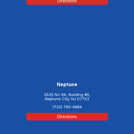
Directions
Neptune
3535 NJ-66, Building #6,
Neptune City, NJ 07753
(732) 785-4884
Directions