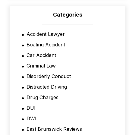
Categories
Accident Lawyer
Boating Accident
Car Accident
Criminal Law
Disorderly Conduct
Distracted Driving
Drug Charges
DUI
DWI
East Brunswick Reviews