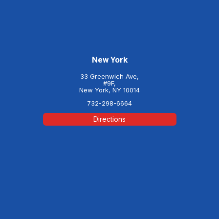
New York
33 Greenwich Ave,
#9F,
New York, NY 10014
732-298-6664
Directions