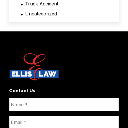
Truck Accident
Uncategorized
Contact Us
Name
*
Email
*