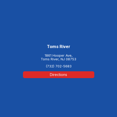
Toms River
1861 Hooper Ave,
Toms River, NJ 08753
(732) 702-5683
Directions