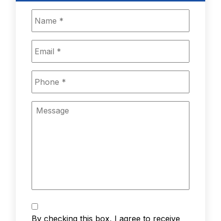
Name
*
Email
*
Phone
*
Message
Text
Messaging
*
By checking this box, I agree to receive