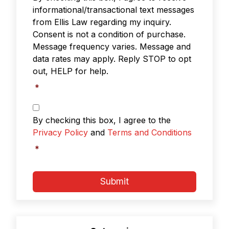
informational/transactional text messages
from Ellis Law regarding my inquiry.
Consent is not a condition of purchase.
Message frequency varies. Message and
data rates may apply. Reply STOP to opt
out, HELP for help.
*
Privacy
Policy
By checking this box, I agree to the
&
Privacy Policy
and
Terms and Conditions
Terms
and
*
Conditions
*
Submit