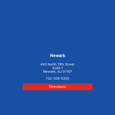
Newark
495 North 13th Street
Suite 1
Newark, NJ 07107
732-308-0200
Directions