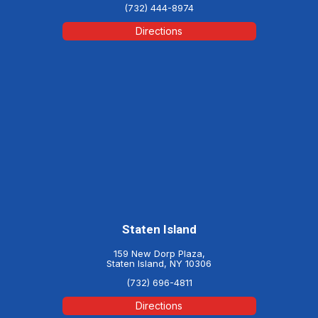
(732) 444-8974
Directions
Staten Island
159 New Dorp Plaza,
Staten Island, NY 10306
(732) 696-4811
Directions