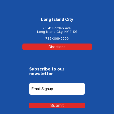
Long Island City
23-41 Borden Ave,
Long Island City, NY 11101
732-308-0200
Directions
Subscribe to our
newsletter
Subscribe
to
our
Newsletter
(Required)
Submit