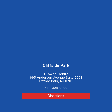
Cliffside Park
1 Towne Centre
695 Anderson Avenue Suite 2001
Cliffside Park, NJ 07010
732-308-0200
Directions