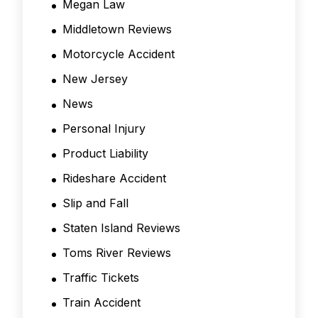
Megan Law
Middletown Reviews
Motorcycle Accident
New Jersey
News
Personal Injury
Product Liability
Rideshare Accident
Slip and Fall
Staten Island Reviews
Toms River Reviews
Traffic Tickets
Train Accident