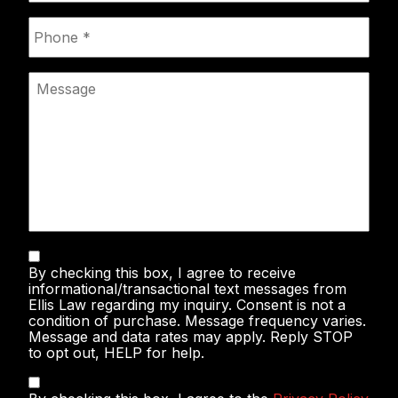
Phone
*
Message
Text
By checking this box, I agree to receive
Messaging
informational/transactional text messages from
Ellis Law regarding my inquiry. Consent is not a
condition of purchase. Message frequency varies.
Message and data rates may apply. Reply STOP
to opt out, HELP for help.
Privacy