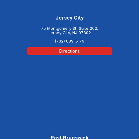
Jersey City
75 Montgomery St, Suite 202,
Jersey City, NJ 07302
(732) 889-5179
Directions
East Brunswick