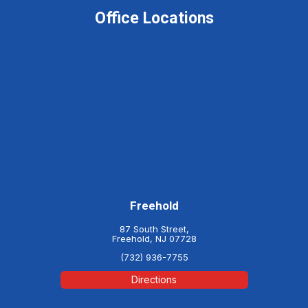
Office Locations
Freehold
87 South Street,
Freehold, NJ 07728
(732) 936-7755
Directions