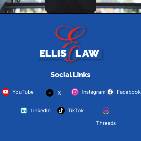
Social Links
YouTube
Instagram
Facebook
X
LinkedIn
TikTok
Threads