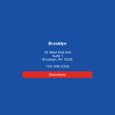
Brooklyn
35 West End Ave
Suite 1
Brooklyn, NY 11235
732-308-0200
Directions