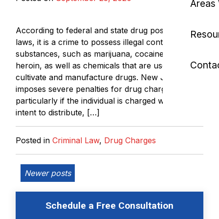
Areas
According to federal and state drug possession
Resou
laws, it is a crime to possess illegal controlled
substances, such as marijuana, cocaine, LSD, and
Conta
heroin, as well as chemicals that are used to
cultivate and manufacture drugs. New Jersey
imposes severe penalties for drug charges,
particularly if the individual is charged with the
intent to distribute, […]
Posted in
Criminal Law
,
Drug Charges
Posts
Newer posts
navigation
Schedule a Free Consultation