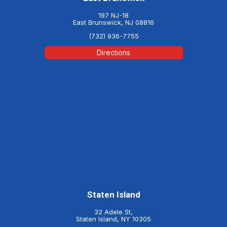
197 NJ-18
East Brunswick, NJ 08816
(732) 936-7755
Directions
Staten Island
32 Adele St,
Staten Island, NY 10305