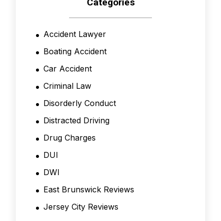
Categories
Accident Lawyer
Boating Accident
Car Accident
Criminal Law
Disorderly Conduct
Distracted Driving
Drug Charges
DUI
DWI
East Brunswick Reviews
Jersey City Reviews