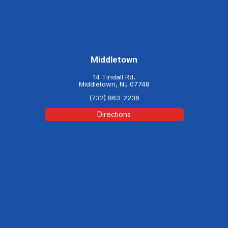
Middletown
14 Tindall Rd,
Middletown, NJ 07748
(732) 863-2236
Directions