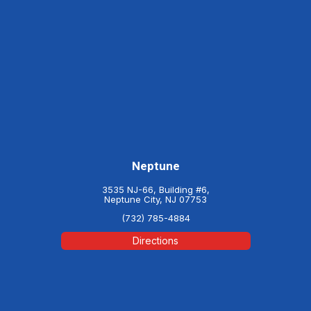
Neptune
3535 NJ-66, Building #6,
Neptune City, NJ 07753
(732) 785-4884
Directions