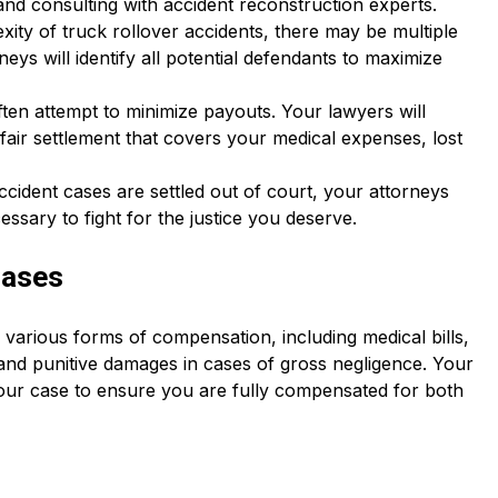
nd consulting with accident reconstruction experts.
xity of truck rollover accidents, there may be multiple
neys will identify all potential defendants to maximize
ten attempt to minimize payouts. Your lawyers will
 fair settlement that covers your medical expenses, lost
ccident cases are settled out of court, your attorneys
cessary to fight for the justice you deserve.
Cases
o various forms of compensation, including medical bills,
, and punitive damages in cases of gross negligence. Your
 your case to ensure you are fully compensated for both