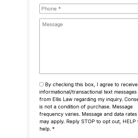
Phone
*
Message
Text
By checking this box, I agree to receive
Messaging
*
informational/transactional text messages
from Ellis Law regarding my inquiry. Cons
is not a condition of purchase. Message
frequency varies. Message and data rates
may apply. Reply STOP to opt out, HELP 
help.
*