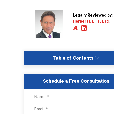
Legally Reviewed by:
Herbert I. Ellis, Esq.
Table of Contents
Schedule a Free Consultation
Name
*
Email
*