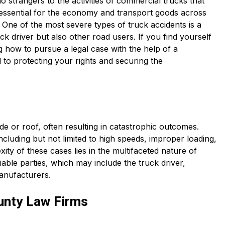
trangers to the activities of commercial trucks that
 essential for the economy and transport goods across
y. One of the most severe types of truck accidents is a
ck driver but also other road users. If you find yourself
g how to pursue a legal case with the help of a
l to protecting your rights and securing the
ide or roof, often resulting in catastrophic outcomes.
cluding but not limited to high speeds, improper loading,
ity of these cases lies in the multifaceted nature of
liable parties, which may include the truck driver,
anufacturers.
unty Law Firms