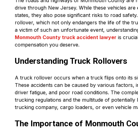
The roads and highways of Monmouth County are no s
drive through New Jersey. While these vehicles are
states, they also pose significant risks to road safet
rollover, which not only endangers the life of the tru
a victim of such an unfortunate event, understandin
Monmouth County truck accident lawyer
is crucia
compensation you deserve.
Understanding Truck Rollovers
A truck rollover occurs when a truck flips onto its s
These accidents can be caused by various factors, in
driver fatigue, and poor road conditions. The complex
trucking regulations and the multitude of potentially 
trucking company, cargo loaders, or even vehicle m
The Importance of Monmouth Co