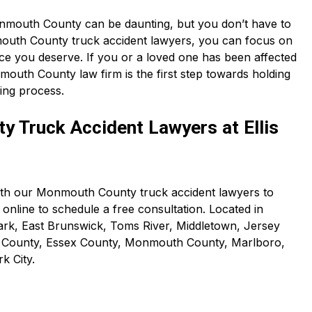
Monmouth County can be daunting, but you don’t have to
mouth County truck accident lawyers, you can focus on
ice you deserve. If you or a loved one has been affected
mouth County law firm is the first step towards holding
ling process.
 Truck Accident Lawyers at Ellis
with our Monmouth County truck accident lawyers to
online to schedule a free consultation. Located in
ark, East Brunswick, Toms River, Middletown, Jersey
n County, Essex County, Monmouth County, Marlboro,
k City.