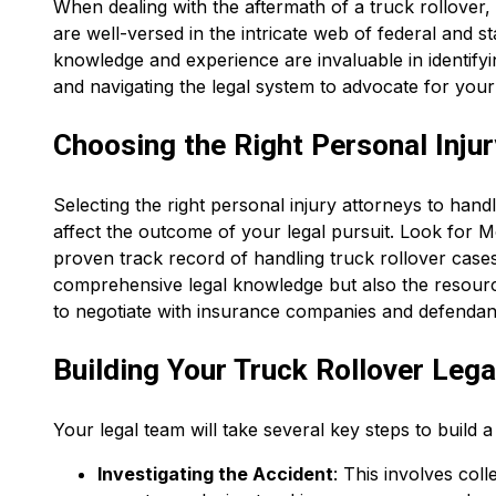
When dealing with the aftermath of a truck rollover,
are well-versed in the intricate web of federal and st
knowledge and experience are invaluable in identifyin
and navigating the legal system to advocate for your 
Choosing the Right Personal Injur
Selecting the right personal injury attorneys to handle
affect the outcome of your legal pursuit. Look for
proven track record of handling truck rollover case
comprehensive legal knowledge but also the resourc
to negotiate with insurance companies and defendan
Building Your Truck Rollover Leg
Your legal team will take several key steps to build 
Investigating the Accident
: This involves col