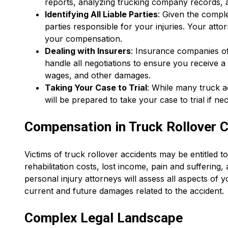
reports, analyzing trucking company records, a
Identifying All Liable Parties
: Given the comple
parties responsible for your injuries. Your attor
your compensation.
Dealing with Insurers
: Insurance companies of
handle all negotiations to ensure you receive a
wages, and other damages.
Taking Your Case to Trial
: While many truck a
will be prepared to take your case to trial if ne
Compensation in Truck Rollover 
Victims of truck rollover accidents may be entitled t
rehabilitation costs, lost income, pain and suffering
personal injury attorneys will assess all aspects of
current and future damages related to the accident.
Complex Legal Landscape