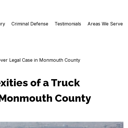
ury
Criminal Defense
Testimonials
Areas We Serve
llover Legal Case in Monmouth County
ities of a Truck
n Monmouth County