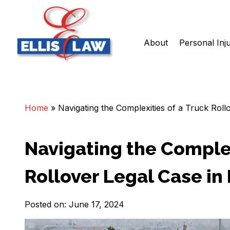
About
Personal Inj
Skip
Ellis Law, P.C.
Personal Injury and Criminal Attorneys NJ
to
content
Home
»
Navigating the Complexities of a Truck Ro
Navigating the Complex
Rollover Legal Case i
Posted on: June 17, 2024