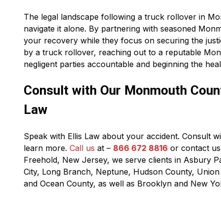
The legal landscape following a truck rollover in 
navigate it alone. By partnering with seasoned Mon
your recovery while they focus on securing the just
by a truck rollover, reaching out to a reputable Mon
negligent parties accountable and beginning the hea
Consult with Our Monmouth County
Law
Speak with Ellis Law about your accident. Consult 
learn more.
Call us
at –
866 672 8816
or contact us 
Freehold, New Jersey, we serve clients in Asbury P
City, Long Branch, Neptune, Hudson County, Unio
and Ocean County, as well as Brooklyn and New Yor