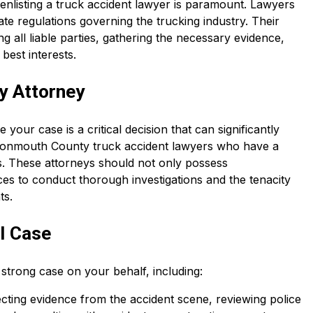
 enlisting a truck accident lawyer is paramount. Lawyers
ate regulations governing the trucking industry. Their
g all liable parties, gathering the necessary evidence,
best interests.
y Attorney
 your case is a critical decision that can significantly
 Monmouth County truck accident lawyers who have a
s. These attorneys should not only possess
es to conduct thorough investigations and the tenacity
ts.
al Case
a strong case on your behalf, including:
lecting evidence from the accident scene, reviewing police