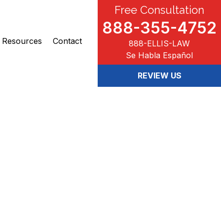
Free Consultation
888-355-4752
Resources
Contact
888-ELLIS-LAW
Se Habla Español
REVIEW US