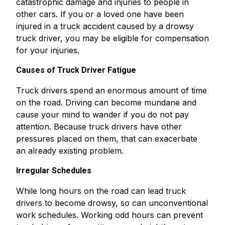
catastrophic damage and injuries to people in
other cars. If you or a loved one have been
injured in a truck accident caused by a drowsy
truck driver, you may be eligible for compensation
for your injuries.
Causes of Truck Driver Fatigue
Truck drivers spend an enormous amount of time
on the road. Driving can become mundane and
cause your mind to wander if you do not pay
attention. Because truck drivers have other
pressures placed on them, that can exacerbate
an already existing problem.
Irregular Schedules
While long hours on the road can lead truck
drivers to become drowsy, so can unconventional
work schedules. Working odd hours can prevent