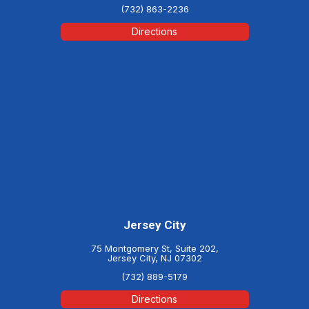
(732) 863-2236
Directions
Jersey City
75 Montgomery St, Suite 202,
Jersey City, NJ 07302
(732) 889-5179
Directions