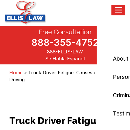
Menu
Skip
Free Consultation
Ellis Law, P.C.
Personal Injury and Criminal Attorneys NJ
to
content
888-355-4752
888-ELLIS-LAW
About
Se Habla Español
Home
»
Truck Driver Fatigue: Causes of Drowsy
Person
Driving
Crimin
Testim
Truck Driver Fatigue: