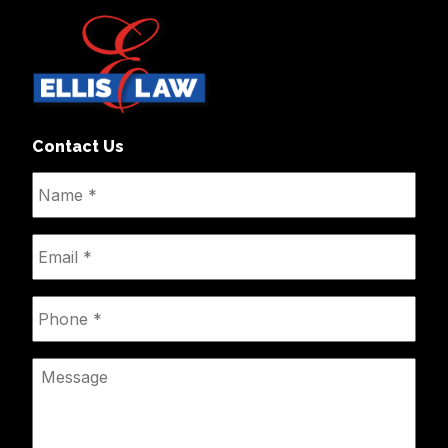
Contact Us
Name
*
Email
*
Phone
*
Message