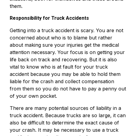
them.
Responsibility for Truck Accidents
Getting into a truck accident is scary. You are not
concerned about who is to blame but rather
about making sure your injuries get the medical
attention necessary. Your focus is on getting your
life back on track and recovering. But it is also
vital to know who is at fault for your truck
accident because you may be able to hold them
liable for the crash and collect compensation
from them so you do not have to pay a penny out
of your own pocket.
There are many potential sources of liability in a
truck accident. Because trucks are so large, it can
also be difficult to determine the exact cause of
your crash. It may be necessary to use a truck