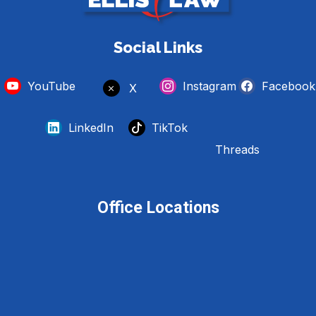
Social Links
YouTube
Instagram
Facebook
X
LinkedIn
TikTok
Threads
Office Locations