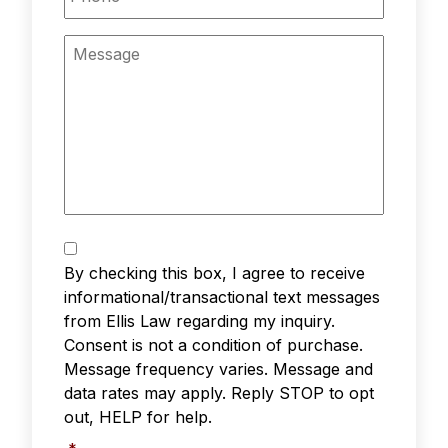
Message
Text
Messaging
*
By checking this box, I agree to receive
informational/transactional text messages
from Ellis Law regarding my inquiry.
Consent is not a condition of purchase.
Message frequency varies. Message and
data rates may apply. Reply STOP to opt
out, HELP for help.