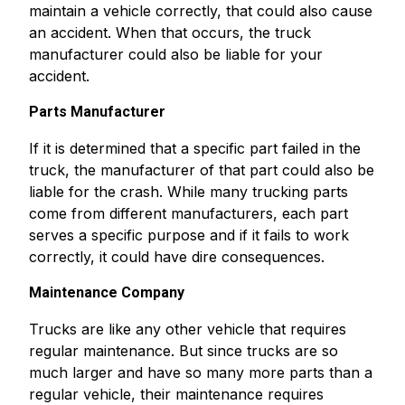
maintain a vehicle correctly, that could also cause
an accident. When that occurs, the truck
manufacturer could also be liable for your
accident.
Parts Manufacturer
If it is determined that a specific part failed in the
truck, the manufacturer of that part could also be
liable for the crash. While many trucking parts
come from different manufacturers, each part
serves a specific purpose and if it fails to work
correctly, it could have dire consequences.
Maintenance Company
Trucks are like any other vehicle that requires
regular maintenance. But since trucks are so
much larger and have so many more parts than a
regular vehicle, their maintenance requires