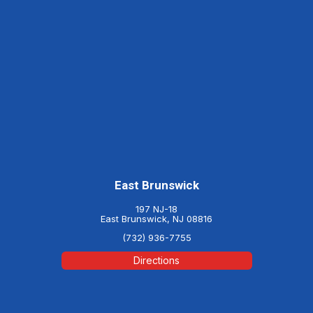
East Brunswick
197 NJ-18
East Brunswick, NJ 08816
(732) 936-7755
Directions