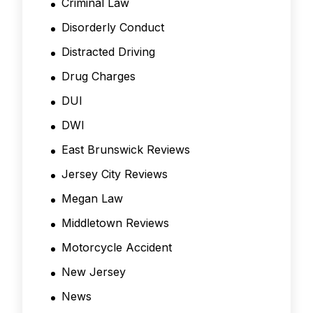
Criminal Law
Disorderly Conduct
Distracted Driving
Drug Charges
DUI
DWI
East Brunswick Reviews
Jersey City Reviews
Megan Law
Middletown Reviews
Motorcycle Accident
New Jersey
News