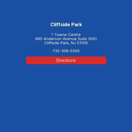
Cliffside Park
1 Towne Centre
695 Anderson Avenue Suite 2001
Cliffside Park, NJ 07010
732-308-0200
Directions