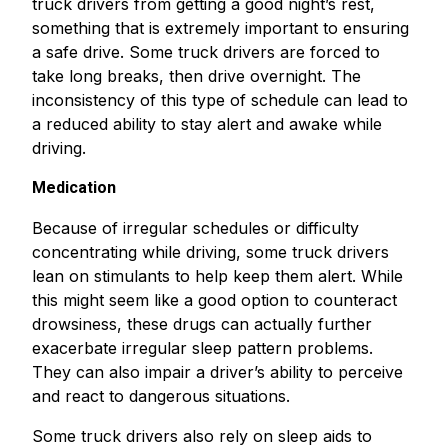
truck drivers from getting a good night’s rest,
something that is extremely important to ensuring
a safe drive. Some truck drivers are forced to
take long breaks, then drive overnight. The
inconsistency of this type of schedule can lead to
a reduced ability to stay alert and awake while
driving.
Medication
Because of irregular schedules or difficulty
concentrating while driving, some truck drivers
lean on stimulants to help keep them alert. While
this might seem like a good option to counteract
drowsiness, these drugs can actually further
exacerbate irregular sleep pattern problems.
They can also impair a driver’s ability to perceive
and react to dangerous situations.
Some truck drivers also rely on sleep aids to