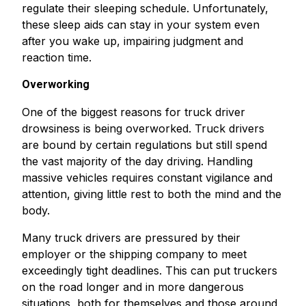
regulate their sleeping schedule. Unfortunately,
these sleep aids can stay in your system even
after you wake up, impairing judgment and
reaction time.
Overworking
One of the biggest reasons for truck driver
drowsiness is being overworked. Truck drivers
are bound by certain regulations but still spend
the vast majority of the day driving. Handling
massive vehicles requires constant vigilance and
attention, giving little rest to both the mind and the
body.
Many truck drivers are pressured by their
employer or the shipping company to meet
exceedingly tight deadlines. This can put truckers
on the road longer and in more dangerous
situations, both for themselves and those around