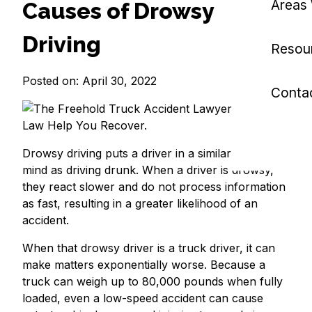
Areas
Causes of Drowsy
Driving
Resou
Posted on: April 30, 2022
Conta
Drowsy driving puts a driver in a similar state of
mind as driving drunk. When a driver is drowsy,
they react slower and do not process information
as fast, resulting in a greater likelihood of an
accident.
When that drowsy driver is a truck driver, it can
make matters exponentially worse. Because a
truck can weigh up to 80,000 pounds when fully
loaded, even a low-speed accident can cause