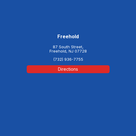
Freehold
87 South Street,
Freehold, NJ 07728
(732) 936-7755
Directions