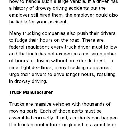
how to handle such a large vehicle. If a driver has
a history of drowsy driving accidents but the
employer still hired them, the employer could also
be liable for your accident.
Many trucking companies also push their drivers
to fudge their hours on the road. There are
federal regulations every truck driver must follow
and that includes not exceeding a certain number
of hours of driving without an extended rest. To
meet tight deadlines, many trucking companies
urge their drivers to drive longer hours, resulting
in drowsy driving.
Truck Manufacturer
Trucks are massive vehicles with thousands of
moving parts. Each of those parts must be
assembled correctly. If not, accidents can happen.
If a truck manufacturer neglected to assemble or