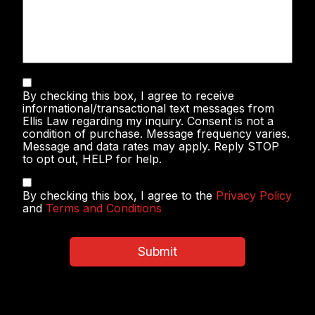
Text
By checking this box, I agree to receive
Messaging
informational/transactional text messages from
Ellis Law regarding my inquiry. Consent is not a
condition of purchase. Message frequency varies.
Message and data rates may apply. Reply STOP
to opt out, HELP for help.
Privacy
By checking this box, I agree to the
Privacy Policy
Policy
and
Terms and Conditions
&
Terms
and
Submit
Conditions