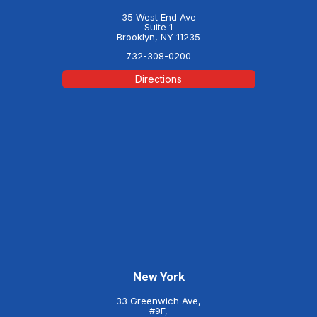
35 West End Ave
Suite 1
Brooklyn, NY 11235
732-308-0200
Directions
New York
33 Greenwich Ave,
#9F,