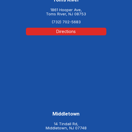
1861 Hooper Ave,
Toms River, NJ 08753
(732) 702-5683
Directions
Middletown
14 Tindall Rd,
Middletown, NJ 07748