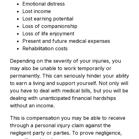
Emotional distress
Lost income
Lost earning potential
Loss of companionship
Loss of life enjoyment
Present and future medical expenses
Rehabilitation costs
Depending on the severity of your injuries, you
may also be unable to work temporarily or
permanently. This can seriously hinder your ability
to earn a living and support yourself. Not only will
you have to deal with medical bills, but you will be
dealing with unanticipated financial hardships
without an income.
This is compensation you may be able to receive
through a personal injury claim against the
negligent party or parties. To prove negligence,