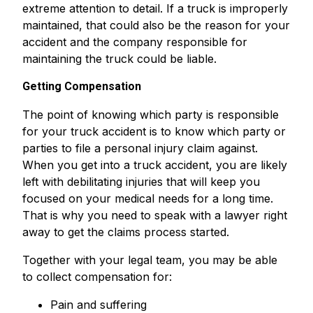
extreme attention to detail. If a truck is improperly
maintained, that could also be the reason for your
accident and the company responsible for
maintaining the truck could be liable.
Getting Compensation
The point of knowing which party is responsible
for your truck accident is to know which party or
parties to file a personal injury claim against.
When you get into a truck accident, you are likely
left with debilitating injuries that will keep you
focused on your medical needs for a long time.
That is why you need to speak with a lawyer right
away to get the claims process started.
Together with your legal team, you may be able
to collect compensation for:
Pain and suffering