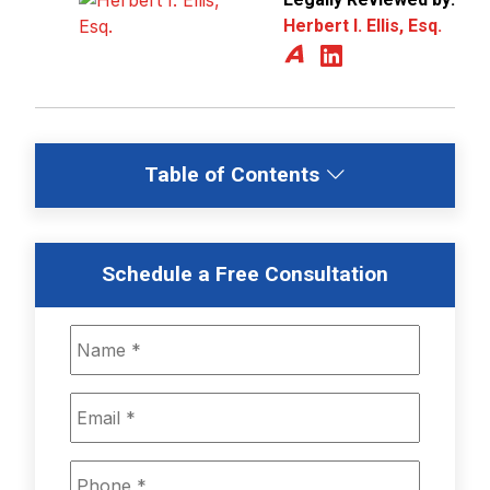
Herbert I. Ellis, Esq.
Table of Contents
Schedule a Free Consultation
Name
*
Email
*
Phone
*