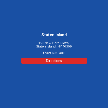
Staten Island
159 New Dorp Plaza,
Staten Island, NY 10306
(732) 696-4811
Directions