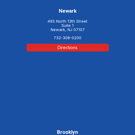
Newark
495 North 13th Street
Suite 1
Newark, NJ 07107
732-308-0200
Directions
Brooklyn