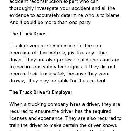
accident reconstruction expert who can
thoroughly investigate your accident and all the
evidence to accurately determine who is to blame.
And it could be more than one party.
The Truck Driver
Truck drivers are responsible for the safe
operation of their vehicle, just like any other
driver. They are also professional drivers and are
trained in road safety techniques. If they did not
operate their truck safely because they were
drowsy, they may be liable for the accident.
The Truck Driver’s Employer
When a trucking company hires a driver, they are
required to ensure the driver has the required
licenses and experience. They are also required to
train the driver to make certain the driver knows