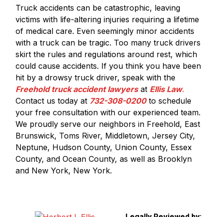
Truck accidents can be catastrophic, leaving
victims with life-altering injuries requiring a lifetime
of medical care. Even seemingly minor accidents
with a truck can be tragic. Too many truck drivers
skirt the rules and regulations around rest, which
could cause accidents. If you think you have been
hit by a drowsy truck driver, speak with the
Freehold truck accident lawyers
at
Ellis Law
.
Contact us today at
732-308-0200
to schedule
your free consultation with our experienced team.
We proudly serve our neighbors in Freehold, East
Brunswick, Toms River, Middletown, Jersey City,
Neptune, Hudson County, Union County, Essex
County, and Ocean County, as well as Brooklyn
and New York, New York.
Legally Reviewed by: