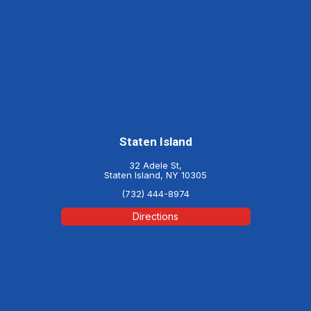
Staten Island
32 Adele St,
Staten Island, NY 10305
(732) 444-8974
Directions