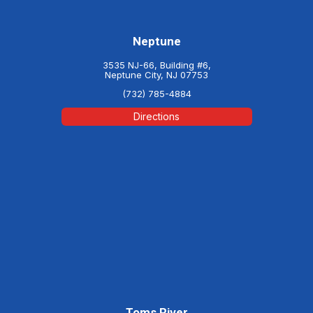
Neptune
3535 NJ-66, Building #6,
Neptune City, NJ 07753
(732) 785-4884
Directions
Toms River