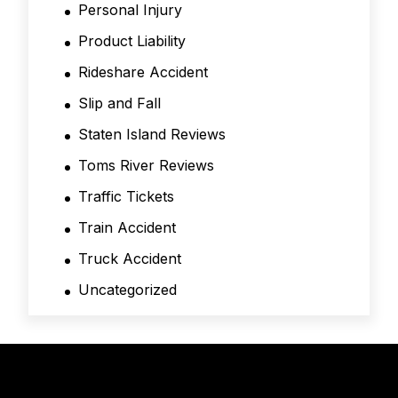
Personal Injury
Product Liability
Rideshare Accident
Slip and Fall
Staten Island Reviews
Toms River Reviews
Traffic Tickets
Train Accident
Truck Accident
Uncategorized