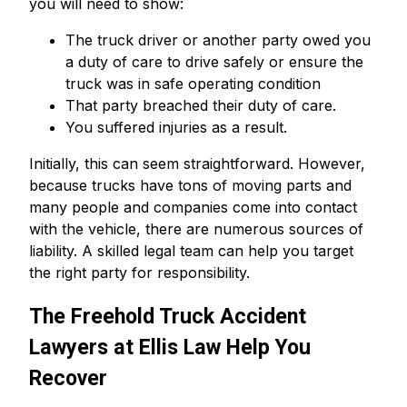
you will need to show:
The truck driver or another party owed you
a duty of care to drive safely or ensure the
truck was in safe operating condition
That party breached their duty of care.
You suffered injuries as a result.
Initially, this can seem straightforward. However,
because trucks have tons of moving parts and
many people and companies come into contact
with the vehicle, there are numerous sources of
liability. A skilled legal team can help you target
the right party for responsibility.
The Freehold Truck Accident
Lawyers at Ellis Law Help You
Recover