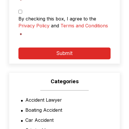
*
Privacy
Policy
By checking this box, I agree to the
&
Privacy Policy
and
Terms and Conditions
Terms
and
*
Conditions
*
Submit
Categories
Accident Lawyer
Boating Accident
Car Accident