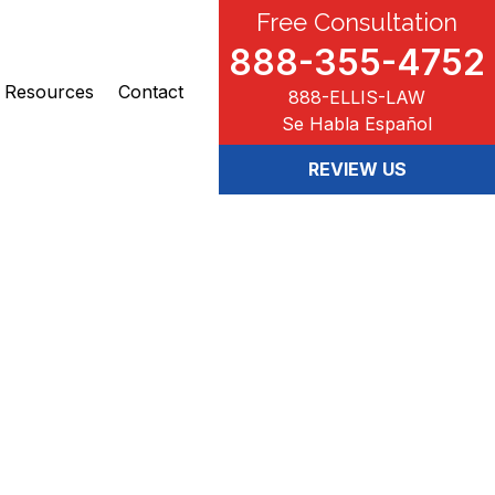
Free Consultation
888-355-4752
Resources
Contact
888-ELLIS-LAW
Se Habla Español
REVIEW US