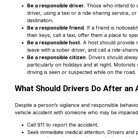
Be a responsible driver
. Those who intend to 
driver, using a taxi or a ride-sharing service, o
destination.
Be a responsible friend
. If a friend is notice
their keys, call a taxi, offer them a place to sp
Be a responsible host
. A host should provide 
leave with a sober driver, and call a ride-sharin
Be a responsible citizen
. Drivers should alway
particularly on holidays and at night. Motorist
driving is seen or suspected while on the road.
What Should Drivers Do After an 
Despite a person’s vigilance and responsible behavio
vehicle accident with someone who may be impaired b
Call 911 to report the accident.
Seek immediate medical attention. Drivers and