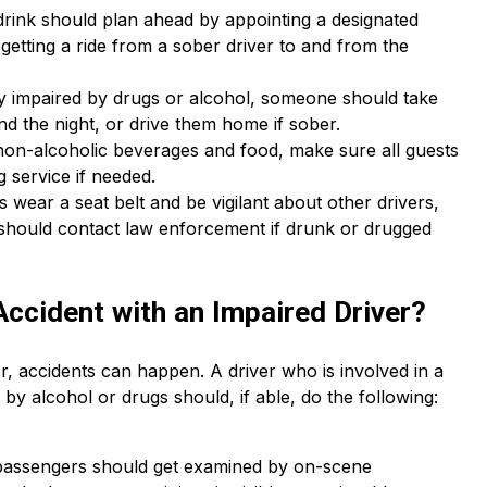
drink should plan ahead by appointing a designated
r getting a ride from a sober driver to and from the
ably impaired by drugs or alcohol, someone should take
end the night, or drive them home if sober.
non-alcoholic beverages and food, make sure all guests
g service if needed.
s wear a seat belt and be vigilant about other drivers,
s should contact law enforcement if drunk or drugged
Accident with an Impaired Driver?
r, accidents can happen. A driver who is involved in a
y alcohol or drugs should, if able, do the following:
 passengers should get examined by on-scene