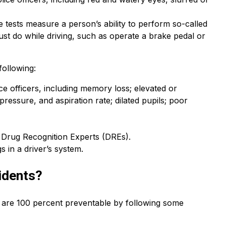
 tests measure a person’s ability to perform so-called
must do while driving, such as operate a brake pedal or
following:
 officers, including memory loss; elevated or
pressure, and aspiration rate; dilated pupils; poor
e Drug Recognition Experts (DREs).
s in a driver’s system.
idents?
t are 100 percent preventable by following some