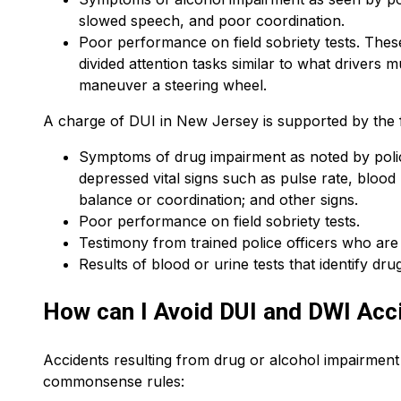
slowed speech, and poor coordination.
Poor performance on field sobriety tests. These
divided attention tasks similar to what drivers 
maneuver a steering wheel.
A charge of DUI in New Jersey is supported by the 
Symptoms of drug impairment as noted by police
depressed vital signs such as pulse rate, blood 
balance or coordination; and other signs.
Poor performance on field sobriety tests.
Testimony from trained police officers who ar
Results of blood or urine tests that identify drug
How can I Avoid DUI and DWI Acc
Accidents resulting from drug or alcohol impairmen
commonsense rules: