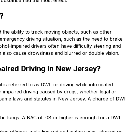
 substance had the most effect.
?
the ability to track moving objects, such as other
n emergency driving situation, such as the need to brake
ohol-impaired drivers often have difficulty steering and
n also cause drowsiness and blurred or double vision.
aired Driving in New Jersey?
 is referred to as DWI, or driving while intoxicated.
or impaired driving caused by drugs, whether legal or
 same laws and statutes in New Jersey. A charge of DWI
 the lungs. A BAC of .08 or higher is enough for a DWI
ce officers, including red and watery eyes, slurred or