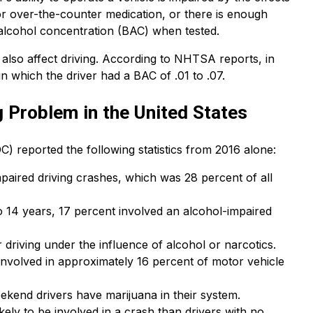
 or over-the-counter medication, or there is enough
d-alcohol concentration (BAC) when tested.
n also affect driving. According to NHTSA reports, in
n which the driver had a BAC of .01 to .07.
g Problem in the United States
) reported the following statistics from 2016 alone:
paired driving crashes, which was 28 percent of all
o 14 years, 17 percent involved an alcohol-impaired
 driving under the influence of alcohol or narcotics.
e involved in approximately 16 percent of motor vehicle
eekend drivers have marijuana in their system.
ely to be involved in a crash than drivers with no