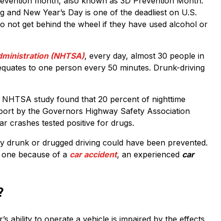
revention month, also known as 3D Prevention Month.
and New Year’s Day is one of the deadliest on U.S.
o not get behind the wheel if they have used alcohol or
Administration (NHTSA)
, every day, almost 30 people in
 equates to one person every 50 minutes. Drunk-driving
014 NHTSA study found that 20 percent of nighttime
report by the Governors Highway Safety Association
car crashes tested positive for drugs.
 by drunk or drugged driving could have been prevented.
d one because of a
car accident
, an experienced
car
?
s ability to operate a vehicle is impaired by the effects