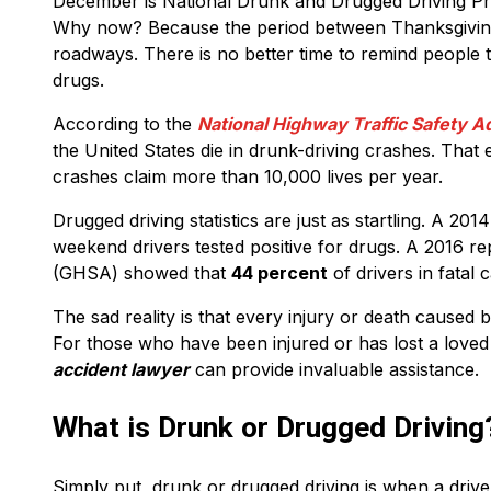
December is National Drunk and Drugged Driving P
Why now? Because the period between Thanksgiving 
roadways. There is no better time to remind people t
drugs.
According to the
National Highway Traffic Safety 
the United States die in drunk-driving crashes. That
crashes claim more than 10,000 lives per year.
Drugged driving statistics are just as startling. A 2
weekend drivers tested positive for drugs. A 2016 
(GHSA) showed that
44 percent
of drivers in fatal 
The sad reality is that every injury or death caused
For those who have been injured or has lost a love
accident lawyer
can provide invaluable assistance.
What is Drunk or Drugged Driving
Simply put, drunk or drugged driving is when a driver’