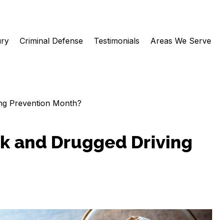
ury
Criminal Defense
Testimonials
Areas We Serve
ng Prevention Month?
k and Drugged Driving