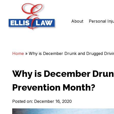
About
Personal Inj
Skip
Ellis Law, P.C.
Personal Injury and Criminal Attorneys NJ
to
content
Home
»
Why is December Drunk and Drugged Drivi
Why is December Drun
Prevention Month?
Posted on: December 16, 2020