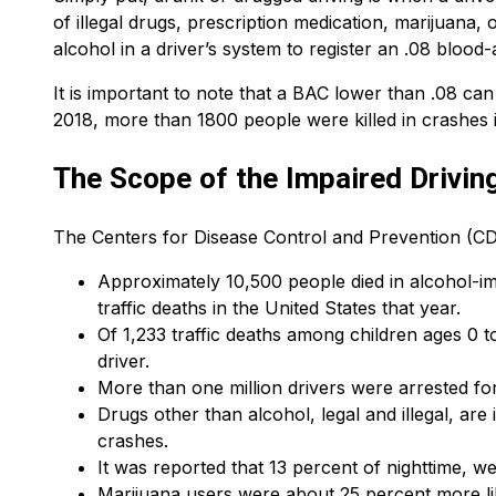
of illegal drugs, prescription medication, marijuana,
alcohol in a driver’s system to register an .08 bloo
It is important to note that a BAC lower than .08 ca
2018, more than 1800 people were killed in crashes i
The Scope of the Impaired Drivin
The Centers for Disease Control and Prevention (CDC
Approximately 10,500 people died in alcohol-im
traffic deaths in the United States that year.
Of 1,233 traffic deaths among children ages 0 t
driver.
More than one million drivers were arrested for
Drugs other than alcohol, legal and illegal, ar
crashes.
It was reported that 13 percent of nighttime, w
Marijuana users were about 25 percent more lik