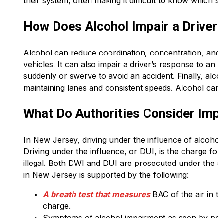
their system, often making it difficult to know which
How Does Alcohol Impair a Driver
Alcohol can reduce coordination, concentration, and 
vehicles. It can also impair a driver’s response to a
suddenly or swerve to avoid an accident. Finally, alc
maintaining lanes and consistent speeds. Alcohol ca
What Do Authorities Consider Imp
In New Jersey, driving under the influence of alcohol
Driving under the influence, or DUI, is the charge f
illegal. Both DWI and DUI are prosecuted under the
in New Jersey is supported by the following:
A breath test that measures
BAC of the air in
charge.
Symptoms of alcohol impairment as seen by poli