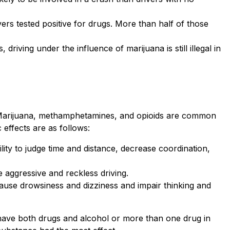
vers tested positive for drugs. More than half of those
driving under the influence of marijuana is still illegal in
in. Marijuana, methamphetamines, and opioids are common
 effects are as follows:
lity to judge time and distance, decrease coordination,
aggressive and reckless driving.
cause drowsiness and dizziness and impair thinking and
 have both drugs and alcohol or more than one drug in