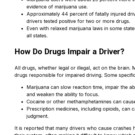
evidence of marijuana use.
Approximately 44 percent of fatally injured dri
drivers tested positive for two or more drugs.
Even with relaxed marijuana laws in some states, 
all states.
How Do Drugs Impair a Driver?
All drugs, whether legal or illegal, act on the bra
drugs responsible for impaired driving. Some specific
Marijuana can slow reaction time, impair the abi
and weaken the ability to focus.
Cocaine or other methamphetamines can cause 
Prescription medicines, including opioids, can 
judgment.
It is reported that many drivers who cause crashes