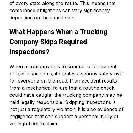
of every state along the route. This means that
compliance obligations can vary significantly
depending on the road taken.
What Happens When a Trucking
Company Skips Required
Inspections?
When a company fails to conduct or document
proper inspections, it creates a serious safety risk
for everyone on the road. If an accident results
from a mechanical failure that a routine check
could have caught, the trucking company may be
held legally responsible. Skipping inspections is
not just a regulatory violation; it is also evidence of
negligence that can support a personal injury or
wrongful death claim.