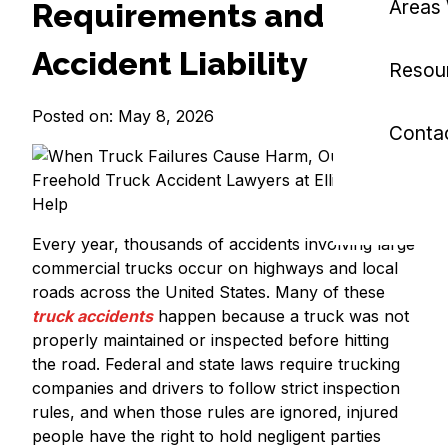
Areas
Requirements and
Accident Liability
Resou
Posted on: May 8, 2026
Conta
Every year, thousands of accidents involving large
commercial trucks occur on highways and local
roads across the United States. Many of these
truck accidents
happen because a truck was not
properly maintained or inspected before hitting
the road. Federal and state laws require trucking
companies and drivers to follow strict inspection
rules, and when those rules are ignored, injured
people have the right to hold negligent parties