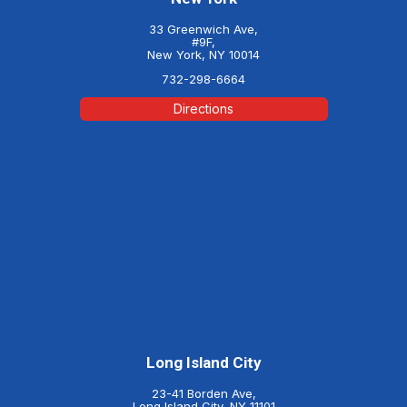
33 Greenwich Ave,
#9F,
New York, NY 10014
732-298-6664
Directions
Long Island City
23-41 Borden Ave,
Long Island City, NY 11101