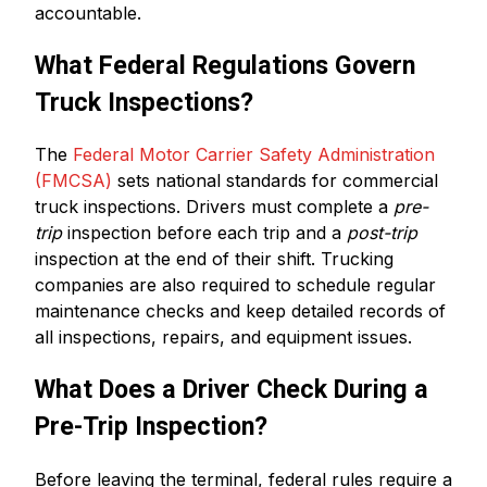
accountable.
What Federal Regulations Govern
Truck Inspections?
The
Federal Motor Carrier Safety Administration
(FMCSA)
sets national standards for commercial
truck inspections. Drivers must complete a
pre-
trip
inspection before each trip and a
post-trip
inspection at the end of their shift. Trucking
companies are also required to schedule regular
maintenance checks and keep detailed records of
all inspections, repairs, and equipment issues.
What Does a Driver Check During a
Pre-Trip Inspection?
Before leaving the terminal, federal rules require a