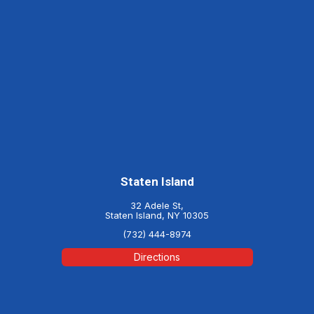
Staten Island
32 Adele St,
Staten Island, NY 10305
(732) 444-8974
Directions