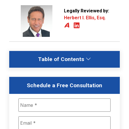
Legally Reviewed by:
Herbert I. Ellis, Esq.
Table of Contents
Schedule a Free Consultation
Name
*
Email
*