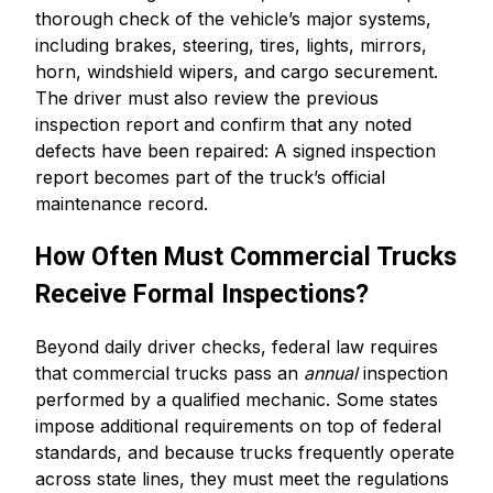
thorough check of the vehicle’s major systems,
including brakes, steering, tires, lights, mirrors,
horn, windshield wipers, and cargo securement.
The driver must also review the previous
inspection report and confirm that any noted
defects have been repaired: A signed inspection
report becomes part of the truck’s official
maintenance record.
How Often Must Commercial Trucks
Receive Formal Inspections?
Beyond daily driver checks, federal law requires
that commercial trucks pass an
annual
inspection
performed by a qualified mechanic. Some states
impose additional requirements on top of federal
standards, and because trucks frequently operate
across state lines, they must meet the regulations