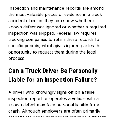
Inspection and maintenance records are among
the most valuable pieces of evidence in a truck
accident claim, as they can show whether a
known defect was ignored or whether a required
inspection was skipped. Federal law requires
trucking companies to retain these records for
specific periods, which gives injured parties the
opportunity to request them during the legal
process.
Can a Truck Driver Be Personally
Liable for an Inspection Failure?
A driver who knowingly signs off on a false
inspection report or operates a vehicle with a
known defect may face personal liability for a
crash. Although employers are often primarily