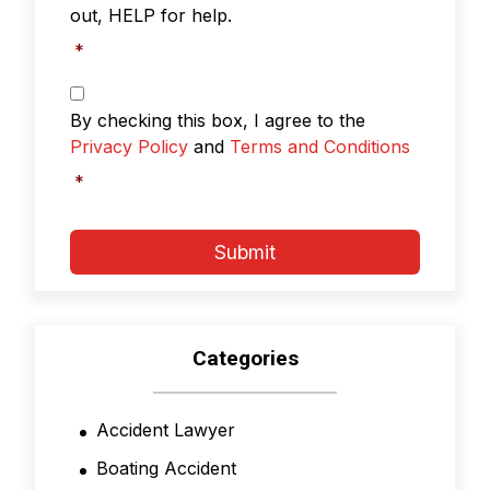
out, HELP for help.
*
Privacy
Policy
By checking this box, I agree to the
&
Privacy Policy
and
Terms and Conditions
Terms
and
*
Conditions
*
Submit
Categories
Accident Lawyer
Boating Accident