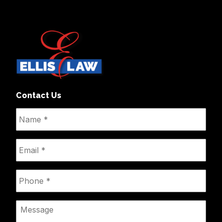
Contact Us
Name
*
Email
*
Phone
*
Message