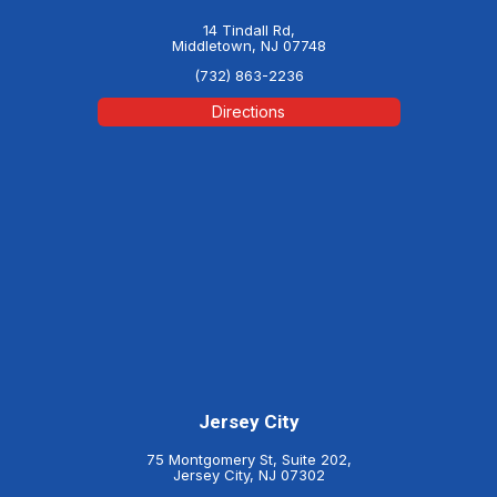
14 Tindall Rd,
Middletown, NJ 07748
(732) 863-2236
Directions
Jersey City
75 Montgomery St, Suite 202,
Jersey City, NJ 07302