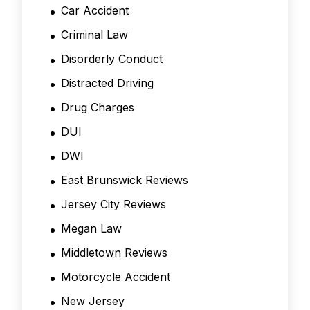
Car Accident
Criminal Law
Disorderly Conduct
Distracted Driving
Drug Charges
DUI
DWI
East Brunswick Reviews
Jersey City Reviews
Megan Law
Middletown Reviews
Motorcycle Accident
New Jersey