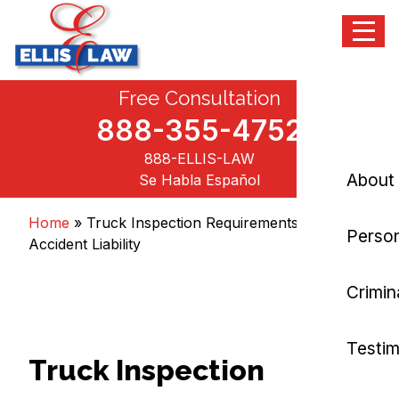
Menu
Skip
Free Consultation
Ellis Law, P.C.
Personal Injury and Criminal Attorneys NJ
to
content
888-355-4752
888-ELLIS-LAW
About
Se Habla Español
Home
»
Truck Inspection Requirements and
Person
Accident Liability
Crimin
Testim
Truck Inspection