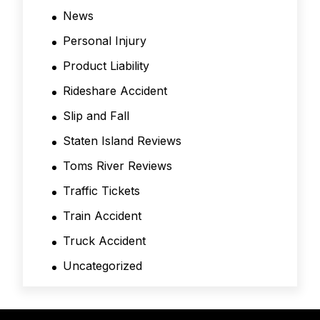
News
Personal Injury
Product Liability
Rideshare Accident
Slip and Fall
Staten Island Reviews
Toms River Reviews
Traffic Tickets
Train Accident
Truck Accident
Uncategorized