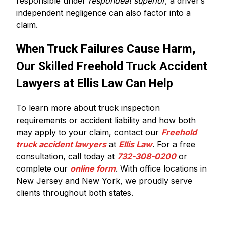
responsible under
respondeat superior
, a driver’s
independent negligence can also factor into a
claim.
When Truck Failures Cause Harm,
Our Skilled Freehold Truck Accident
Lawyers at Ellis Law Can Help
To learn more about truck inspection
requirements or accident liability and how both
may apply to your claim, contact our
Freehold
truck accident lawyers
at
Ellis Law
. For a free
consultation, call today at
732-308-0200
or
complete our
online form
. With office locations in
New Jersey and New York, we proudly serve
clients throughout both states.