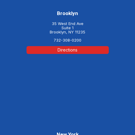
Brooklyn
35 West End Ave
Suite 1
Brooklyn, NY 11235
732-308-0200
Directions
New York