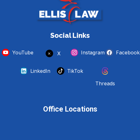
Social Links
YouTube
Instagram
Facebook
X
LinkedIn
TikTok
Threads
Office Locations