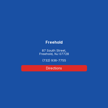
Freehold
87 South Street,
Freehold, NJ 07728
(732) 936-7755
Directions