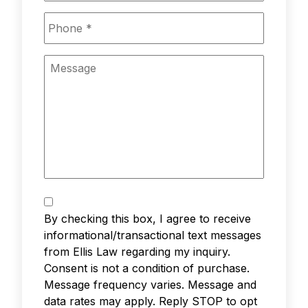
Phone
*
Message
Text
Messaging
*
By checking this box, I agree to receive
informational/transactional text messages
from Ellis Law regarding my inquiry.
Consent is not a condition of purchase.
Message frequency varies. Message and
data rates may apply. Reply STOP to opt