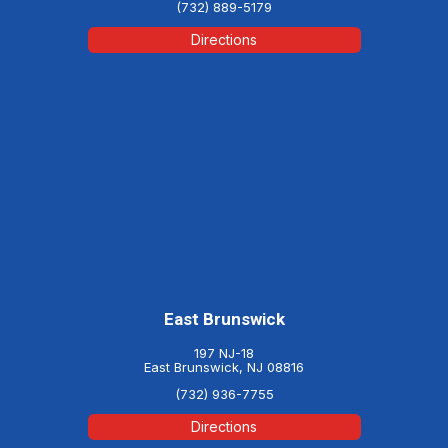
(732) 889-5179
Directions
East Brunswick
197 NJ-18
East Brunswick, NJ 08816
(732) 936-7755
Directions