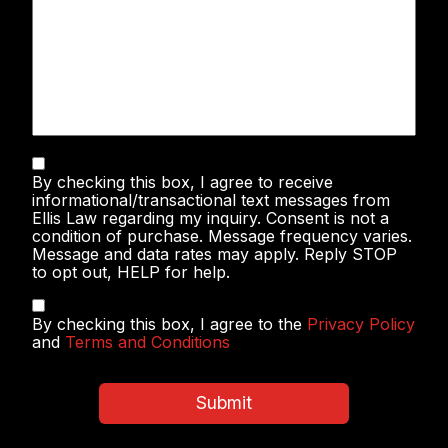
Text
By checking this box, I agree to receive
Messaging
informational/transactional text messages from
Ellis Law regarding my inquiry. Consent is not a
condition of purchase. Message frequency varies.
Message and data rates may apply. Reply STOP
to opt out, HELP for help.
Privacy
By checking this box, I agree to the
Privacy Policy
Policy
and
Terms and Conditions
&
Terms
and
Submit
Conditions