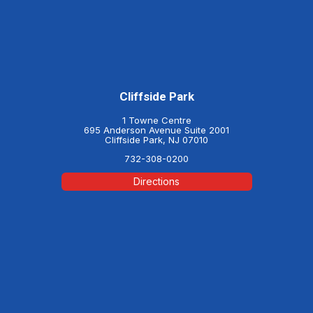
Cliffside Park
1 Towne Centre
695 Anderson Avenue Suite 2001
Cliffside Park, NJ 07010
732-308-0200
Directions