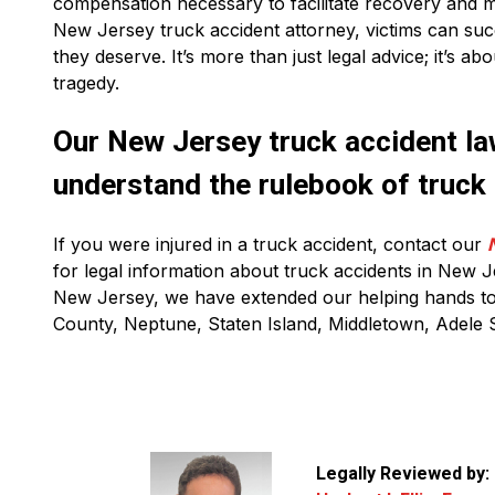
compensation necessary to facilitate recovery and m
New Jersey truck accident attorney, victims can succ
they deserve. It’s more than just legal advice; it’s ab
tragedy.
Our New Jersey truck accident law
understand the rulebook of truck
If you were injured in a truck accident, contact our
for legal information about truck accidents in New J
New Jersey, we have extended our helping hands to 
County, Neptune, Staten Island, Middletown, Adele S
Legally Reviewed by: