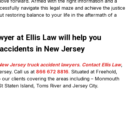
ove forward. Armed with the right information and a
essfully navigate this legal maze and achieve the justice
out restoring balance to your life in the aftermath of a
yer at Ellis Law will help you
 accidents in New Jersey
New Jersey truck accident lawyers
.
Contact
Ellis Law
,
ersey. Call us at
866 672 8816
.
Situated at Freehold,
our clients covering the areas including – Monmouth
t Staten Island, Toms River and Jersey City.