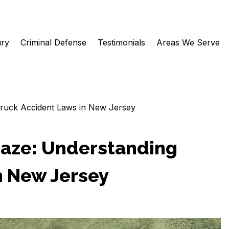
ury
Criminal Defense
Testimonials
Areas We Serve
Truck Accident Laws in New Jersey
Maze: Understanding
n New Jersey