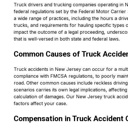
Truck drivers and trucking companies operating in N
federal regulations set by the Federal Motor Carrie
a wide range of practices, including the hours a dri
trucks, and requirements for hauling specific types of
impact the outcome of a legal proceeding, undersco
that is well-versed in both state and federal laws.
Common Causes of Truck Accident
Truck accidents in New Jersey can occur for a multi
compliance with FMCSA regulations, to poorly maintai
road. Other common causes include reckless driving,
scenarios carries its own legal implications, affecting
calculation of damages. Our New Jersey truck accide
factors affect your case.
Compensation in Truck Accident 