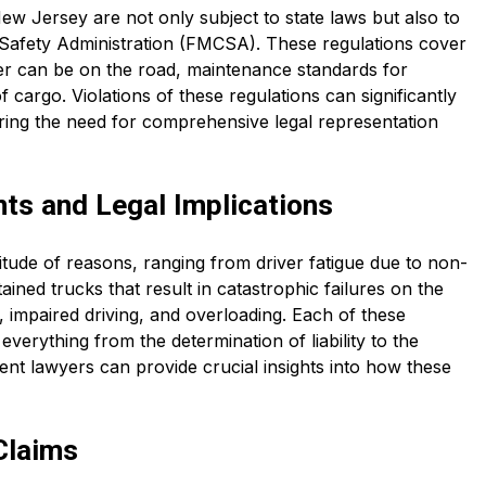
ew Jersey are not only subject to state laws but also to
r Safety Administration (FMCSA). These regulations cover
ver can be on the road, maintenance standards for
 cargo. Violations of these regulations can significantly
ring the need for comprehensive legal representation
s and Legal Implications
tude of reasons, ranging from driver fatigue due to non-
ned trucks that result in catastrophic failures on the
 impaired driving, and overloading. Each of these
 everything from the determination of liability to the
nt lawyers can provide crucial insights into how these
Claims