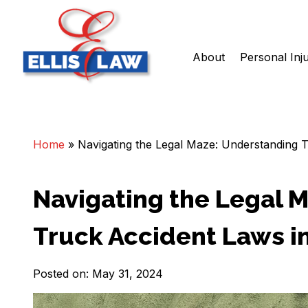
About
Personal Inj
Skip
Ellis Law, P.C.
Personal Injury and Criminal Attorneys NJ
to
content
Home
»
Navigating the Legal Maze: Understanding 
Navigating the Legal 
Truck Accident Laws i
Posted on: May 31, 2024