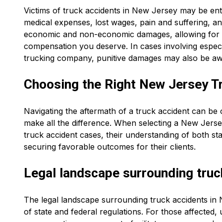
Victims of truck accidents in New Jersey may be ent
medical expenses, lost wages, pain and suffering, 
economic and non-economic damages, allowing for 
compensation you deserve. In cases involving especi
trucking company, punitive damages may also be a
Choosing the Right New Jersey T
Navigating the aftermath of a truck accident can be 
make all the difference. When selecting a New Jersey
truck accident cases, their understanding of both sta
securing favorable outcomes for their clients.
Legal landscape surrounding truc
The legal landscape surrounding truck accidents in 
of state and federal regulations. For those affected, 