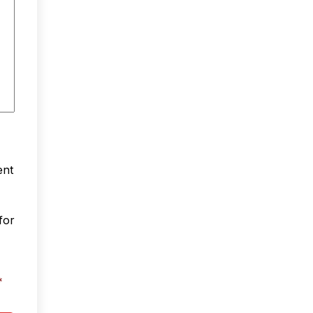
ent
for
*