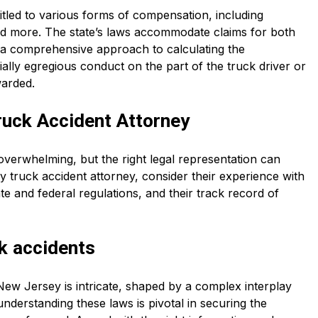
itled to various forms of compensation, including
and more. The state’s laws accommodate claims for both
a comprehensive approach to calculating the
ally egregious conduct on the part of the truck driver or
warded.
ruck Accident Attorney
overwhelming, but the right legal representation can
 truck accident attorney, consider their experience with
te and federal regulations, and their track record of
k accidents
New Jersey is intricate, shaped by a complex interplay
understanding these laws is pivotal in securing the