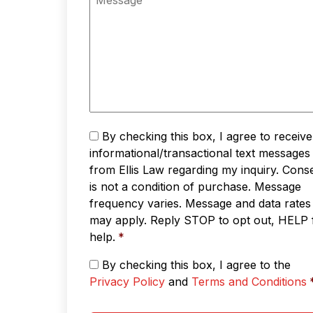
Text
By checking this box, I agree to receive
Messaging
*
informational/transactional text messages
from Ellis Law regarding my inquiry. Cons
is not a condition of purchase. Message
frequency varies. Message and data rates
may apply. Reply STOP to opt out, HELP 
help.
*
Privacy
By checking this box, I agree to the
Policy
Privacy Policy
and
Terms and Conditions
&
Terms