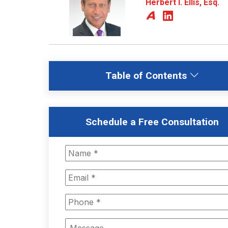
Herbert I. Ellis, Esq.
Table of Contents
Schedule a Free Consultation
Name
*
Email
*
Phone
*
Message