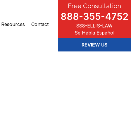
Free Consultation
888-355-4752
Resources
Contact
888-ELLIS-LAW
Se Habla Español
REVIEW US