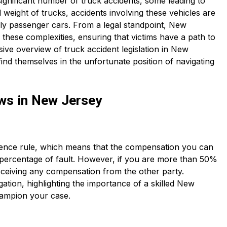
ignificant number of truck accidents, some leading to
nd weight of trucks, accidents involving these vehicles are
ly passenger cars. From a legal standpoint, New
 these complexities, ensuring that victims have a path to
ve overview of truck accident legislation in New
find themselves in the unfortunate position of navigating
ws in New Jersey
gence rule, which means that the compensation you can
 percentage of fault. However, if you are more than 50%
eceiving any compensation from the other party.
igation, highlighting the importance of a skilled New
hampion your case.