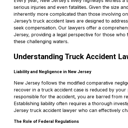
Every year, New Jersey’s lively highways witness a s
serious injuries and even fatalities. Given the size a
inherently more complicated than those involving on
Jersey’s truck accident laws are designed to address
seek compensation. Our lawyers offer a comprehensi
Jersey, providing a legal perspective for those who 
these challenging waters.
Understanding Truck Accident La
Liability and Negligence in New Jersey
New Jersey follows the modified comparative negli
recover in a truck accident case is reduced by your
responsible for the accident, you are barred from r
Establishing liability often requires a thorough invest
Jersey truck accident lawyer who can effectively c
The Role of Federal Regulations